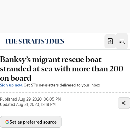
Banksy’s migrant rescue boat
stranded at sea with more than 200
on board
Sign up now:
Get ST's newsletters delivered to your inbox
Published
Aug 29, 2020, 06:05 PM
Updated
Aug 31, 2020, 12:18 PM
Set as preferred source