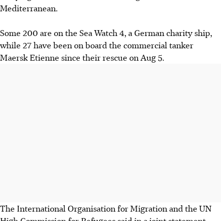
Mediterranean.
Some 200 are on the Sea Watch 4, a German charity ship,
while 27 have been on board the commercial tanker
Maersk Etienne since their rescue on Aug 5.
The International Organisation for Migration and the UN
High Commission for Refugees said in a joint statement