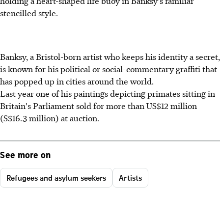
holding a heart-shaped life buoy in Banksy's familiar
stencilled style.
Banksy, a Bristol-born artist who keeps his identity a secret,
is known for his political or social-commentary graffiti that
has popped up in cities around the world.
Last year one of his paintings depicting primates sitting in
Britain's Parliament sold for more than US$12 million
(S$16.3 million) at auction.
See more on
Refugees and asylum seekers
Artists