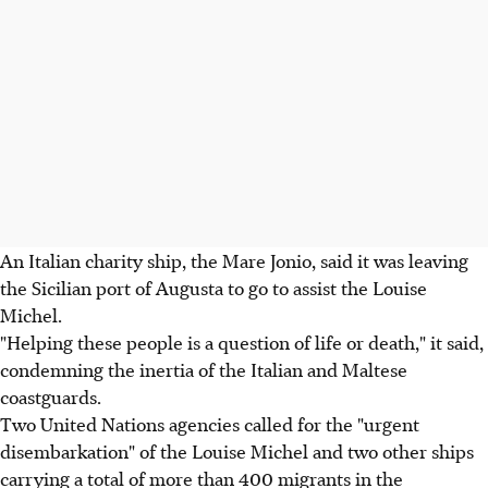
An Italian charity ship, the Mare Jonio, said it was leaving
the Sicilian port of Augusta to go to assist the Louise
Michel.
"Helping these people is a question of life or death," it said,
condemning the inertia of the Italian and Maltese
coastguards.
Two United Nations agencies called for the "urgent
disembarkation" of the Louise Michel and two other ships
carrying a total of more than 400 migrants in the