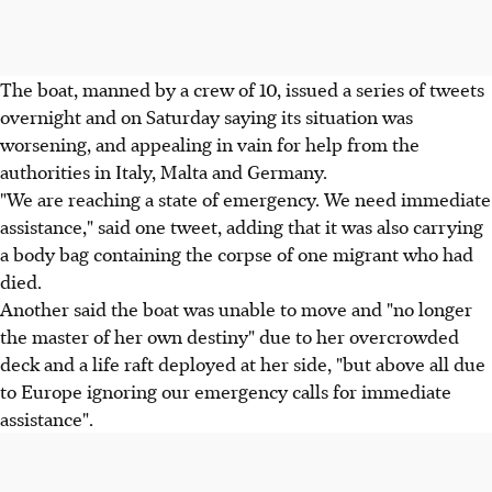
The boat, manned by a crew of 10, issued a series of tweets
overnight and on Saturday saying its situation was
worsening, and appealing in vain for help from the
authorities in Italy, Malta and Germany.
"We are reaching a state of emergency. We need immediate
assistance," said one tweet, adding that it was also carrying
a body bag containing the corpse of one migrant who had
died.
Another said the boat was unable to move and "no longer
the master of her own destiny" due to her overcrowded
deck and a life raft deployed at her side, "but above all due
to Europe ignoring our emergency calls for immediate
assistance".