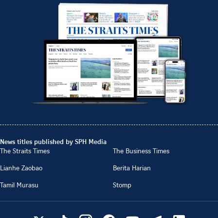
News titles published by SPH Media
The Straits Times
The Business Times
Lianhe Zaobao
Berita Harian
Tamil Murasu
Stomp