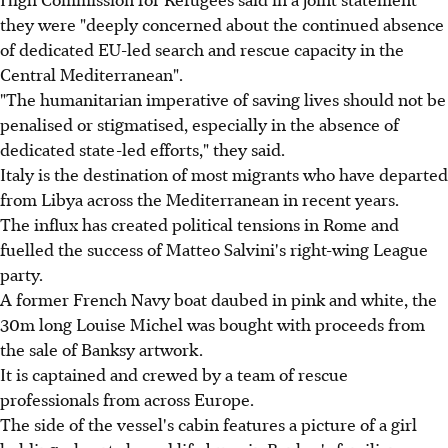
they were "deeply concerned about the continued absence
of dedicated EU-led search and rescue capacity in the
Central Mediterranean".
"The humanitarian imperative of saving lives should not be
penalised or stigmatised, especially in the absence of
dedicated state-led efforts," they said.
Italy is the destination of most migrants who have departed
from Libya across the Mediterranean in recent years.
The influx has created political tensions in Rome and
fuelled the success of Matteo Salvini's right-wing League
party.
A former French Navy boat daubed in pink and white, the
30m long Louise Michel was bought with proceeds from
the sale of Banksy artwork.
It is captained and crewed by a team of rescue
professionals from across Europe.
The side of the vessel's cabin features a picture of a girl