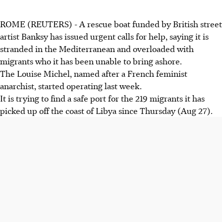
ROME (REUTERS) - A rescue boat funded by British street
artist Banksy has issued urgent calls for help, saying it is
stranded in the Mediterranean and overloaded with
migrants who it has been unable to bring ashore.
The Louise Michel, named after a French feminist
anarchist, started operating last week.
It is trying to find a safe port for the 219 migrants it has
picked up off the coast of Libya since Thursday (Aug 27).