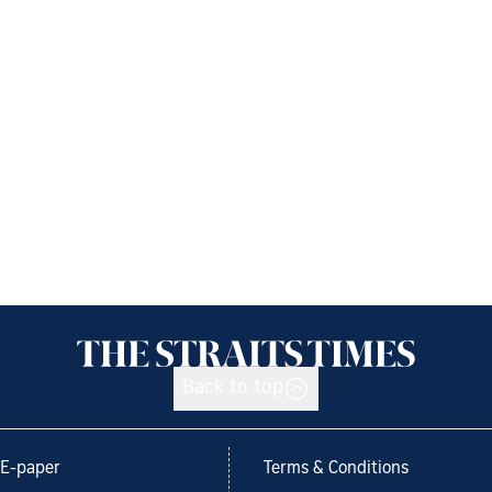
Back to top
E-paper
Terms & Conditions