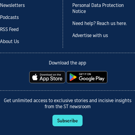
Newsletters
Personal Data Protection
Notice
Podcasts
Need help? Reach us here.
RSS Feed
Advertise with us
About Us
Download the app
Get unlimited access to exclusive stories and incisive insights
from the ST newsroom
Subscribe