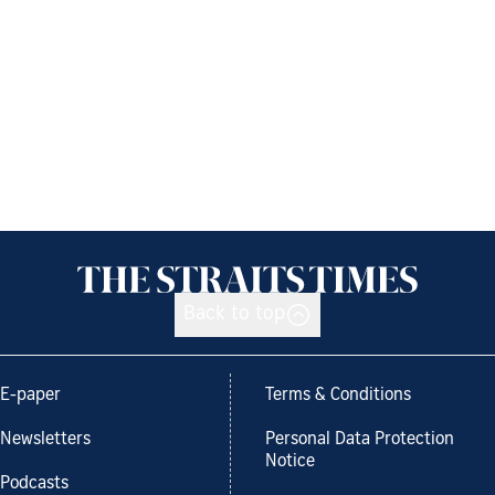
Back to top
E-paper
Terms & Conditions
Newsletters
Personal Data Protection
Notice
Podcasts