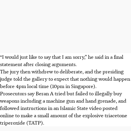
“I would just like to say that I am sorry,” he said in a final
statement after closing arguments.
The jury then withdrew to deliberate, and the presiding
judge told the gallery to expect that nothing would happen
before 4pm local time (
10pm in Singapore
).
Prosecutors say Beran A tried but failed to illegally buy
weapons including a machine gun and hand grenade, and
followed instructions in an Islamic State video posted
online to make a small amount of the explosive triacetone
triperoxide (TATP).