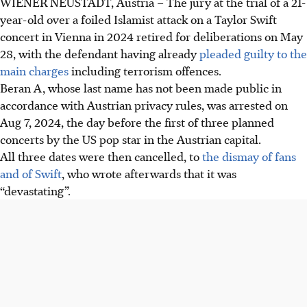
WIENER NEUSTADT, Austria –
The jury at the trial of a 21-
year-old over a foiled Islamist attack on a Taylor Swift
concert in Vienna in 2024 retired for deliberations on
May
28
, with the defendant having already
pleaded guilty to the
main charges
including terrorism offences.
Beran A, whose last name has not been made public in
accordance with Austrian privacy rules, was arrested on
Aug 7, 2024, the day before the first of three planned
concerts by the US pop star in the Austrian capital.
All three dates were then cancelled, to
the dismay of fans
and of Swift
, who wrote afterwards that it was
“devastating”.