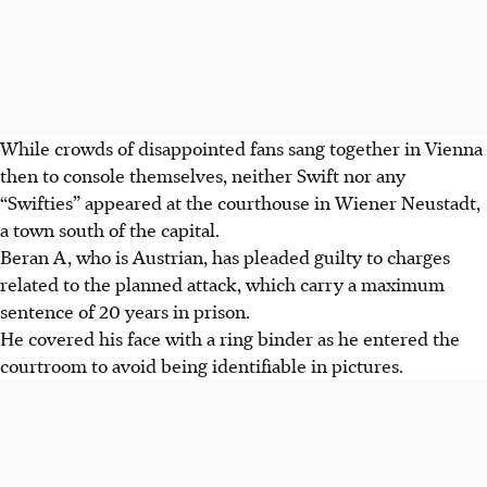
While crowds of disappointed fans sang together in Vienna
then to console themselves, neither Swift nor any
“Swifties” appeared at the courthouse in Wiener Neustadt,
a town south of the capital.
Beran A, who is Austrian, has pleaded guilty to charges
related to the planned attack, which carry a maximum
sentence of 20 years in prison.
He covered his face with a ring binder as he entered the
courtroom to avoid being identifiable in pictures.