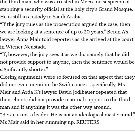
the third man, who was arrested in Mecca on suspicion of
stabbing a security official at the holy city’s Grand Mosque.
He is still in custody in Saudi Arabia.
“If the jury rules as the prosecution argued the case, then
we are looking at a sentence of up to 20 years,” Beran A’s
lawyer Anna Mair told reporters as she arrived at the court
in Wiener Neustadt.
“If, however, the jury sees it as we do, namely that he did
not provide support to anyone, then the sentence would be
significantly shorter.”
Closing arguments were so focused on that aspect that they
did not even mention the Swift concert specifically. Ms
Mair and Arda K’s lawyer David Jodlbauer repeated that
their clients did not provide material support to the third
man and if anything it was the other way around.
“Beran is not a leader. He is not an ideological mastermind,”
Ms Mair said in her summing up.
REUTERS