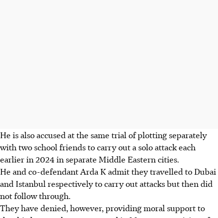
He is also accused at the same trial of plotting separately
with two school friends to carry out a solo attack each
earlier in 2024 in separate Middle Eastern cities.
He and co-defendant Arda K admit they travelled to Dubai
and Istanbul respectively to carry out attacks but then did
not follow through.
They have denied, however, providing moral support to