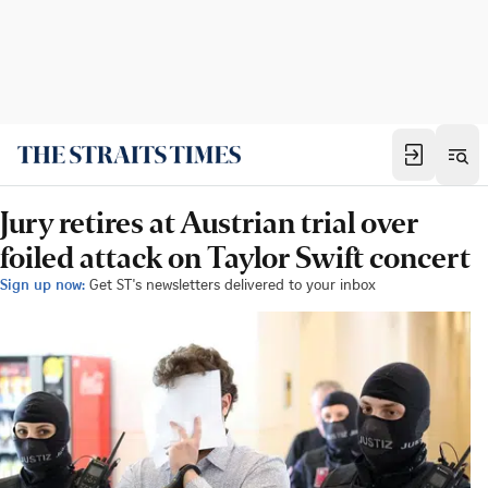
Jury retires at Austrian trial over
foiled attack on Taylor Swift concert
Sign up now:
Get ST's newsletters delivered to your inbox