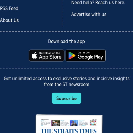
Need help? Reach us here.
RSS Feed
Advertise with us
About Us
Download the app
Get unlimited access to exclusive stories and incisive insights
from the ST newsroom
Subscribe