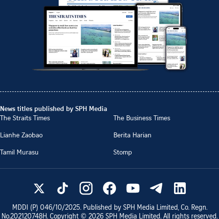
News titles published by SPH Media
The Straits Times
The Business Times
Lianhe Zaobao
Berita Harian
Tamil Murasu
Stomp
MDDI (P)
046/10/2025
. Published by SPH Media Limited, Co. Regn.
No.
202120748H
. Copyright ©
2026
SPH Media Limited. All rights reserved.