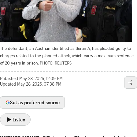
The defendant, an Austrian identified as Beran A, has pleaded guilty to
charges related to the planned attack, which carry a maximum sentence
of 20 years in prison.
PHOTO: REUTERS
Published
May 28, 2026, 12:09 PM
Updated
May 28, 2026, 07:38 PM
Set as preferred source
Listen