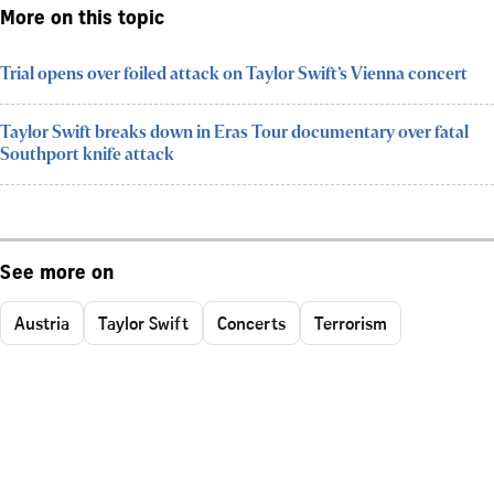
More on this topic
Trial opens over foiled attack on Taylor Swift’s Vienna concert
Taylor Swift breaks down in Eras Tour documentary over fatal
Southport knife attack
See more on
Austria
Taylor Swift
Concerts
Terrorism