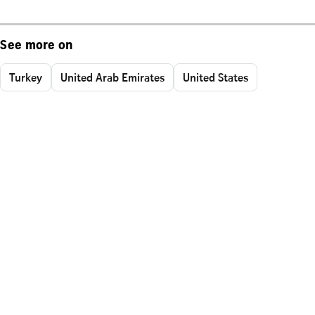
See more on
Turkey
United Arab Emirates
United States