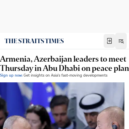
Armenia, Azerbaijan leaders to meet
Thursday in Abu Dhabi on peace plan
Sign up now:
Get insights on Asia's fast-moving developments