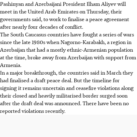
Pashinyan and Azerbaijani President Ilham Aliyev will
meet in the United Arab Emirates on Thursday, their
governments said, to work to finalise a peace agreement
after nearly four decades of conflict.
The South Caucasus countries have fought a series of wars
since the late 1980s when Nagorno-Karabakh, a region in
Azerbaijan that had a mostly ethnic-Armenian population
at the time, broke away from Azerbaijan with support from
Armenia.
In a major breakthrough, the countries said in March they
had finalised a draft peace deal. But the timeline for
signing it remains uncertain and ceasefire violations along
their closed and heavily militarised border surged soon
after the draft deal was announced. There have been no
reported violations recently.