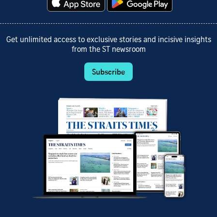
Get unlimited access to exclusive stories and incisive insights
from the ST newsroom
Subscribe