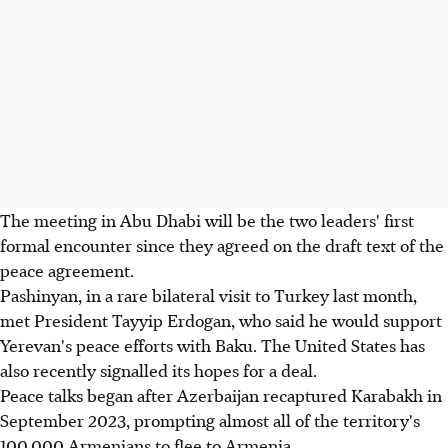
The meeting in Abu Dhabi will be the two leaders' first
formal encounter since they agreed on the draft text of the
peace agreement.
Pashinyan, in a rare bilateral visit to Turkey last month,
met President Tayyip Erdogan, who said he would support
Yerevan's peace efforts with Baku. The United States has
also recently signalled its hopes for a deal.
Peace talks began after Azerbaijan recaptured Karabakh in
September 2023, prompting almost all of the territory's
100,000 Armenians to flee to Armenia.