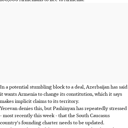
In a potential stumbling block to a deal, Azerbaijan has said
it wants Armenia to change its constitution, which it says
makes implicit claims to its territory.
Yerevan denies this, but Pashinyan has repeatedly stressed
- most recently this week - that the South Caucasus
country's founding charter needs to be updated.