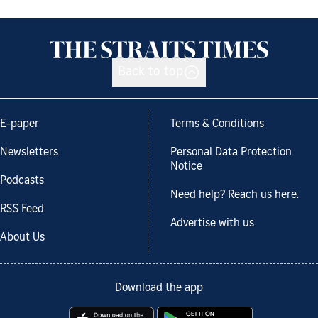
Back to top
E-paper
Terms & Conditions
Newsletters
Personal Data Protection
Notice
Podcasts
Need help? Reach us here.
RSS Feed
Advertise with us
About Us
Download the app