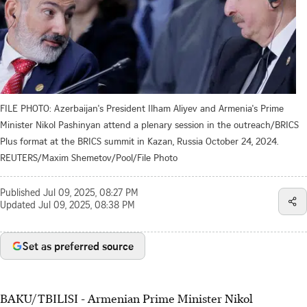
FILE PHOTO: Azerbaijan's President Ilham Aliyev and Armenia's Prime
Minister Nikol Pashinyan attend a plenary session in the outreach/BRICS
Plus format at the BRICS summit in Kazan, Russia October 24, 2024.
REUTERS/Maxim Shemetov/Pool/File Photo
Published
Jul 09, 2025, 08:27 PM
Updated
Jul 09, 2025, 08:38 PM
Set as preferred source
BAKU/TBILISI - Armenian Prime Minister Nikol