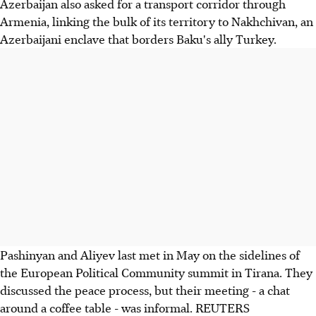
Azerbaijan also asked for a transport corridor through
Armenia, linking the bulk of its territory to Nakhchivan, an
Azerbaijani enclave that borders Baku's ally Turkey.
Pashinyan and Aliyev last met in May on the sidelines of
the European Political Community summit in Tirana. They
discussed the peace process, but their meeting - a chat
around a coffee table - was informal. REUTERS