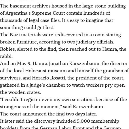
The basement archives housed in the large stone building
of Argentina's Supreme Court contain hundreds of
thousands of legal case files. It's easy to imagine that
something could get lost.
The Nazi materials were rediscovered in a room storing
broken furniture, according to two judiciary officials.
Robles, alerted to the find, then reached out to Hamra, the
rabbi.
And on May 9, Hamra, Jonathan Karszenbaum, the director
of the local Holocaust museum and himself the grandson of
survivors, and Horacio Rosatti, the president of the court,
gathered in a judge's chamber to watch workers pry open
the wooden crates.
"I couldn't register even my own sensations because of the
strangeness of the moment," said Karszenbaum.
The court announced the find two days later.
It later said the discovery included 5,000 membership
booklets from the German Labor Front and the German