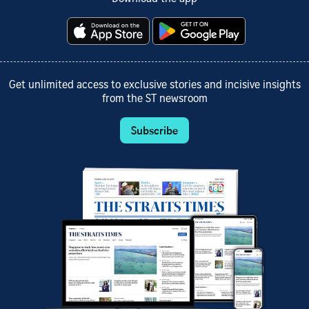
Get unlimited access to exclusive stories and incisive insights
from the ST newsroom
Subscribe