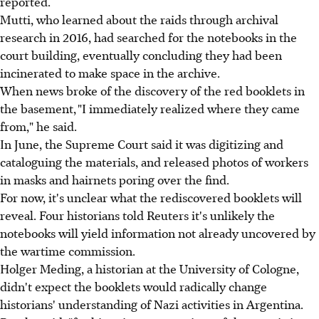
reported.
Mutti, who learned about the raids through archival
research in 2016, had searched for the notebooks in the
court building, eventually concluding they had been
incinerated to make space in the archive.
When news broke of the discovery of the red booklets in
the basement, "I immediately realized where they came
from," he said.
In June, the Supreme Court said it was digitizing and
cataloguing the materials, and released photos of workers
in masks and hairnets poring over the find.
For now, it's unclear what the rediscovered booklets will
reveal. Four historians told Reuters it's unlikely the
notebooks will yield information not already uncovered by
the wartime commission.
Holger Meding, a historian at the University of Cologne,
didn't expect the booklets would radically change
historians' understanding of Nazi activities in Argentina.