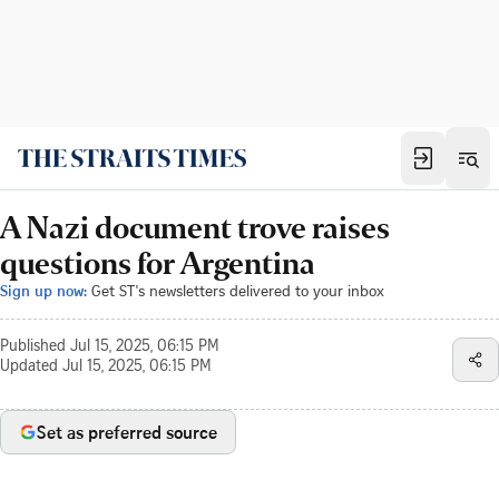
A Nazi document trove raises
questions for Argentina
Sign up now:
Get ST's newsletters delivered to your inbox
Published
Jul 15, 2025, 06:15 PM
Updated
Jul 15, 2025, 06:15 PM
Set as preferred source