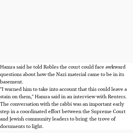
Hamra said he told Robles the court could face awkward
questions about how the Nazi material came to be in its
basement.
"I warned him to take into account that this could leave a
stain on them," Hamra said in an interview with Reuters.
The conversation with the rabbi was an important early
step in a coordinated effort between the Supreme Court
and Jewish community leaders to bring the trove of
documents to light.