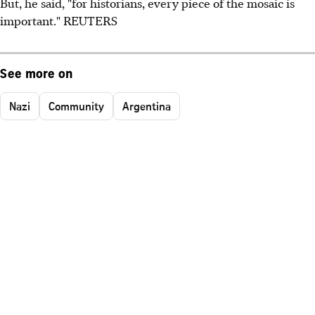
But, he said, "for historians, every piece of the mosaic is
important." REUTERS
See more on
Nazi
Community
Argentina