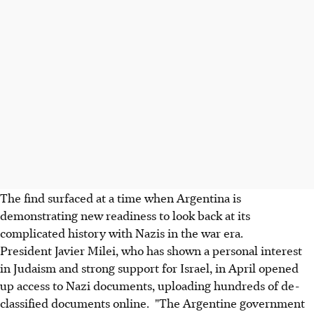
The find surfaced at a time when Argentina is
demonstrating new readiness to look back at its
complicated history with Nazis in the war era.
President Javier Milei, who has shown a personal interest
in Judaism and strong support for Israel, in April opened
up access to Nazi documents, uploading hundreds of de-
classified documents online. "The Argentine government