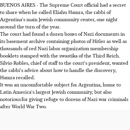
BUENOS AIRES - The Supreme Court official had a secret
to share when he called Eliahu Hamra, the rabbi of
Argentina's main Jewish community center, one night
around the turn of the year.
The court had found a dozen boxes of Nazi documents in
its basement archive containing photos of Hitler as well as
thousands of red Nazi labor organization membership
booklets stamped with the swastika of the Third Reich.
Silvio Robles, chief of staff to the court's president, wanted
the rabbi's advice about how to handle the discovery,
Hamra recalled.
It was an uncomfortable subject for Argentina, home to
Latin America's largest Jewish community, but also
notorious for giving refuge to dozens of Nazi war criminals
after World War Two.