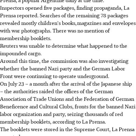
Prensa, a popular Argentine daily at the time.
Inspectors opened five packages, finding propaganda, La
Prensa reported. Searches of the remaining 78 packages
revealed mostly children's books, magazines and envelopes
with war photographs. There was no mention of
membership booklets.
Reuters was unable to determine what happened to the
impounded cargo.
Around this time, the commission was also investigating
whether the banned Nazi party and the German Labor
Front were continuing to operate underground.
On July 23 – a month after the arrival of the Japanese ship
– the authorities raided the offices of the German
Association of Trade Unions and the Federation of German
Beneficence and Cultural Clubs, fronts for the banned Nazi
labor organization and party, seizing thousands of red
membership booklets, according to La Prensa.
The booklets were stored in the Supreme Court, La Prensa