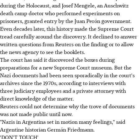
during the Holocaust, and Josef Mengele, an Auschwitz
death camp doctor who performed experiments on
prisoners, granted entry by the Juan Perón government.
Even decades later, this history made the Supreme Court
tread carefully around the discovery. It declined to answer
written questions from Reuters on the finding or to allow
the news agency to see the booklets.
The court has said it discovered the boxes during
preparations for a new Supreme Court museum. But the
Nazi documents had been seen sporadically in the court's
archives since the 1970s, according to interviews with
three judiciary employees and a private attorney with
direct knowledge of the matter.
Reuters could not determine why the trove of documents
was not made public until now.
"Nazis in Argentina set in motion many feelings," said
Argentine historian Germán Friedmann.
'DON'T TOUCH'