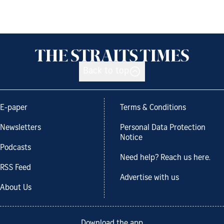
Back to top
E-paper
Terms & Conditions
Newsletters
Personal Data Protection
Notice
Podcasts
Need help? Reach us here.
RSS Feed
Advertise with us
About Us
Download the app