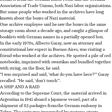
Association of Trade Unions, both Nazi labor organizations.
But some people who worked in the archives have long
known about the boxes of Nazi material.
One archive employee said he saw the boxes in the same
storage room about a decade ago, and caught a glimpse of
booklets with German names in a partially opened box.
In the early 1970s, Alberto Garay, now an attorney and
constitutional law expert in Buenos Aires, was visiting a
friend who worked at the archives. He spotted a pile of red
notebooks, imprinted with swastikas and bundled together
with string, on the floor, he said.
"I was surprised and said, 'what do you have here?'" Garay
recalled. "He said, 'don't touch'".
A SHIP AND A RAID
According to the Supreme Court, the material arrived in
Argentina in 1941 aboard a Japanese vessel, part of a
shipment of 83 packages from the German embassy in
Tokyo. The cargo was impounded by customs agents