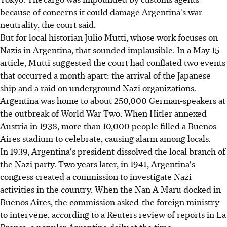
because of concerns it could damage Argentina's war
neutrality, the court said.
But for local historian Julio Mutti, whose work focuses on
Nazis in Argentina, that sounded implausible. In a May 15
article, Mutti suggested the court had conflated two events
that occurred a month apart: the arrival of the Japanese
ship and a raid on underground Nazi organizations.
Argentina was home to about 250,000 German-speakers at
the outbreak of World War Two. When Hitler annexed
Austria in 1938, more than 10,000 people filled a Buenos
Aires stadium to celebrate, causing alarm among locals.
In 1939, Argentina's president dissolved the local branch of
the Nazi party. Two years later, in 1941, Argentina's
congress created a commission to investigate Nazi
activities in the country. When the Nan A Maru docked in
Buenos Aires, the commission asked the foreign ministry
to intervene, according to a Reuters review of reports in La