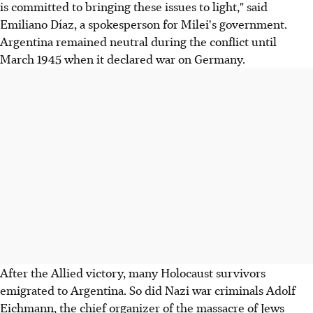
is committed to bringing these issues to light," said
Emiliano Díaz, a spokesperson for Milei's government.
Argentina remained neutral during the conflict until
March 1945 when it declared war on Germany.
After the Allied victory, many Holocaust survivors
emigrated to Argentina. So did Nazi war criminals Adolf
Eichmann, the chief organizer of the massacre of Jews