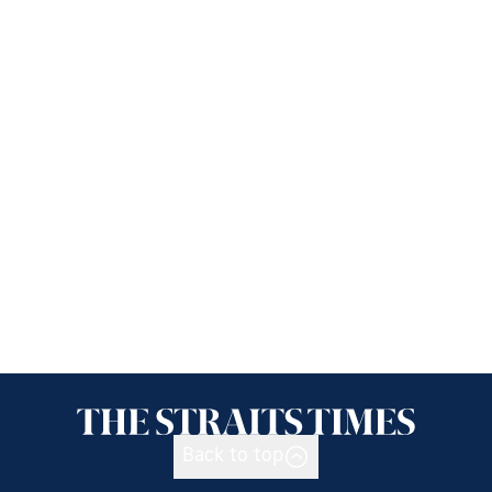
Back to top