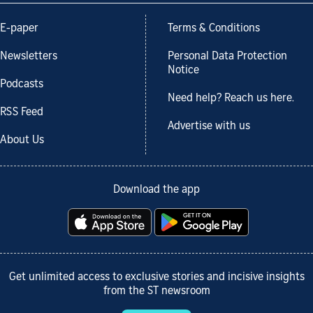
E-paper
Terms & Conditions
Newsletters
Personal Data Protection
Notice
Podcasts
Need help? Reach us here.
RSS Feed
Advertise with us
About Us
Download the app
Get unlimited access to exclusive stories and incisive insights
from the ST newsroom