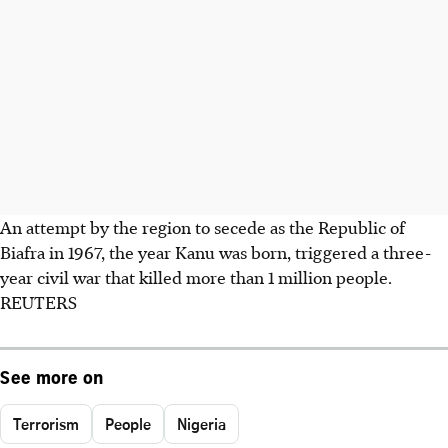
An attempt by the region to secede as the Republic of
Biafra in 1967, the year Kanu was born, triggered a three-
year civil war that killed more than 1 million people.
REUTERS
See more on
Terrorism
People
Nigeria