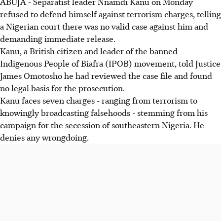
ABUJA - Separatist leader Nnamdi Kanu on Monday
refused to defend himself against terrorism charges, telling
a Nigerian court there was no valid case against him and
demanding immediate release.
Kanu, a British citizen and leader of the banned
Indigenous People of Biafra (IPOB) movement, told Justice
James Omotosho he had reviewed the case file and found
no legal basis for the prosecution.
Kanu faces seven charges - ranging from terrorism to
knowingly broadcasting falsehoods - stemming from his
campaign for the secession of southeastern Nigeria. He
denies any wrongdoing.