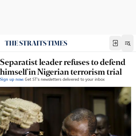
Separatist leader refuses to defend
himself in Nigerian terrorism trial
Sign up now:
Get ST's newsletters delivered to your inbox