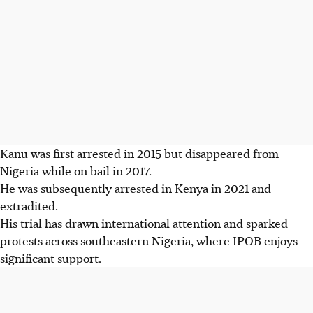
Kanu was first arrested in 2015 but disappeared from
Nigeria while on bail in 2017.
He was subsequently arrested in Kenya in 2021 and
extradited.
His trial has drawn international attention and sparked
protests across southeastern Nigeria, where IPOB enjoys
significant support.