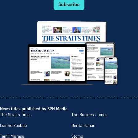
Subscribe
News titles published by SPH Media
The Straits Times
The Business Times
Lianhe Zaobao
Berita Harian
Tamil Murasu
Stomp