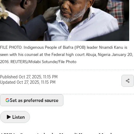
FILE PHOTO: Indigenous People of Biafra (IPOB) leader Nnamdi Kanu is
seen with his counsel at the Federal high court Abuja, Nigeria January 20,
2016. REUTERS/Afolabi Sotunde/File Photo
Published
Oct 27, 2025, 11:15 PM
Updated
Oct 27, 2025, 11:15 PM
Set as preferred source
Listen