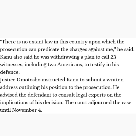
"There is no extant law in this country upon which the
prosecution can predicate the charges against me," he said.
Kanu also said he was withdrawing a plan to call 23
witnesses, including two Americans, to testify in his
defence.
Justice Omotosho instructed Kanu to submit a written
address outlining his position to the prosecution. He
advised the defendant to consult legal experts on the
implications of his decision. The court adjourned the case
until November 4.