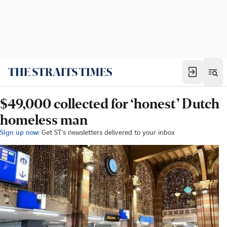
$49,000 collected for ‘honest’ Dutch
homeless man
Sign up now:
Get ST's newsletters delivered to your inbox