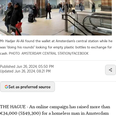
Mr Hadjer Al-Ali found the wallet at Amsterdam’s central station while he
was “doing his rounds” looking for empty plastic bottles to exchange for
cash.
PHOTO: AMSTERDAM CENTRAL STATION/FACEBOOK
Published
Jun 26, 2024, 05:50 PM
Updated
Jun 26, 2024, 08:21 PM
Set as preferred source
THE HAGUE
-
An online campaign has raised more than
€34,000 (S$49,300) for a homeless man in Amsterdam