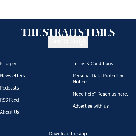
Back to top
E-paper
Terms & Conditions
Newsletters
Personal Data Protection
Notice
Podcasts
Need help? Reach us here.
RSS Feed
Advertise with us
About Us
Download the app