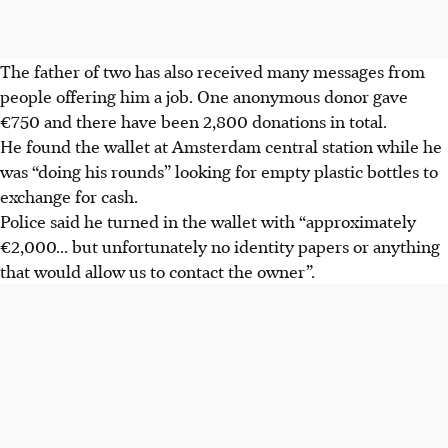
The father of two has also received many messages from
people offering him a job. One anonymous donor gave
€750 and there have been 2,800 donations in total.
He found the wallet at Amsterdam central station while he
was “doing his rounds” looking for empty plastic bottles to
exchange for cash.
Police said he turned in the wallet with “approximately
€2,000... but unfortunately no identity papers or anything
that would allow us to contact the owner”.