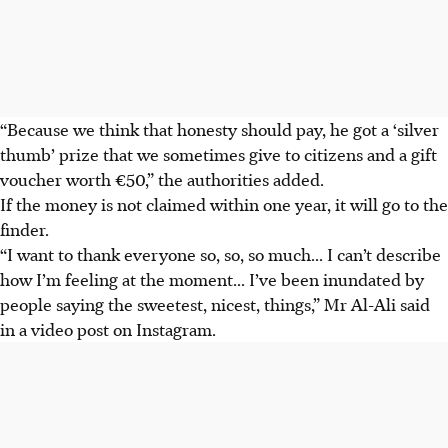
“Because we think that honesty should pay, he got a ‘silver
thumb’ prize that we sometimes give to citizens and a gift
voucher worth €50,” the authorities added.
If the money is not claimed within one year, it will go to the
finder.
“I want to thank everyone so, so, so much... I can’t describe
how I’m feeling at the moment... I’ve been inundated by
people saying the sweetest, nicest, things,” Mr Al-Ali said
in a video post on Instagram.