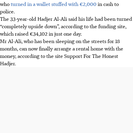
who
turned in a wallet stuffed with
€
2,000
in cash to
police.
The 33-year-old Hadjer Al-Ali said his life had been turned
“completely upside down”, according to the funding site,
which raised €34,102 in just one day.
Mr Al-Ali, who has been sleeping on the streets for 18
months, can now finally arrange a rental home with the
money, according to the site Support For The Honest
Hadjer.