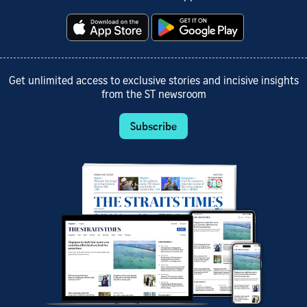
Get unlimited access to exclusive stories and incisive insights
from the ST newsroom
Subscribe