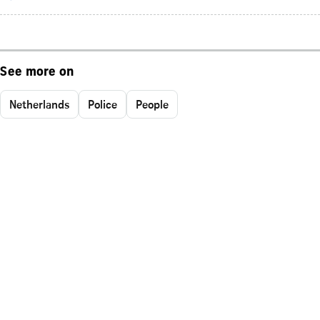
See more on
Netherlands
Police
People