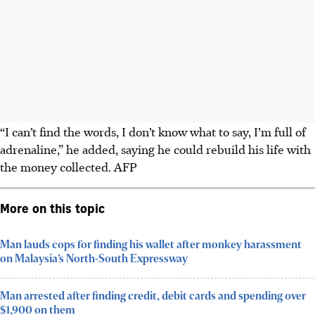
“I can’t find the words, I don’t know what to say, I’m full of
adrenaline,” he added, saying he could rebuild his life with
the money collected.
AFP
More on this topic
Man lauds cops for finding his wallet after monkey harassment
on Malaysia’s North-South Expressway
Man arrested after finding credit, debit cards and spending over
$1,900 on them