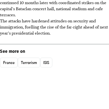
continued 10 months later with coordinated strikes on the
capital's Bataclan concert hall, national stadium and cafe
terraces.
The attacks have hardened attitudes on security and
immigration, fuelling the rise of the far-right ahead of next
year's presidential election.
See more on
France
Terrorism
ISIS