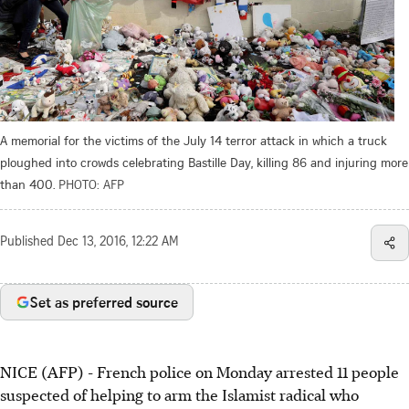
A memorial for the victims of the July 14 terror attack in which a truck
ploughed into crowds celebrating Bastille Day, killing 86 and injuring more
than 400.
PHOTO: AFP
Published
Dec 13, 2016, 12:22 AM
Set as preferred source
NICE (AFP) - French police on Monday arrested 11 people
suspected of helping to arm the Islamist radical who