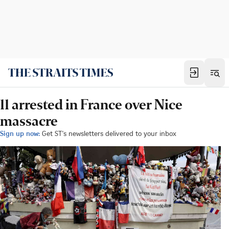
11 arrested in France over Nice
massacre
Sign up now:
Get ST's newsletters delivered to your inbox