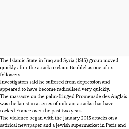
The Islamic State in Iraq and Syria (ISIS) group moved
quickly after the attack to claim Bouhlel as one of its
followers.
Investigators said he suffered from depression and
appeared to have become radicalised very quickly.
The massacre on the palm-fringed Promenade des Anglais
was the latest in a series of militant attacks that have
rocked France over the past two years.
The violence began with the January 2015 attacks on a
satirical newspaper and a Jewish supermarket in Paris and