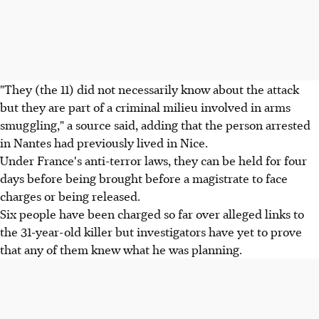
"They (the 11) did not necessarily know about the attack
but they are part of a criminal milieu involved in arms
smuggling," a source said, adding that the person arrested
in Nantes had previously lived in Nice.
Under France's anti-terror laws, they can be held for four
days before being brought before a magistrate to face
charges or being released.
Six people have been charged so far over alleged links to
the 31-year-old killer but investigators have yet to prove
that any of them knew what he was planning.