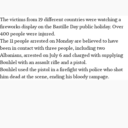
The victims from 19 different countries were watching a
fireworks display on the Bastille Day public holiday. Over
400 people were injured.
The 11 people arrested on Monday are believed to have
been in contact with three people, including two
Albanians, arrested on July 6 and charged with supplying
Bouhlel with an assault rifle and a pistol.
Bouhlel used the pistol in a firefight with police who shot
him dead at the scene, ending his bloody rampage.