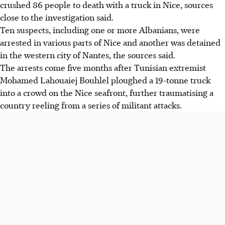
crushed 86 people to death with a truck in Nice, sources
close to the investigation said.
Ten suspects, including one or more Albanians, were
arrested in various parts of Nice and another was detained
in the western city of Nantes, the sources said.
The arrests come five months after Tunisian extremist
Mohamed Lahouaiej Bouhlel ploughed a 19-tonne truck
into a crowd on the Nice seafront, further traumatising a
country reeling from a series of militant attacks.