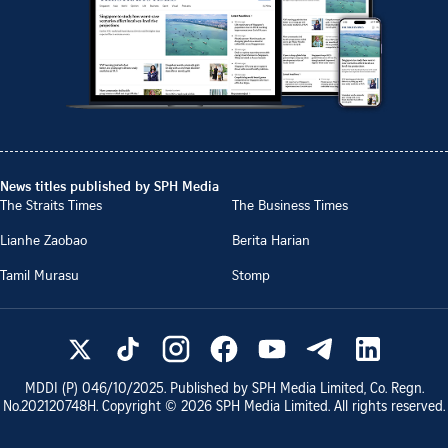
News titles published by SPH Media
The Straits Times
The Business Times
Lianhe Zaobao
Berita Harian
Tamil Murasu
Stomp
MDDI (P)
046/10/2025
. Published by SPH Media Limited, Co. Regn.
No.
202120748H
. Copyright ©
2026
SPH Media Limited. All rights reserved.