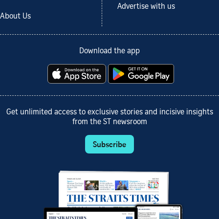
Advertise with us
About Us
Download the app
Get unlimited access to exclusive stories and incisive insights
from the ST newsroom
Subscribe