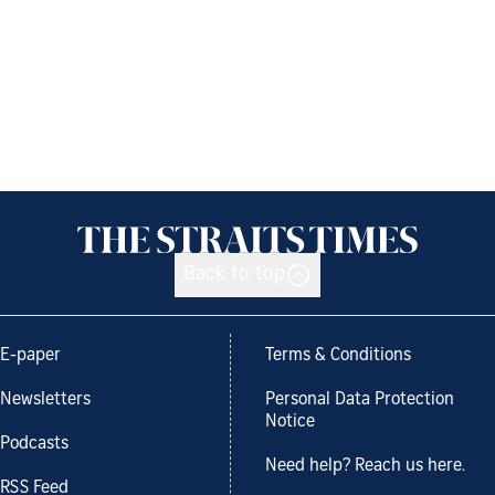
Back to top
E-paper
Terms & Conditions
Newsletters
Personal Data Protection
Notice
Podcasts
Need help? Reach us here.
RSS Feed