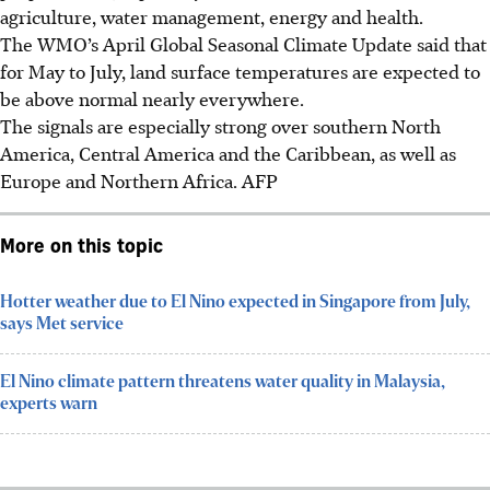
agriculture, water management, energy and health.
The WMO’s April Global Seasonal Climate Update said that
for May to July, land surface temperatures are expected to
be above normal nearly everywhere.
The signals are especially strong over southern North
America, Central America and the Caribbean, as well as
Europe and Northern Africa.
AFP
More on this topic
Hotter weather due to El Nino expected in Singapore from July,
says Met service
El Nino climate pattern threatens water quality in Malaysia,
experts warn