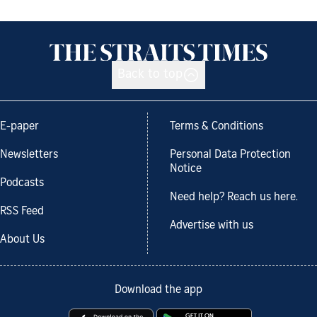
Back to top
E-paper
Terms & Conditions
Newsletters
Personal Data Protection
Notice
Podcasts
Need help? Reach us here.
RSS Feed
Advertise with us
About Us
Download the app