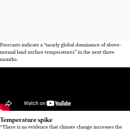
Forecasts indicate a “nearly global dominance of above-
normal land surface temperatures” in the next three
months.
Temperature spike
“There is no evidence that climate change increases the