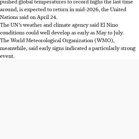
pushed global temperatures to record highs the last time
around, is expected to return in mid-2026, the United
Nations said on April 24.
The UN’s weather and climate agency said El Nino
conditions could well develop as early as May to July.
The World Meteorological Organization (WMO),
meanwhile, said early signs indicated a particularly strong
event.