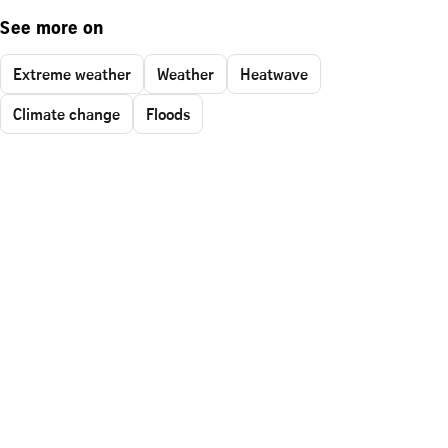
See more on
Extreme weather
Weather
Heatwave
Climate change
Floods