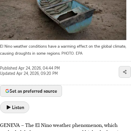
El Nino weather conditions have a warming effect on the global climate,
causing droughts in some regions.
PHOTO: EPA
Published
Apr 24, 2026, 04:44 PM
Updated
Apr 24, 2026, 09:20 PM
Set as preferred source
Listen
GENEVA – The El Nino weather phenomenon, which