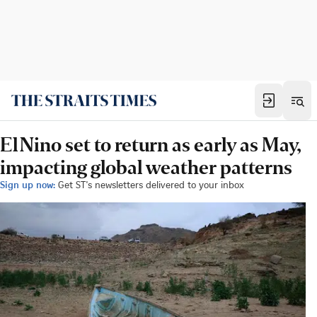
El Nino set to return as early as May,
impacting global weather patterns
Sign up now:
Get ST's newsletters delivered to your inbox