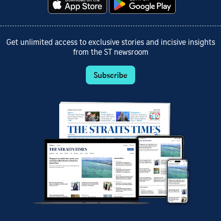
Get unlimited access to exclusive stories and incisive insights
from the ST newsroom
Subscribe