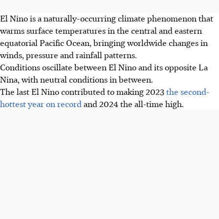
El Nino is a naturally-occurring climate phenomenon that
warms surface temperatures in the central and eastern
equatorial Pacific Ocean, bringing worldwide changes in
winds, pressure and rainfall patterns.
Conditions oscillate between El Nino and its opposite La
Nina, with neutral conditions in between.
The last El Nino contributed to making 2023
the second-
hottest year on record
and 2024 the all-time high.