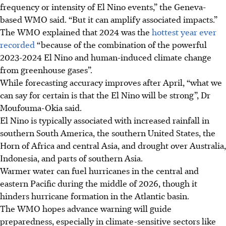
frequency or intensity of El Nino events,” the Geneva-
based WMO said. “But it can amplify associated impacts.”
The WMO explained that 2024 was the
hottest year ever
recorded
“because of the combination of the powerful
2023-2024 El Nino and human-induced climate change
from greenhouse gases”.
While forecasting accuracy improves after April, “what we
can say for certain is that the El Nino will be strong”, Dr
Moufouma-Okia said.
El Nino is typically associated with increased rainfall in
southern South America, the southern United States, the
Horn of Africa and central Asia, and drought over Australia,
Indonesia, and parts of southern Asia.
Warmer water can fuel hurricanes in the central and
eastern Pacific during the middle of 2026, though it
hinders hurricane formation in the Atlantic basin.
The WMO hopes advance warning will guide
preparedness, especially in climate-sensitive sectors like