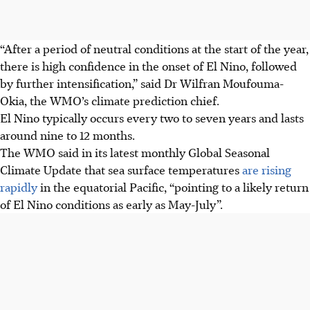
“After a period of neutral conditions at the start of the year,
there is high confidence in the onset of El Nino, followed
by further intensification,” said Dr Wilfran Moufouma-
Okia, the WMO’s climate prediction chief.
El Nino typically occurs every two to seven years and lasts
around nine to 12 months.
The WMO said in its latest monthly Global Seasonal
Climate Update that sea surface temperatures
are rising
rapidly
in the equatorial Pacific, “pointing to a likely return
of El Nino conditions as early as May-July”.