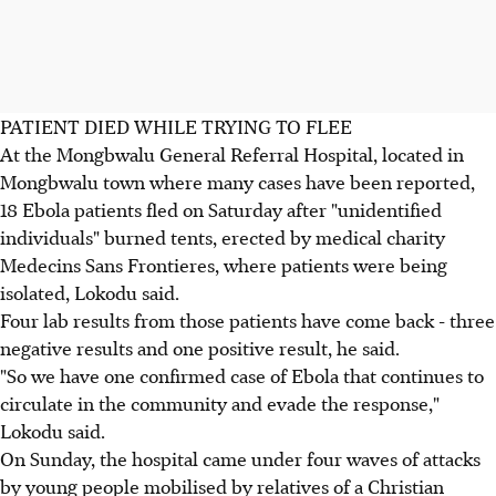
PATIENT DIED WHILE TRYING TO FLEE
At the Mongbwalu General Referral Hospital, located in
Mongbwalu town where many cases have been reported,
18 Ebola patients fled on Saturday after "unidentified
individuals" burned tents, erected by medical charity
Medecins Sans Frontieres, where patients were being
isolated, Lokodu said.
Four lab results from those patients have come back - three
negative results and one positive result, he said.
"So we have one confirmed case of Ebola that continues to
circulate in the community and evade the response,"
Lokodu said.
On Sunday, the hospital came under four waves of attacks
by young people mobilised by relatives of a Christian