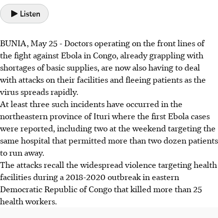
Listen
BUNIA, May 25 - Doctors operating on the front lines of
the fight against Ebola in Congo, already grappling with
shortages of basic supplies, are now also having to deal
with attacks on their facilities and fleeing patients as the
virus spreads rapidly.
At least three such incidents have occurred in the
northeastern province of Ituri where the first Ebola cases
were reported, including two at the weekend targeting the
same hospital that permitted more than two dozen patients
to run away.
The attacks recall the widespread violence targeting health
facilities during a 2018-2020 outbreak in eastern
Democratic Republic of Congo that killed more than 25
health workers.