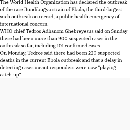
The World Health Organization has declared the outbreak
of the rare Bundibugyo strain of Ebola, the third-largest
such outbreak on record, a public health emergency of
international concern.
WHO chief Tedros Adhanom Ghebreyesus said on Sunday
there had been more than 900 suspected cases in the
outbreak so far, including 101 confirmed cases.
On Monday, Tedros said there had been 220 suspected
deaths in the current Ebola outbreak and that a delay in
detecting cases meant responders were now "playing
catch-up".