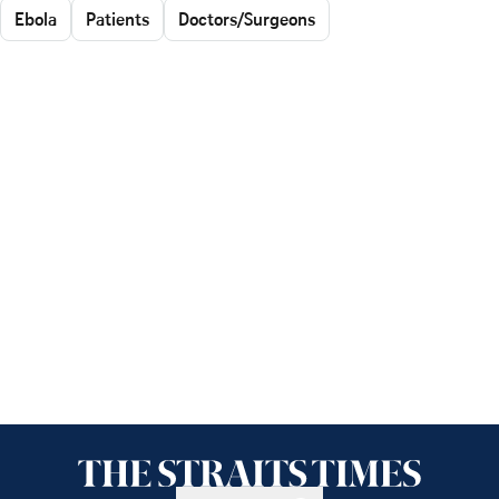
Ebola
Patients
Doctors/Surgeons