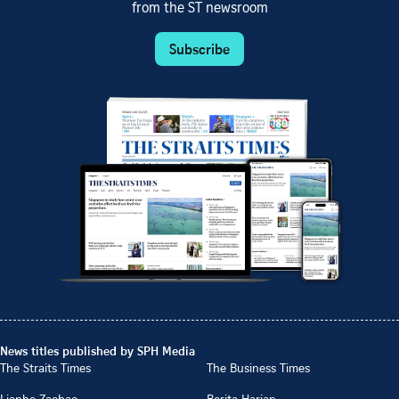
from the ST newsroom
Subscribe
News titles published by SPH Media
The Straits Times
The Business Times
Lianhe Zaobao
Berita Harian