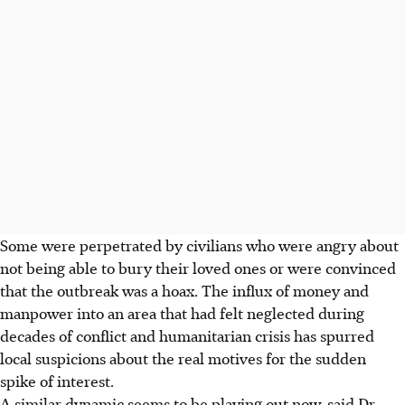
Some were perpetrated by civilians who were angry about
not being able to bury their loved ones or were convinced
that the outbreak was a hoax. The influx of money and
manpower into an area that had felt neglected during
decades of conflict and humanitarian crisis has spurred
local suspicions about the real motives for the sudden
spike of interest.
A similar dynamic seems to be playing out now, said Dr