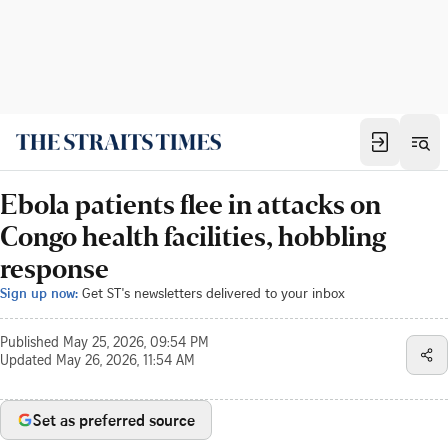
Ebola patients flee in attacks on
Congo health facilities, hobbling
response
Sign up now:
Get ST's newsletters delivered to your inbox
Published
May 25, 2026, 09:54 PM
Updated
May 26, 2026, 11:54 AM
Set as preferred source