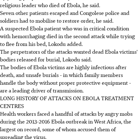
religious leader who died of Ebola, he said.
Seven other patients escaped and Congolese police and
soldiers had to mobilise to restore order, he said.
A suspected Ebola patient who was in critical condition
with hemorrhaging died in the second attack while trying
to flee from his bed, Lokodu added.
The perpetrators of the attacks wanted dead Ebola victims'
bodies released for burial, Lokodu said.
The bodies of Ebola victims are highly infectious after
death, and unsafe burials - in which family members
handle the body without proper protective equipment -
are a leading driver of transmission.
LONG HISTORY OF ATTACKS ON EBOLA TREATMENT
CENTRES
Health workers faced a handful of attacks by angry mobs
during the 2013-2016 Ebola outbreak in West Africa, the
largest on record, some of whom accused them of
spreading the virus.