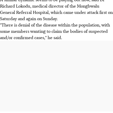
Richard Lokodu, medical director of the Mongbwalu
General Referral Hospital, which came under attack first on
Saturday and again on Sunday.
"There is denial of the disease within the population, with
some members wanting to claim the bodies of suspected
and/or confirmed cases," he said.