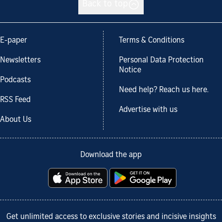
Back to top
E-paper
Terms & Conditions
Newsletters
Personal Data Protection
Notice
Podcasts
Need help? Reach us here.
RSS Feed
Advertise with us
About Us
Download the app
Get unlimited access to exclusive stories and incisive insights