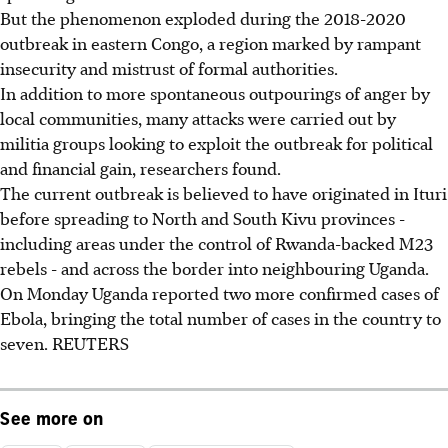
But the phenomenon exploded during the 2018-2020
outbreak in eastern Congo, a region marked by rampant
insecurity and mistrust of formal authorities.
In addition to more spontaneous outpourings of anger by
local communities, many attacks were carried out by
militia groups looking to exploit the outbreak for political
and financial gain, researchers found.
The current outbreak is believed to have originated in Ituri
before spreading to North and South Kivu provinces -
including areas under the control of Rwanda-backed M23
rebels - and across the border into neighbouring Uganda.
On Monday Uganda reported two more confirmed cases of
Ebola, bringing the total number of cases in the country to
seven. REUTERS
See more on