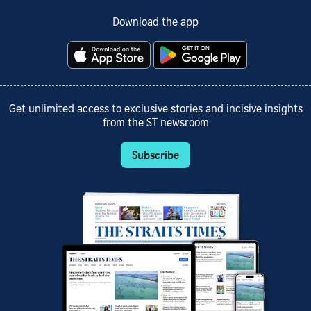
Download the app
Get unlimited access to exclusive stories and incisive insights
from the ST newsroom
Subscribe