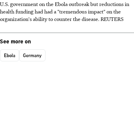
U.S. government on the Ebola outbreak but reductions in
health funding had had a "tremendous impact" on the
organization's ability to counter the disease. REUTERS
See more on
Ebola
Germany