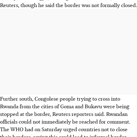
Reuters, though he said the border was not formally closed.
Further south, Congolese people trying to cross into
Rwanda from the cities of Goma and Bukavu were being
stopped at the border, Reuters reporters said. Rwandan
officials could not immediately be reached for comment.
The WHO had on Saturday urged countries not to close
their borders, saying this could lead to informal border