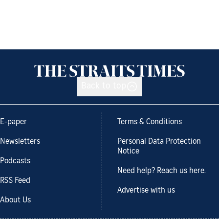
Back to top
E-paper
Terms & Conditions
Newsletters
Personal Data Protection
Notice
Podcasts
Need help? Reach us here.
RSS Feed
Advertise with us
About Us