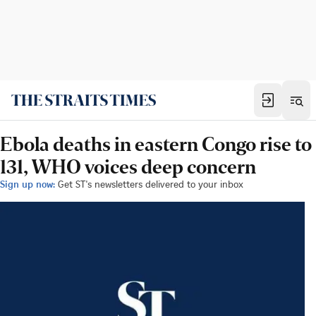
Ebola deaths in eastern Congo rise to
131, WHO voices deep concern
Sign up now:
Get ST's newsletters delivered to your inbox