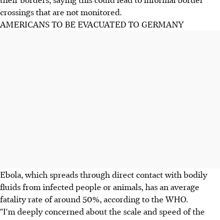
crossings that are not monitored.
AMERICANS TO BE EVACUATED TO GERMANY
Ebola, which spreads through direct contact with bodily
fluids from infected people or animals, has an average
fatality rate of around 50%, according to the WHO.
"I'm deeply concerned about the scale and speed of the