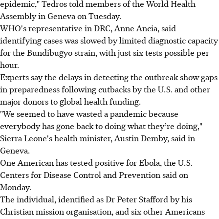
epidemic," Tedros told members of the World Health
Assembly in Geneva on Tuesday.
WHO's representative in DRC, Anne Ancia, said
identifying cases was slowed by limited diagnostic capacity
for the Bundibugyo strain, with just six tests possible per
hour.
Experts say the delays in detecting the outbreak show gaps
in preparedness following cutbacks by the U.S. and other
major donors to global health funding.
"We seemed to have wasted a pandemic because
everybody has gone back to doing what they’re doing,"
Sierra Leone's health minister, Austin Demby, said in
Geneva.
One American has tested positive for Ebola, the U.S.
Centers for Disease Control and Prevention said on
Monday.
The individual, identified as Dr Peter Stafford by his
Christian mission organisation, and six other Americans