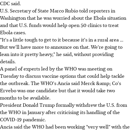
CDC said.
U.S. Secretary of State Marco Rubio told reporters in
Washington that he was worried about the Ebola situation
and that U.S. funds would help open 50 clinics to treat
Ebola cases.
"It's a little tough to get to it because it's in a rural area ...
But we'll have more to announce on that. We're going to
lean into it pretty heavy," he said, without providing
details.
A panel of experts led by the WHO was meeting on
Tuesday to discuss vaccine options that could help tackle
the outbreak. The WHO's Ancia said Merck &amp; Co's
Ervebo was one candidate but that it would take two
months to be available.
President Donald Trump formally withdrew the U.S. from
the WHO in January after criticising its handling of the
COVID-19 pandemic.
Ancia said the WHO had been working "very well" with the