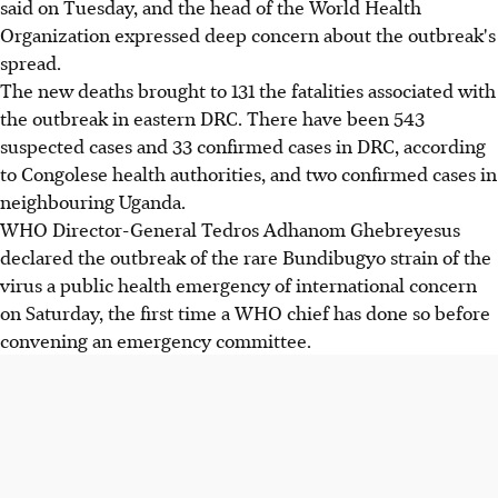
said on Tuesday, and the head of the World Health
Organization expressed deep concern about the outbreak's
spread.
The new deaths brought to 131 the fatalities associated with
the outbreak in eastern DRC. There have been 543
suspected cases and 33 confirmed cases in DRC, according
to Congolese health authorities, and two confirmed cases in
neighbouring Uganda.
WHO Director-General Tedros Adhanom Ghebreyesus
declared the outbreak of the rare Bundibugyo strain of the
virus a public health emergency of international concern
on Saturday, the first time a WHO chief has done so before
convening an emergency committee.