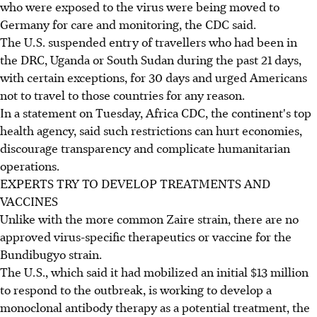
who were exposed to the virus were being moved to
Germany for care and monitoring, the CDC said.
The U.S. suspended entry of travellers who had been in
the DRC, Uganda or South Sudan during the past 21 days,
with certain exceptions, for 30 days and urged Americans
not to travel to those countries for any reason.
In a statement on Tuesday, Africa CDC, the continent's top
health agency, said such restrictions can hurt economies,
discourage transparency and complicate humanitarian
operations.
EXPERTS TRY TO DEVELOP TREATMENTS AND
VACCINES
Unlike with the more common Zaire strain, there are no
approved virus-specific therapeutics or vaccine for the
Bundibugyo strain.
The U.S., which said it had mobilized an initial $13 million
to respond to the outbreak, is working to develop a
monoclonal antibody therapy as a potential treatment, the