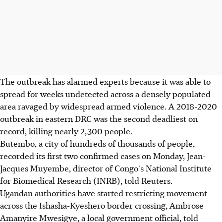
The outbreak has alarmed experts because it was able to
spread for weeks undetected across a densely populated
area ravaged by widespread armed violence. A 2018-2020
outbreak in eastern DRC was the second deadliest on
record, killing nearly 2,300 people.
Butembo, a city of hundreds of thousands of people,
recorded its first two confirmed cases on Monday, Jean-
Jacques Muyembe, director of Congo's National Institute
for Biomedical Research (INRB), told Reuters.
Ugandan authorities have started restricting movement
across the Ishasha-Kyeshero border crossing, Ambrose
Amanyire Mwesigye, a local government official, told