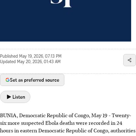
Published
May 19, 2026, 07:13 PM
Updated
May 20, 2026, 01:43 AM
Set as preferred source
Listen
BUNIA, Democratic Republic of Congo, May 19 - Twenty-
six more suspected Ebola deaths were recorded in 24
hours in eastern Democratic Republic of Congo, authorities