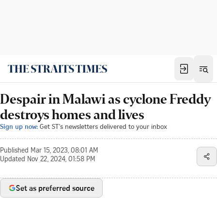
Despair in Malawi as cyclone Freddy
destroys homes and lives
Sign up now:
Get ST's newsletters delivered to your inbox
Published
Mar 15, 2023, 08:01 AM
Updated
Nov 22, 2024, 01:58 PM
Set as preferred source