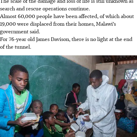
The scale of the damage and loss of life is still unknown as
search and rescue operations continue.
Almost 60,000 people have been affected, of which about
19,000 were displaced from their homes, Malawi’s
government said.
For 76-year old James Davison, there is no light at the end
of the tunnel.