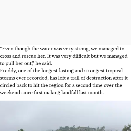
“Even though the water was very strong, we managed to
cross and rescue her. It was very difficult but we managed
to pull her out,” he said.
Freddy, one of the longest-lasting and strongest tropical
storms ever recorded, has left a trail of destruction after it
circled back to hit the region for a second time over the
weekend since first making landfall last month.