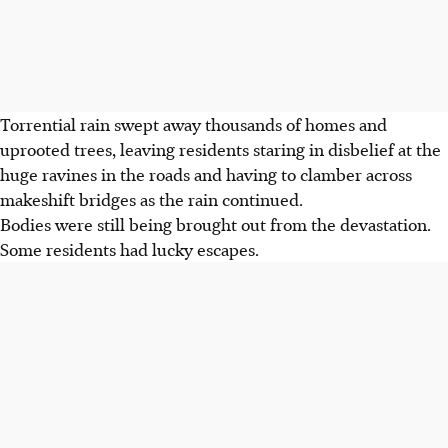
Torrential rain swept away thousands of homes and
uprooted trees, leaving residents staring in disbelief at the
huge ravines in the roads and having to clamber across
makeshift bridges as the rain continued.
Bodies were still being brought out from the devastation.
Some residents had lucky escapes.