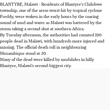
BLANTYRE, Malawi
-
Residents of Blantyre’s Chilobwe
township, one of the areas worst-hit by tropical cyclone
Freddy, were woken in the early hours by the roaring
sound of mud and water as Malawi was battered by the
storm taking a second shot at southern Africa.
By Tuesday afternoon, the authorities had counted 190
people dead in Malawi, with hundreds more injured and
missing. The official death toll in neighbouring
Mozambique stood at 20.
Many of the dead were killed by mudslides in hilly
Blantyre, Malawi’s second-biggest city.