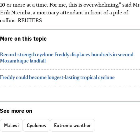
10 or more at a time. For me, this is overwhelming,” said Mr
Erik Ntemba, a mortuary attendant in front of a pile of
coffins.
REUTERS
More on this topic
Record-strength cyclone Freddy displaces hundreds in second
Mozambique landfall
Freddy could become longest-lasting tropical cyclone
See more on
Malawi
Cyclones
Extreme weather