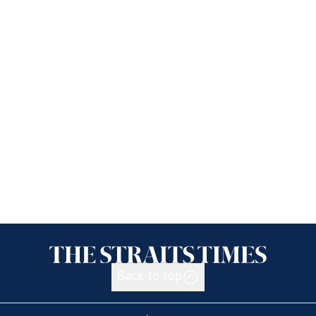
Back to top