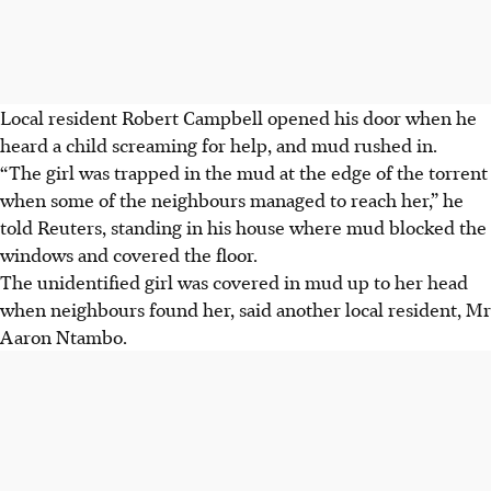
Local resident Robert Campbell opened his door when he
heard a child screaming for help, and mud rushed in.
“The girl was trapped in the mud at the edge of the torrent
when some of the neighbours managed to reach her,” he
told Reuters, standing in his house where mud blocked the
windows and covered the floor.
The unidentified girl was covered in mud up to her head
when neighbours found her, said another local resident, Mr
Aaron Ntambo.