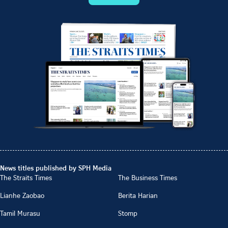
News titles published by SPH Media
The Straits Times
The Business Times
Lianhe Zaobao
Berita Harian
Tamil Murasu
Stomp