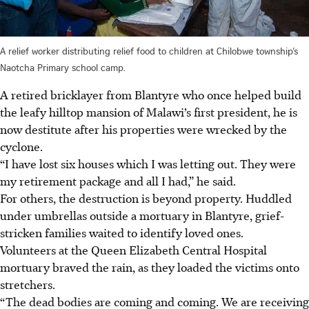
A relief worker distributing relief food to children at Chilobwe township’s
Naotcha Primary school camp.
A retired bricklayer from Blantyre who once helped build
the leafy hilltop mansion of Malawi’s first president, he is
now destitute after his properties were wrecked by the
cyclone.
“I have lost six houses which I was letting out. They were
my retirement package and all I had,” he said.
For others, the destruction is beyond property. Huddled
under umbrellas outside a mortuary in Blantyre, grief-
stricken families waited to identify loved ones.
Volunteers at the Queen Elizabeth Central Hospital
mortuary braved the rain, as they loaded the victims onto
stretchers.
“The dead bodies are coming and coming. We are receiving