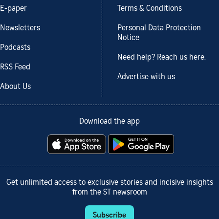
E-paper
Terms & Conditions
Newsletters
Personal Data Protection
Notice
Podcasts
Need help? Reach us here.
RSS Feed
Advertise with us
About Us
Download the app
Get unlimited access to exclusive stories and incisive insights
from the ST newsroom
Subscribe