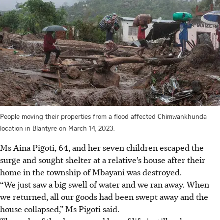
People moving their properties from a flood affected Chimwankhunda
location in Blantyre on March 14, 2023.
Ms Aina Pigoti, 64, and her seven children escaped the
surge and sought shelter at a relative’s house after their
home in the township of Mbayani was destroyed.
“We just saw a big swell of water and we ran away. When
we returned, all our goods had been swept away and the
house collapsed,” Ms Pigoti said.