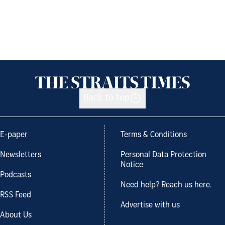
Back to top
E-paper
Terms & Conditions
Newsletters
Personal Data Protection
Notice
Podcasts
Need help? Reach us here.
RSS Feed
Advertise with us
About Us