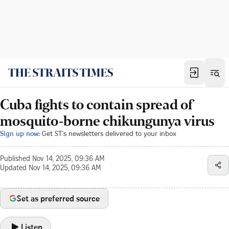
Cuba fights to contain spread of
mosquito-borne chikungunya virus
Sign up now:
Get ST's newsletters delivered to your inbox
Published
Nov 14, 2025, 09:36 AM
Updated
Nov 14, 2025, 09:36 AM
Set as preferred source
Listen