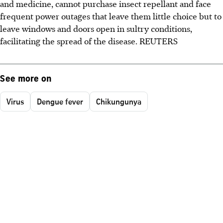
and medicine, cannot purchase insect repellant and face
frequent power outages that leave them little choice but to
leave windows and doors open in sultry conditions,
facilitating the spread of the disease. REUTERS
See more on
Virus
Dengue fever
Chikungunya