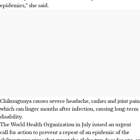
epidemics," she said.
Chikungunya causes severe headache, rashes and joint pain
which can linger months after infection, causing long-term
disability.
The World Health Organization in July issued an urgent
call for action to prevent a repeat of an epidemic of the
chikungunya virus that swept the globe two decades ago, as