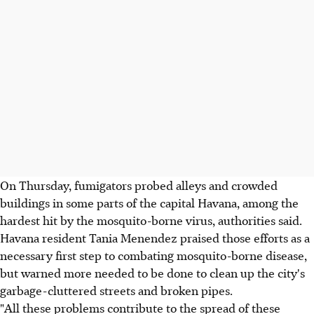
On Thursday, fumigators probed alleys and crowded
buildings in some parts of the capital Havana, among the
hardest hit by the mosquito-borne virus, authorities said.
Havana resident Tania Menendez praised those efforts as a
necessary first step to combating mosquito-borne disease,
but warned more needed to be done to clean up the city's
garbage-cluttered streets and broken pipes.
"All these problems contribute to the spread of these