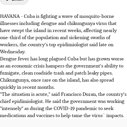
HAVANA - Cuba is fighting a wave of mosquito-borne
illnesses including dengue and chikungunya virus that
have swept the island in recent weeks, affecting nearly
one-third of the population and sickening swaths of
workers, the country's top epidimiologist said late on
Wednesday.
Dengue fever has long plagued Cuba but has grown worse
as an economic crisis hampers the government's ability to
fumigate, clean roadside trash and patch leaky pipes.
Chikungunya, once rare on the island, has also spread
quickly in recent months.
"The situation is acute," said Francisco Duran, the country's
chief epidimiologist. He said the government was working
"intensely" as during the COVID-19 pandemic to seek
medications and vaccines to help tame the virus` impacts.