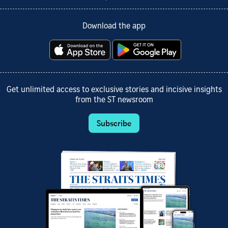
Download the app
Get unlimited access to exclusive stories and incisive insights
from the ST newsroom
Subscribe