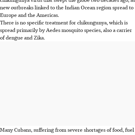
new outbreaks linked to the Indian Ocean region spread to
Europe and the Americas.
There is no specific treatment for chikungunya, which is
spread primarily by Aedes mosquito species, also a carrier
of dengue and Zika.
Many Cubans, suffering from severe shortages of food, fuel