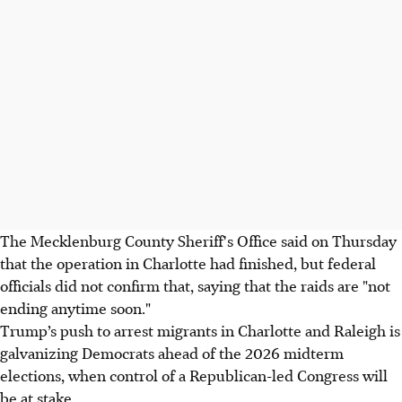
The Mecklenburg County Sheriff's Office said on Thursday
that the operation in Charlotte had finished, but federal
officials did not confirm that, saying that the raids are "not
ending anytime soon."
Trump’s push to arrest migrants in Charlotte and Raleigh is
galvanizing Democrats ahead of the 2026 midterm
elections, when control of a Republican-led Congress will
be at stake.