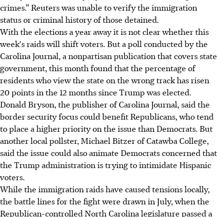
crimes.” Reuters was unable to verify the immigration
status or criminal history of those detained.
With the elections a year away it is not clear whether this
week's raids will shift voters. But a poll conducted by the
Carolina Journal, a nonpartisan publication that covers state
government, this month found that the percentage of
residents who view the state on the wrong track has risen
20 points in the 12 months since Trump was elected.
Donald Bryson, the publisher of Carolina Journal, said the
border security focus could benefit Republicans, who tend
to place a higher priority on the issue than Democrats. But
another local pollster, Michael Bitzer of Catawba College,
said the issue could also animate Democrats concerned that
the Trump administration is trying to intimidate Hispanic
voters.
While the immigration raids have caused tensions locally,
the battle lines for the fight were drawn in July, when the
Republican-controlled North Carolina legislature passed a