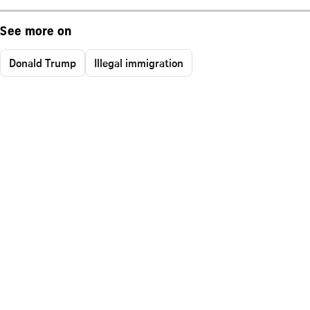
See more on
Donald Trump
Illegal immigration