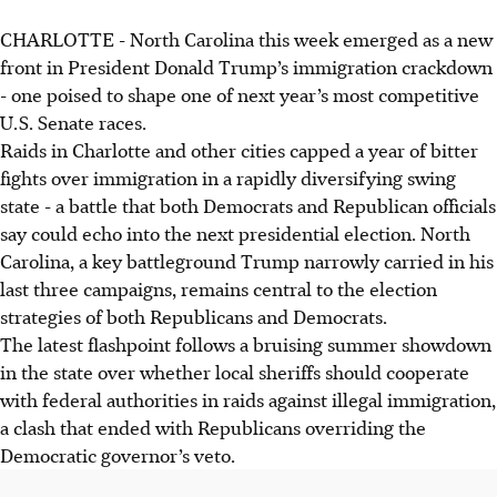
CHARLOTTE - North Carolina this week emerged as a new
front in President Donald Trump’s immigration crackdown
- one poised to shape one of next year’s most competitive
U.S. Senate races.
Raids in Charlotte and other cities capped a year of bitter
fights over immigration in a rapidly diversifying swing
state - a battle that both Democrats and Republican officials
say could echo into the next presidential election. North
Carolina, a key battleground Trump narrowly carried in his
last three campaigns, remains central to the election
strategies of both Republicans and Democrats.
The latest flashpoint follows a bruising summer showdown
in the state over whether local sheriffs should cooperate
with federal authorities in raids against illegal immigration,
a clash that ended with Republicans overriding the
Democratic governor’s veto.