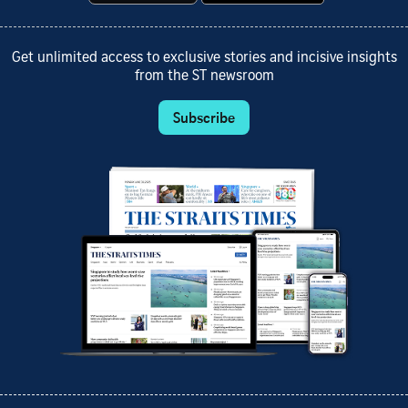
Get unlimited access to exclusive stories and incisive insights
from the ST newsroom
Subscribe