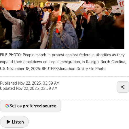
FILE PHOTO: People march in protest against federal authorities as they
expand their crackdown on illegal immigration, in Raleigh, North Carolina,
U.S. November 18, 2025. REUTERS/Jonathan Drake/File Photo
Published
Nov 22, 2025, 03:59 AM
Updated
Nov 22, 2025, 03:59 AM
Set as preferred source
Listen