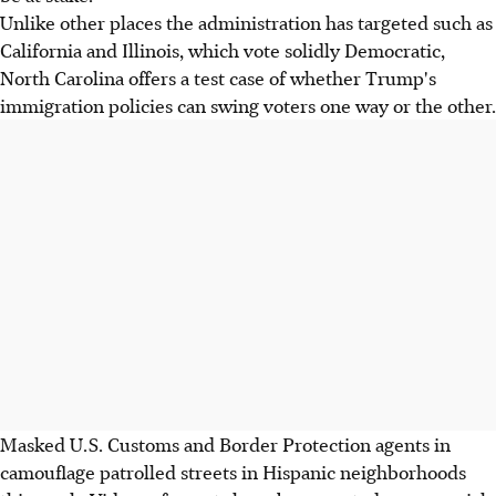
Unlike other places the administration has targeted such as
California and Illinois, which vote solidly Democratic,
North Carolina offers a test case of whether Trump's
immigration policies can swing voters one way or the other.
Masked U.S. Customs and Border Protection agents in
camouflage patrolled streets in Hispanic neighborhoods