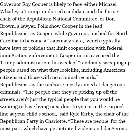
Governor Roy Cooper is likely to face either Michael
Whatley, a Trump-endorsed candidate and the former
chair of the Republican National Committee, or Don
Brown, a lawyer. Polls show Cooper in the lead.
Republicans say Cooper, while governor, pushed for North
Carolina to become a “sanctuary state,” which typically
have laws or policies that limit cooperation with federal
immigration enforcement. Cooper in turn accused the
Trump administration this week of “randomly sweeping up
people based on what they look like, including American
citizens and those with no criminal records.”
Republicans say the raids are mostly aimed at dangerous
criminals. “The people that they're picking up off the
streets aren't just the typical people that you would be
wanting to have living next door to you or in the carpool
line at your child's school,” said Kyle Kirby, the chair of the
Republican Party in Charlotte. “These are people, for the
most part, which have perpetrated violent and dangerous