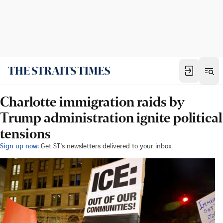
Charlotte immigration raids by
Trump administration ignite political
tensions
Sign up now:
Get ST's newsletters delivered to your inbox