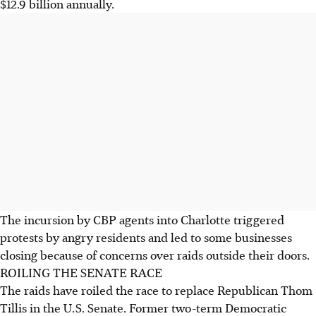
$12.9 billion annually.
The incursion by CBP agents into Charlotte triggered
protests by angry residents and led to some businesses
closing because of concerns over raids outside their doors.
ROILING THE SENATE RACE
The raids have roiled the race to replace Republican Thom
Tillis in the U.S. Senate. Former two-term Democratic