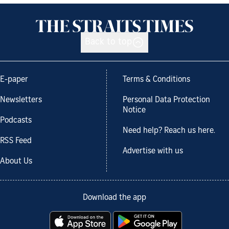
Back to top
E-paper
Terms & Conditions
Newsletters
Personal Data Protection
Notice
Podcasts
Need help? Reach us here.
RSS Feed
Advertise with us
About Us
Download the app