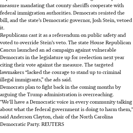
measure mandating that county sheriffs cooperate with
federal immigration authorities. Democrats resisted the
bill, and the state’s Democratic governor, Josh Stein, vetoed
it.
Republicans cast it as a referendum on public safety and
voted to override Stein’s veto. The state House Republican
Caucus launched an ad campaign against vulnerable
Democrats in the legislature up for reelection next year
citing their vote against the measure. The targeted
lawmakers “lacked the courage to stand up to criminal
illegal immigrants,” the ads said.
Democrats plan to fight back in the coming months by
arguing the Trump administration is overreaching.
"We'll have a Democratic voice in every community talking
about what the federal government is doing to harm them,"
said Anderson Clayton, chair of the North Carolina
Democratic Party. REUTERS