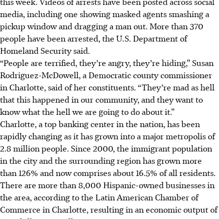
this week. Videos of arrests have been posted across social
media, including one showing masked agents smashing a
pickup window and dragging a man out. More than 370
people have been arrested, the U.S. Department of
Homeland Security said.
“People are terrified, they’re angry, they’re hiding,” Susan
Rodriguez-McDowell, a Democratic county commissioner
in Charlotte, said of her constituents. “They’re mad as hell
that this happened in our community, and they want to
know what the hell we are going to do about it.”
Charlotte, a top banking center in the nation, has been
rapidly changing as it has grown into a major metropolis of
2.8 million people. Since 2000, the immigrant population
in the city and the surrounding region has grown more
than 126% and now comprises about 16.5% of all residents.
There are more than 8,000 Hispanic-owned businesses in
the area, according to the Latin American Chamber of
Commerce in Charlotte, resulting in an economic output of