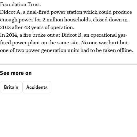
Foundation Trust.
Didcot A, a dual-fired power station which could produce
enough power for 2 million households, closed down in
2013 after 43 years of operation.
In 2014, a fire broke out at Didcot B, an operational gas-
fired power plant on the same site. No one was hurt but
one of two power generation units had to be taken offline.
See more on
Britain
Accidents