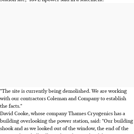
"The site is currently being demolished. We are working
with our contractors Coleman and Company to establish
the facts."
David Cooke, whose company Thames Cryogenics has a
building overlooking the power station, said: "Our building
shook and as we looked out of the window, the end of the