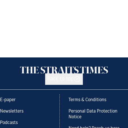
Back to top
E-paper
Terms & Conditions
Newsletters
Personal Data Protection
Notice
Podcasts