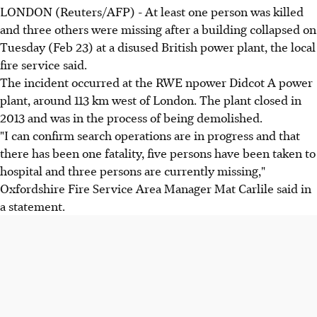
LONDON (Reuters/AFP) - At least one person was killed
and three others were missing after a building collapsed on
Tuesday (Feb 23) at a disused British power plant, the local
fire service said.
The incident occurred at the RWE npower Didcot A power
plant, around 113 km west of London. The plant closed in
2013 and was in the process of being demolished.
"I can confirm search operations are in progress and that
there has been one fatality, five persons have been taken to
hospital and three persons are currently missing,"
Oxfordshire Fire Service Area Manager Mat Carlile said in
a statement.