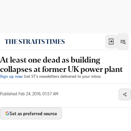
At least one dead as building
collapses at former UK power plant
Sign up now:
Get ST's newsletters delivered to your inbox
Published
Feb 24, 2016, 01:57 AM
Set as preferred source