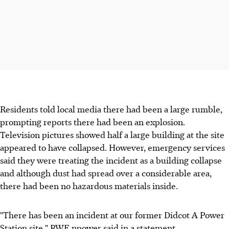
Residents told local media there had been a large rumble,
prompting reports there had been an explosion.
Television pictures showed half a large building at the site
appeared to have collapsed. However, emergency services
said they were treating the incident as a building collapse
and although dust had spread over a considerable area,
there had been no hazardous materials inside.
"There has been an incident at our former Didcot A Power
Station site," RWE npower said in a statement.