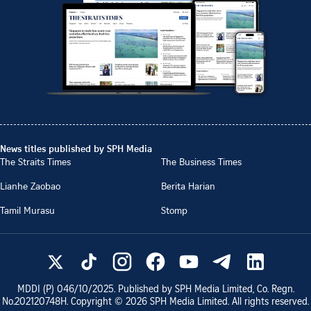
News titles published by SPH Media
The Straits Times
The Business Times
Lianhe Zaobao
Berita Harian
Tamil Murasu
Stomp
MDDI (P)
046/10/2025
. Published by SPH Media Limited, Co. Regn.
No.
202120748H
. Copyright ©
2026
SPH Media Limited. All rights reserved.