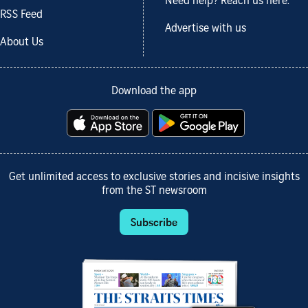
Need help? Reach us here.
RSS Feed
Advertise with us
About Us
Download the app
Get unlimited access to exclusive stories and incisive insights
from the ST newsroom
Subscribe