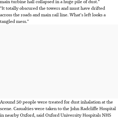
main turbine hall collapsed in a huge pile of dust."
"It totally obscured the towers and must have drifted
across the roads and main rail line. What's left looks a
tangled mess."
Around 50 people were treated for dust inhalation at the
scene. Casualties were taken to the John Radcliffe Hospital
in nearby Oxford, said Oxford University Hospitals NHS