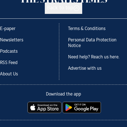
Back to top
E-paper
Terms & Conditions
Newsletters
Personal Data Protection
Notice
Podcasts
Need help? Reach us here.
RSS Feed
Advertise with us
About Us
Download the app