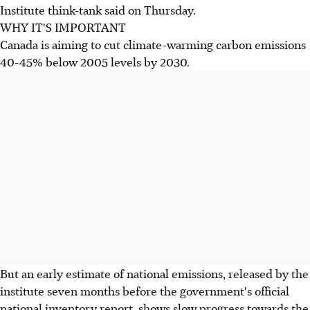
Institute think-tank said on Thursday.
WHY IT'S IMPORTANT
Canada is aiming to cut climate-warming carbon emissions
40-45% below 2005 levels by 2030.
But an early estimate of national emissions, released by the
institute seven months before the government's official
national inventory report, shows slow progress towards the