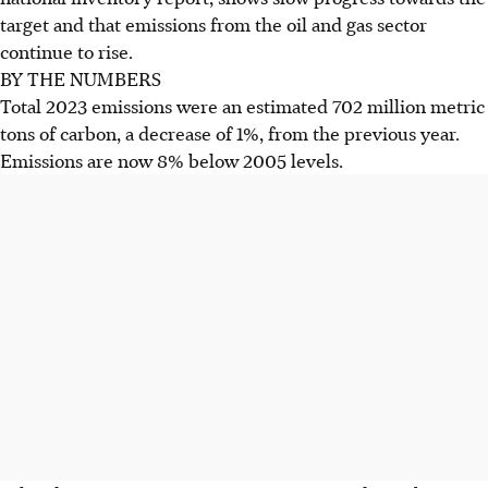
target and that emissions from the oil and gas sector
continue to rise.
BY THE NUMBERS
Total 2023 emissions were an estimated 702 million metric
tons of carbon, a decrease of 1%, from the previous year.
Emissions are now 8% below 2005 levels.