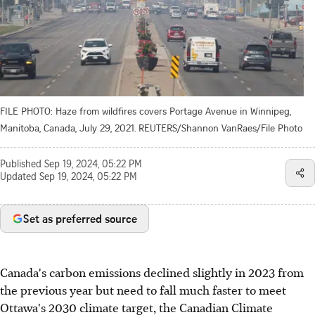
FILE PHOTO: Haze from wildfires covers Portage Avenue in Winnipeg,
Manitoba, Canada, July 29, 2021. REUTERS/Shannon VanRaes/File Photo
Published
Sep 19, 2024, 05:22 PM
Updated
Sep 19, 2024, 05:22 PM
Set as preferred source
Canada's carbon emissions declined slightly in 2023 from
the previous year but need to fall much faster to meet
Ottawa's 2030 climate target, the Canadian Climate