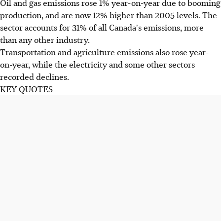
Oil and gas emissions rose 1% year-on-year due to booming
production, and are now 12% higher than 2005 levels. The
sector accounts for 31% of all Canada's emissions, more
than any other industry.
Transportation and agriculture emissions also rose year-
on-year, while the electricity and some other sectors
recorded declines.
KEY QUOTES