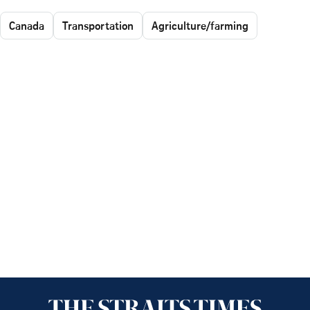
Canada
Transportation
Agriculture/farming