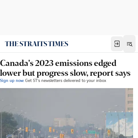
Canada's 2023 emissions edged
lower but progress slow, report says
Sign up now:
Get ST's newsletters delivered to your inbox