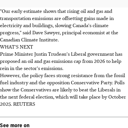
"Our early estimate shows that rising oil and gas and
transportation emissions are offsetting gains made in
electricity and buildings, slowing Canada's climate
progress," said Dave Sawyer, principal economist at the
Canadian Climate Institute.
WHAT'S NEXT
Prime Minister Justin Trudeau's Liberal government has
proposed an oil and gas emissions cap from 2026 to help
rein in the sector's emissions.
However, the policy faces strong resistance from the fossil
fuel industry and the opposition Conservative Party. Polls
show the Conservatives are likely to beat the Liberals in
the next federal election, which will take place by October
2025. REUTERS
See more on