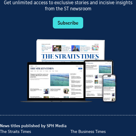
Get unlimited access to exclusive stories and incisive insights
from the ST newsroom
Subscribe
News titles published by SPH Media
The Straits Times
The Business Times