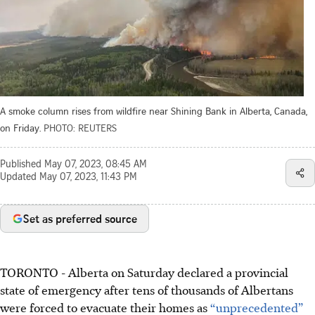
A smoke column rises from wildfire near Shining Bank in Alberta, Canada,
on Friday.
PHOTO: REUTERS
Published
May 07, 2023, 08:45 AM
Updated
May 07, 2023, 11:43 PM
Set as preferred source
TORONTO
-
Alberta on Saturday declared a provincial
state of emergency after tens of thousands of Albertans
were forced to evacuate their homes as
“unprecedented”