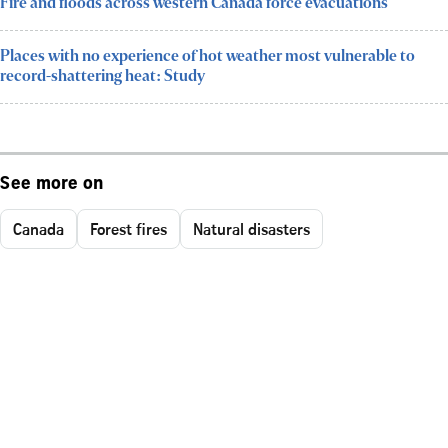
Fire and floods across western Canada force evacuations
Places with no experience of hot weather most vulnerable to
record-shattering heat: Study
See more on
Canada
Forest fires
Natural disasters