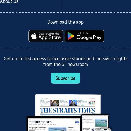
About Us
Download the app
Get unlimited access to exclusive stories and incisive insights
from the ST newsroom
Subscribe