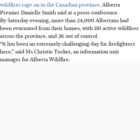
wildfires rage on in the Canadian province,
Alberta
Premier Danielle Smith said at a press conference.
By Saturday evening, more than 24,000 Albertans had
been evacuated from their homes, with 110 active wildfires
across the province, and 36 out of control.
“It has been an extremely challenging day for firefighters
here,” said Ms Christie Tucker, an information unit
manager for Alberta Wildfire.