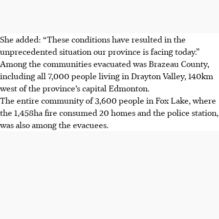
She added: “These conditions have resulted in the
unprecedented situation our province is facing today.”
Among the communities evacuated was Brazeau County,
including all 7,000 people living in Drayton Valley, 140km
west of the province’s capital Edmonton.
The entire community of 3,600 people in Fox Lake, where
the 1,458ha fire consumed 20 homes and the police station,
was also among the evacuees.