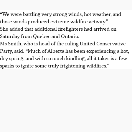
“We were battling very strong winds, hot weather, and
those winds produced extreme wildfire activity.”
She added that additional firefighters had arrived on
Saturday from Quebec and Ontario.
Ms Smith, who is head of the ruling United Conservative
Party, said: “Much of Alberta has been experiencing a hot,
dry spring, and with so much kindling, all it takes is a few
sparks to ignite some truly frightening wildfires.”