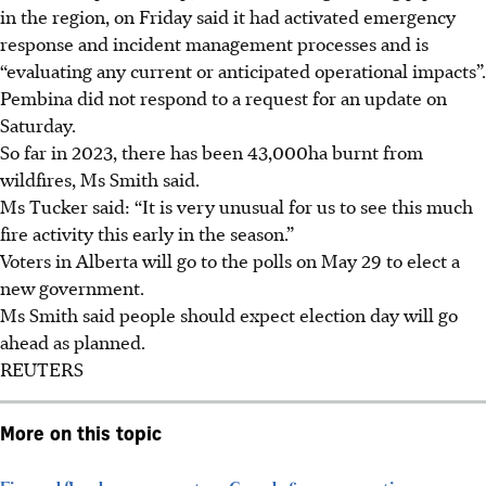
in the region, on Friday said it had activated emergency
response and incident management processes and is
“evaluating any current or anticipated operational impacts”.
Pembina did not respond to a request for an update on
Saturday.
So far in 2023, there has been 43,000ha burnt from
wildfires, Ms Smith said.
Ms Tucker said: “It is very unusual for us to see this much
fire activity this early in the season.”
Voters in Alberta will go to the polls on May 29 to elect a
new government.
Ms Smith said people should expect election day will go
ahead as planned.
REUTERS
More on this topic