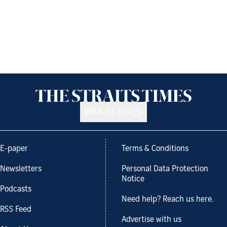
Back to top
E-paper
Terms & Conditions
Newsletters
Personal Data Protection
Notice
Podcasts
Need help? Reach us here.
RSS Feed
Advertise with us