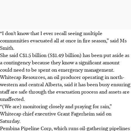
“I don’t know that I ever recall seeing multiple
communities evacuated all at once in fire season,” said Ms
Smith.
She said C$1.5 billion (S$1.49 billion) has been put aside as
a contingency because they know a significant amount
could need to be spent on emergency management.
Whitecap Resources, an oil producer operating in north-
western and central Alberta, said it has been busy ensuring
staff are safe through the evacuation process and assets are
unaffected.
“(We are) monitoring closely and praying for rain,”
Whitecap chief executive Grant Fagerheim said on
Saturday.
Pembina Pipeline Corp, which runs oil-gathering pipelines