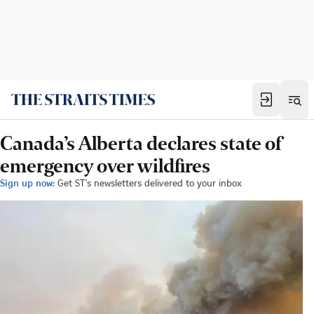
Canada’s Alberta declares state of
emergency over wildfires
Sign up now:
Get ST's newsletters delivered to your inbox