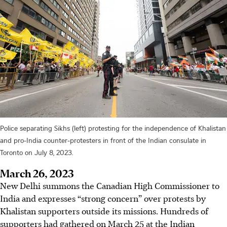
Police separating Sikhs (left) protesting for the independence of Khalistan
and pro-India counter-protesters in front of the Indian consulate in
Toronto on July 8, 2023.
March 26, 2023
New Delhi summons the Canadian High Commissioner to
India and expresses “strong concern” over protests by
Khalistan supporters outside its missions. Hundreds of
supporters had gathered on March 25 at the Indian