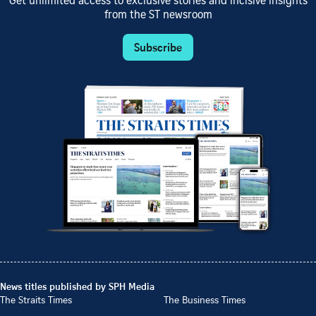
Get unlimited access to exclusive stories and incisive insights
from the ST newsroom
Subscribe
News titles published by SPH Media
The Straits Times
The Business Times