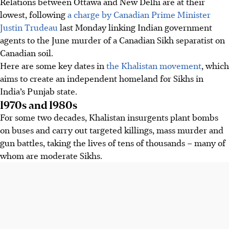
Relations between Ottawa and New Delhi are at their
lowest, following
a charge by Canadian Prime Minister
Justin Trudeau
last Monday linking Indian government
agents to the June murder of a Canadian Sikh separatist on
Canadian soil.
Here are some key dates in
the Khalistan movement
, which
aims to create an independent homeland for Sikhs in
India’s Punjab state.
1970s and 1980s
For some two decades, Khalistan insurgents plant bombs
on buses and carry out targeted killings, mass murder and
gun battles, taking the lives of tens of thousands – many of
whom are moderate Sikhs.