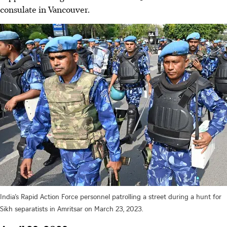
consulate in Vancouver.
India’s Rapid Action Force personnel patrolling a street during a hunt for
Sikh separatists in Amritsar on March 23, 2023.