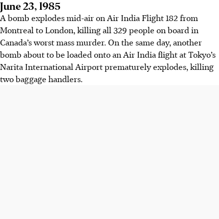
June 23, 1985
A bomb explodes mid-air on Air India Flight 182 from
Montreal to London, killing all 329 people on board in
Canada’s worst mass murder. On the same day, another
bomb about to be loaded onto an Air India flight at Tokyo’s
Narita International Airport prematurely explodes, killing
two baggage handlers.