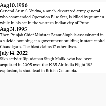
Aug 10, 1986
General Arun S. Vaidya, a much-decorated army general
who commanded Operation Blue Star, is killed by gunmen
while in his car in the western Indian city of Pune.
Aug 31, 1995
Then Punjab Chief Minister Beant Singh is assassinated in
a suicide bombing at a government building in state capital
Chandigarh. The blast claims 17 other lives.
July 14, 2022
Sikh activist Ripudaman Singh Malik, who had been
acquitted in 2005 over the 1985 Air India Flight 182
explosion, is shot dead in British Columbia.