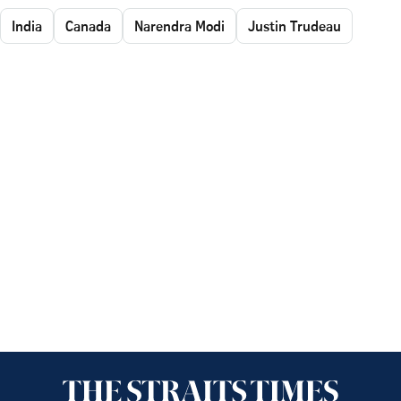
India
Canada
Narendra Modi
Justin Trudeau