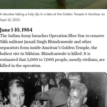
A devotee taking a holy dip in a lake at the Golden Temple in Amritsar on
Sept 22, 2023.
June 1-10, 1984
The Indian Army launches Operation Blue Star to remove
Sikh militant Jarnail Singh Bhindranwale and other
separatists from inside Amritsar’s Golden Temple, the
holiest site in Sikhism. Bhindranwale is killed. It is
estimated that 5,000 to 7,000 people, mostly civilians, are
killed in the operation.