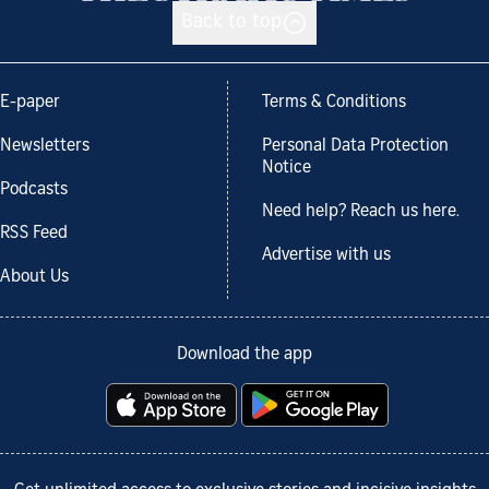
Back to top
E-paper
Terms & Conditions
Newsletters
Personal Data Protection
Notice
Podcasts
Need help? Reach us here.
RSS Feed
Advertise with us
About Us
Download the app