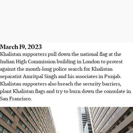
March 19, 2023
Khalistan supporters pull down the national flag at the
Indian High Commission building in London to protest
against the month-long police search for Khalistan
separatist Amritpal Singh and his associates in Punjab.
Khalistan supporters also breach the security barriers,
plant Khalistan flags and try to burn down the consulate in
San Francisco.