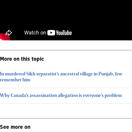
More on this topic
In murdered Sikh separatist’s ancestral village in Punjab, few
remember him
Why Canada’s assassination allegation is everyone’s problem
See more on