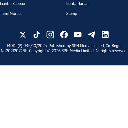
Lianhe Zaobao
Berita Harian
Tamil Murasu
Stomp
MDDI (P)
046/10/2025
. Published by SPH Media Limited, Co. Regn.
No.
202120748H
. Copyright ©
2026
SPH Media Limited. All rights reserved.