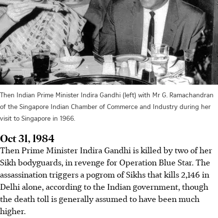
Then Indian Prime Minister Indira Gandhi (left) with Mr G. Ramachandran
of the Singapore Indian Chamber of Commerce and Industry during her
visit to Singapore in 1966.
Oct 31, 1984
Then Prime Minister Indira Gandhi is killed by two of her
Sikh bodyguards, in revenge for Operation Blue Star. The
assassination triggers a pogrom of Sikhs that kills 2,146 in
Delhi alone, according to the Indian government, though
the death toll is generally assumed to have been much
higher.