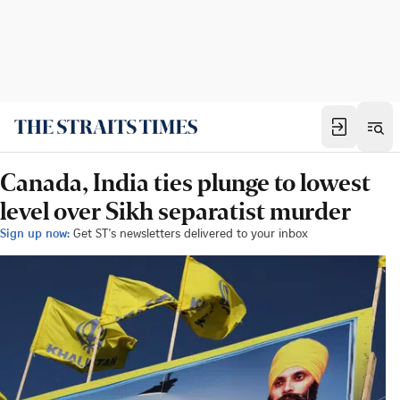
Canada, India ties plunge to lowest
level over Sikh separatist murder
Sign up now:
Get ST's newsletters delivered to your inbox