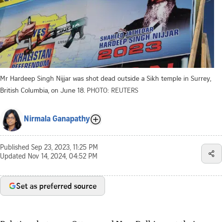
Mr Hardeep Singh Nijjar was shot dead outside a Sikh temple in Surrey,
British Columbia, on June 18.
PHOTO: REUTERS
Nirmala Ganapathy
Published
Sep 23, 2023, 11:25 PM
Updated
Nov 14, 2024, 04:52 PM
Set as preferred source