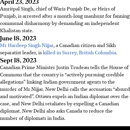
April 23, 2023
Amritpal Singh, chief of Waris Punjab De, or Heirs of
Punjab, is arrested after a month-long manhunt for fanning
communal disharmony by demanding an independent
Khalistan state.
June 18, 2023
Mr Hardeep Singh Nijjar
, a Canadian citizen and Sikh
separatist leader, is
killed in Surrey, British Columbia
.
Sept 18, 2023
Canadian Prime Minister Justin Trudeau tells the House of
Commons that the country is “actively pursuing credible
allegations” linking Indian government agents to the
murder of Mr Nijjar.
New Delhi
calls the accusation “absurd
and motivated”.
Ottawa
expels an Indian diplomat over the
case, and
New Delhi
retaliates by expelling a Canadian
diplomat.
New Delhi
also asks Canada to reduce the
number of diplomats in India.