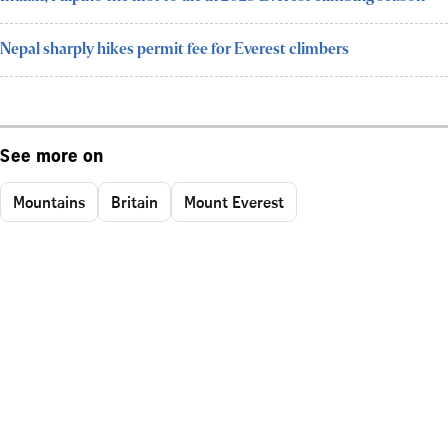
Nepal sharply hikes permit fee for Everest climbers
See more on
Mountains
Britain
Mount Everest