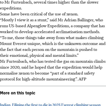
to Mr Furtenbach, several times higher than the slower
expeditions.
Some have been critical of the use of xenon.
“Mostly I view it as a stunt,” said Mr Adrian Ballinger, who
runs US-based Alpenglow Expeditions, a company that has
worked to develop accelerated acclimatisation methods.
“To me, those things take away from what makes climbing
Mount Everest unique, which is the unknown outcome and
the fact that each person on the mountain is pushed to
their emotional, physical and mental limits.”
Mr Furtenbach, who has tested the gas on mountain climbs
since 2020, said he hoped that the expedition would help
normalise xenon to become “part of a standard safety
protocol for high-altitude mountaineering”.
AFP
More on this topic
Indian, Filipino the first to die in 2025 Everest climbing season