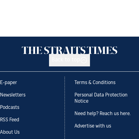
Back to top
E-paper
Terms & Conditions
Newsletters
Personal Data Protection
Notice
Podcasts
Need help? Reach us here.
RSS Feed
Advertise with us
About Us