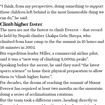
“I think, from my perspective, doing something to support
those children left behind is the most honourable thing we
can do,” he said.
Climb higher faster
The men are not the fastest to climb Everest – that record
is held by Nepali climber Lhakpa Gelu Sherpa, who
climbed from base camp to the the summit in 10 hours and
56 minutes in 2003.
But expedition leader Miller, a commercial airline pilot,
said it was a “new way of climbing 8,000m peaks”.
Speaking before the ascent, he said they used “the latest
sports science” to hone their physical preparation to allow
them to “climb higher faster”.
For decades, the dream of reaching the summit of Mount
Everest has required at least two months on the mountain
doing a series of acclimatisation rotations.
But the team took a different route, heading directly to