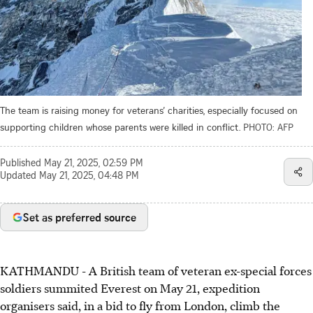
The team is raising money for veterans’ charities, especially focused on
supporting children whose parents were killed in conflict.
PHOTO: AFP
Published
May 21, 2025, 02:59 PM
Updated
May 21, 2025, 04:48 PM
Set as preferred source
KATHMANDU - A British team of veteran ex-special forces
soldiers summited Everest on May 21, expedition
organisers said, in a bid to fly from London, climb the