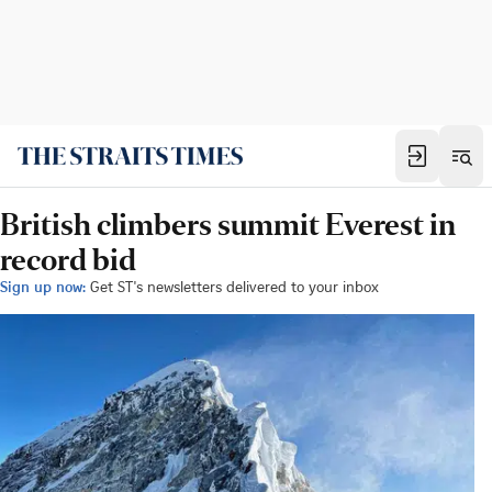
British climbers summit Everest in
record bid
Sign up now:
Get ST's newsletters delivered to your inbox