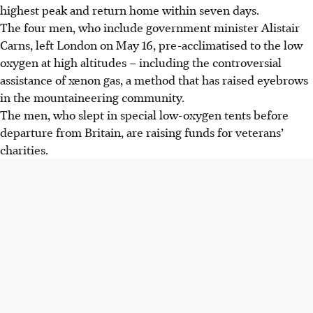
highest peak and return home within seven days.
The four men, who include government minister Alistair
Carns, left London on May 16, pre-acclimatised to the low
oxygen at high altitudes – including the controversial
assistance of xenon gas, a method that has raised eyebrows
in the mountaineering community.
The men, who slept in special low-oxygen tents before
departure from Britain, are raising funds for veterans’
charities.