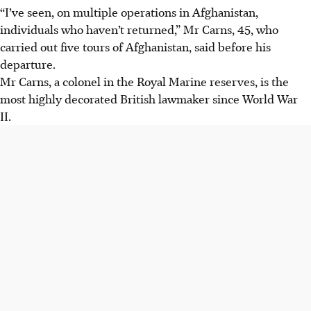
“I’ve seen, on multiple operations in Afghanistan,
individuals who haven’t returned,” Mr Carns, 45, who
carried out five tours of Afghanistan, said before his
departure.
Mr Carns, a colonel in the Royal Marine reserves, is the
most highly decorated British lawmaker since World War
II.