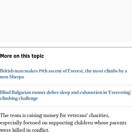
More on this topic
British man makes 19th ascent of Everest, the most climbs by a
non-Sherpa
Blind Bulgarian runner defies sleep and exhaustion in ‘Everesting’
climbing challenge
The team is raising money for veterans’ charities,
especially focused on supporting children whose parents
were killed in conflict.