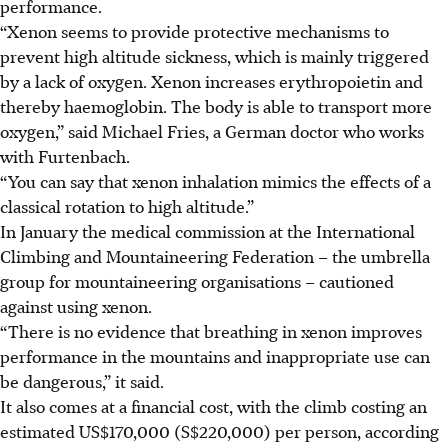
performance.
“Xenon seems to provide protective mechanisms to
prevent high altitude sickness, which is mainly triggered
by a lack of oxygen. Xenon increases erythropoietin and
thereby haemoglobin. The body is able to transport more
oxygen,” said Michael Fries, a German doctor who works
with Furtenbach.
“You can say that xenon inhalation mimics the effects of a
classical rotation to high altitude.”
In January the medical commission at the International
Climbing and Mountaineering Federation – the umbrella
group for mountaineering organisations – cautioned
against using xenon.
“There is no evidence that breathing in xenon improves
performance in the mountains and inappropriate use can
be dangerous,” it said.
It also comes at a financial cost, with the climb costing an
estimated US$170,000 (S$220,000) per person, according