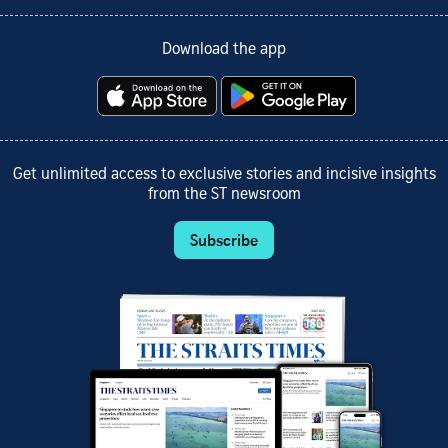
Download the app
Get unlimited access to exclusive stories and incisive insights
from the ST newsroom
Subscribe