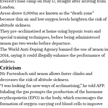
Everest’s base camp on May 17, straight after arriving from
London.
Areas above 8,000m are known as the “death zone”
because thin air and low oxygen levels heighten the risk of
altitude sickness.
They pre-acclimatised at home using hypoxic tents and
special training techniques, before being administered
xenon gas two weeks before departure.
The World Anti-Doping Agency banned the use of xenon in
2014, saying it could illegally enhance the performance of
athletes.
Criticism
Mr Furtenbach said xenon allows faster climbs and
decreases the risk of altitude sickness.
“I was looking for new ways of acclimatising,” he told AFP.
Inhaling the gas prompts the production of the hormone
erythropoietin (EPO) in the body, which encourages the
formation of oxygen-carrying red blood cells to improve