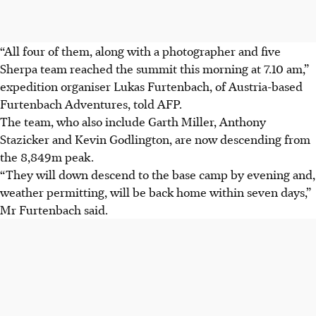
“All four of them, along with a photographer and five
Sherpa team reached the summit this morning at 7.10 am,”
expedition organiser Lukas Furtenbach, of Austria-based
Furtenbach Adventures, told AFP.
The team, who also include Garth Miller, Anthony
Stazicker and Kevin Godlington, are now descending from
the 8,849m peak.
“They will down descend to the base camp by evening and,
weather permitting, will be back home within seven days,”
Mr Furtenbach said.