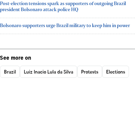
Post-election tensions spark as supporters of outgoing Brazil
president Bolsonaro attack police HQ
Bolsonaro supporters urge Brazil military to keep him in power
See more on
Brazil
Luiz Inacio Lula da Silva
Protests
Elections