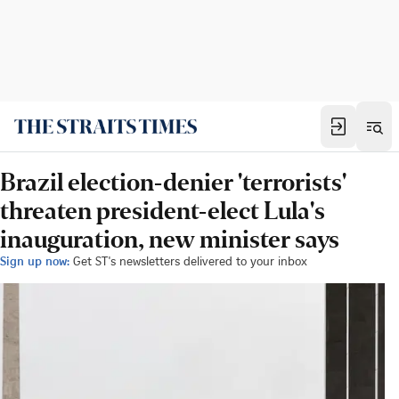
Brazil election-denier 'terrorists'
threaten president-elect Lula's
inauguration, new minister says
Sign up now:
Get ST's newsletters delivered to your inbox