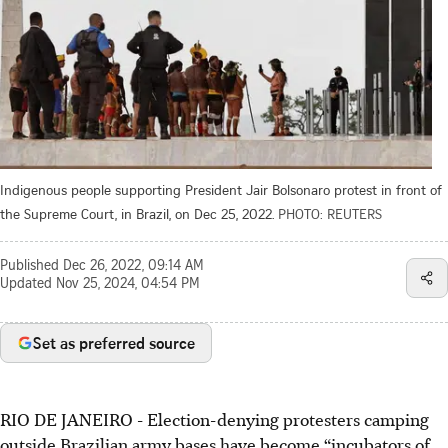
Indigenous people supporting President Jair Bolsonaro protest in front of
the Supreme Court, in Brazil, on Dec 25, 2022.
PHOTO: REUTERS
Published
Dec 26, 2022, 09:14 AM
Updated
Nov 25, 2024, 04:54 PM
Set as preferred source
RIO DE JANEIRO
-
Election-denying protesters camping
outside Brazilian army bases have become “incubators of