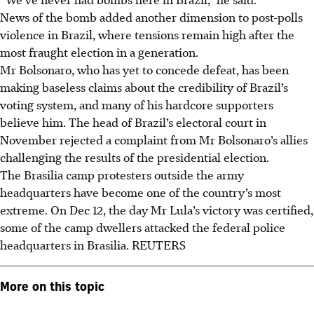
News of the bomb added another dimension to post-polls
violence in Brazil, where tensions remain high after the
most fraught election in a generation.
Mr Bolsonaro, who has yet to concede defeat, has been
making baseless claims about the credibility of Brazil’s
voting system, and many of his hardcore supporters
believe him. The head of Brazil’s electoral court in
November rejected a complaint from Mr Bolsonaro’s allies
challenging the results of the presidential election.
The Brasilia camp protesters outside the army
headquarters have become one of the country’s most
extreme. On Dec 12, the day Mr Lula’s victory was certified,
some of the camp dwellers attacked the federal police
headquarters in Brasilia.
REUTERS
More on this topic