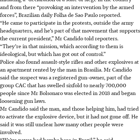
and from there “provoking an intervention by the armed
forces”, Brazilian daily Folha de Sao Paulo reported.
“He came to participate in the protests, outside the army
headquarters, and he’s part of that movement that supports
the current president,” Mr Candido told reporters.
“They’re in that mission, which according to them is
ideological, but which has got out of control.”
Police also found assault-style rifles and other explosives at
an apartment rented by the man in Brasilia. Mr Candido
said the suspect was a registered gun-owner, part of the
group CAC that has swelled sixfold to nearly 700,000
people since Mr Bolsonaro was elected in 2018 and began
loosening gun laws.
Mr Candido said the man, and those helping him, had tried
to activate the explosive device, but it had not gone off. He
said it was still unclear how many other people were
involved.
“We’ve never had bombs here in Brazil,” he said.