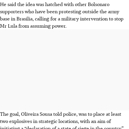
He said the idea was hatched with other Bolsonaro
supporters who have been protesting outside the army
base in Brasilia, calling for a military intervention to stop
Mr Lula from assuming power.
The goal, Oliveira Sousa told police, was to place at least
two explosives in strategic locations, with an aim of
initiating a “declaration of a state of siege in the country”