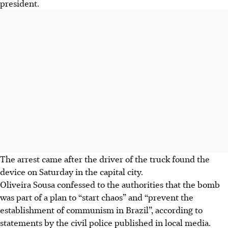
president.
The arrest came after the driver of the truck found the
device on Saturday in the capital city.
Oliveira Sousa confessed to the authorities that the bomb
was part of a plan to “start chaos” and “prevent the
establishment of communism in Brazil”, according to
statements by the civil police published in local media.