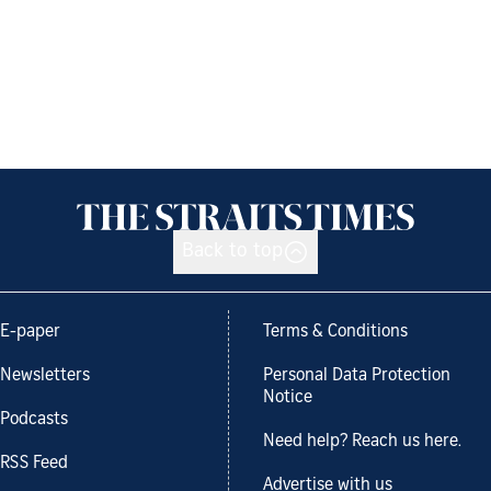
Back to top
E-paper
Terms & Conditions
Newsletters
Personal Data Protection
Notice
Podcasts
Need help? Reach us here.
RSS Feed
Advertise with us