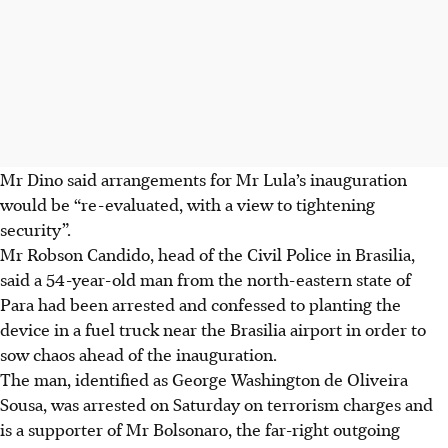
Mr Dino said arrangements for Mr Lula’s inauguration
would be “re-evaluated, with a view to tightening
security”.
Mr Robson Candido, head of the Civil Police in Brasilia,
said a 54-year-old man from the north-eastern state of
Para had been arrested and confessed to planting the
device in a fuel truck near the Brasilia airport in order to
sow chaos ahead of the inauguration.
The man, identified as George Washington de Oliveira
Sousa, was arrested on Saturday on terrorism charges and
is a supporter of Mr Bolsonaro, the far-right outgoing