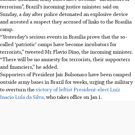
terrorism”, Brazil’s incoming justice minister said on
Sunday, a day after police detonated an explosive device
and arrested a suspect they accused of links to the Brasilia
camp.
“Yesterday’s serious events in Brasilia prove that the so-
called ‘patriotic’ camps have become incubators for
terrorists,” tweeted Mr Flavio Dino, the incoming minister.
“There will be no amnesty for terrorists, their supporters
and financiers,” he added.
Supporters of President Jair Bolsonaro have been camped
outside army bases in Brazil for weeks, urging the military
to overturn the
victory of leftist President-elect Luiz
Inacio Lula da Silva,
who takes office on Jan 1.