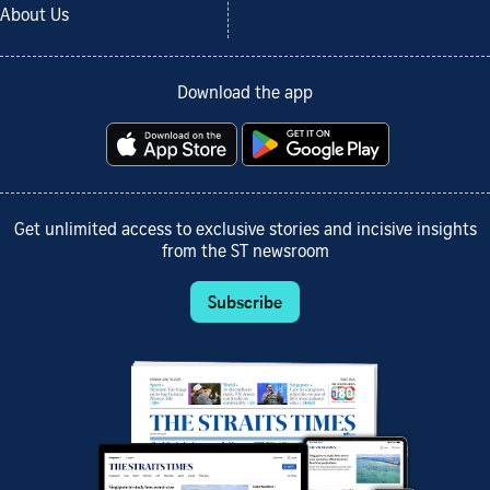
About Us
Download the app
Get unlimited access to exclusive stories and incisive insights
from the ST newsroom
Subscribe