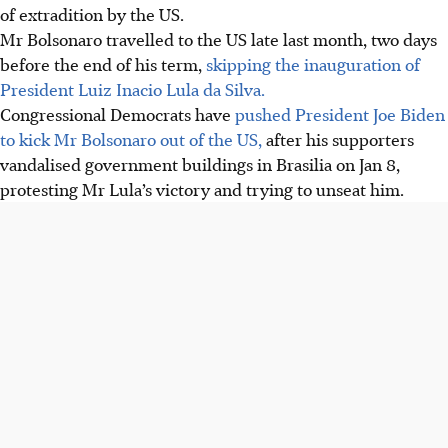
of extradition by the US.
Mr Bolsonaro travelled to the US late last month, two days
before the end of his term,
skipping the inauguration of
President Luiz Inacio Lula da Silva.
Congressional Democrats have
pushed President Joe Biden
to kick Mr Bolsonaro out of the US,
after his supporters
vandalised government buildings in Brasilia on Jan 8,
protesting Mr Lula’s victory and trying to unseat him.