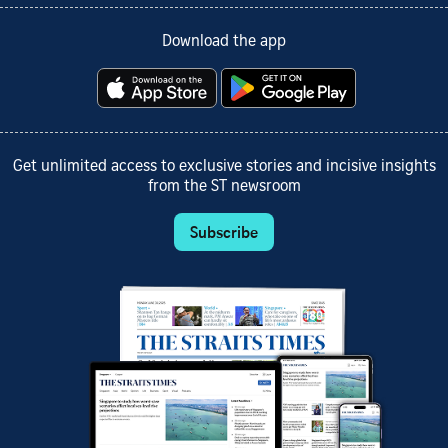
Download the app
Get unlimited access to exclusive stories and incisive insights
from the ST newsroom
Subscribe