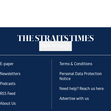
Back to top
E-paper
Terms & Conditions
Newsletters
Personal Data Protection
Notice
Podcasts
Need help? Reach us here.
RSS Feed
Advertise with us
About Us