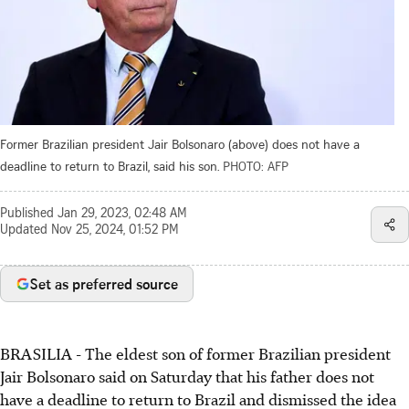
Former Brazilian president Jair Bolsonaro (above) does not have a
deadline to return to Brazil, said his son.
PHOTO: AFP
Published
Jan 29, 2023, 02:48 AM
Updated
Nov 25, 2024, 01:52 PM
Set as preferred source
BRASILIA - The eldest son of former Brazilian president
Jair Bolsonaro said on Saturday that his father does not
have a deadline to return to Brazil and dismissed the idea