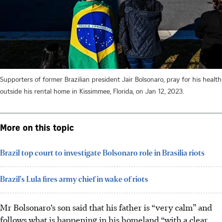
Supporters of former Brazilian president Jair Bolsonaro, pray for his health
outside his rental home in Kissimmee, Florida, on Jan 12, 2023.
More on this topic
Brazil top court to investigate Bolsonaro role in Brasilia riots
Brazil's Lula fires army chief in wake of riots
Mr Bolsonaro’s son said that his father is “very calm” and
follows what is happening in his homeland “with a clear