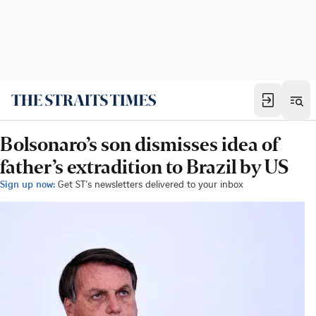
Bolsonaro’s son dismisses idea of
father’s extradition to Brazil by US
Sign up now:
Get ST's newsletters delivered to your inbox