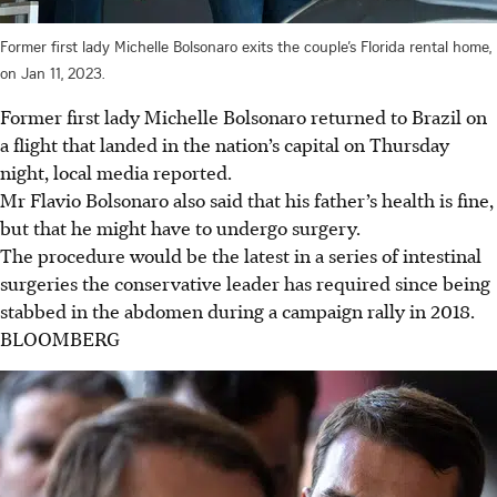
Former first lady Michelle Bolsonaro exits the couple’s Florida rental home,
on Jan 11, 2023.
Former first lady Michelle Bolsonaro returned to Brazil on
a flight that landed in the nation’s capital on Thursday
night, local media reported.
Mr Flavio Bolsonaro also said that his father’s health is fine,
but that he might have to undergo surgery.
The procedure would be the latest in a series of intestinal
surgeries the conservative leader has required since being
stabbed in the abdomen during a campaign rally in 2018.
BLOOMBERG