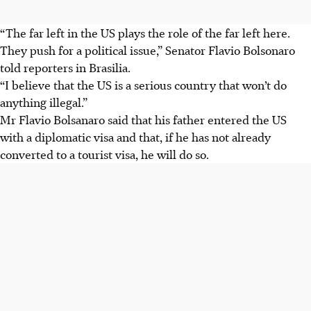
“The far left in the US plays the role of the far left here.
They push for a political issue,” Senator Flavio Bolsonaro
told reporters in Brasilia.
“I believe that the US is a serious country that won’t do
anything illegal.”
Mr Flavio Bolsanaro said that his father entered the US
with a diplomatic visa and that, if he has not already
converted to a tourist visa, he will do so.