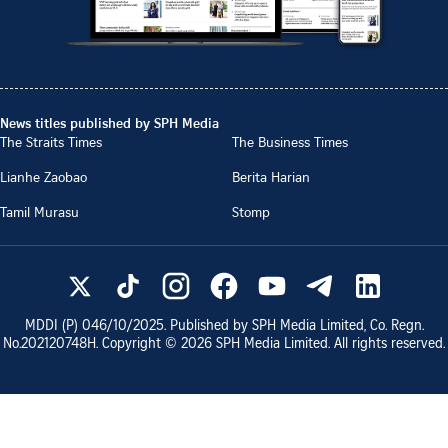
News titles published by SPH Media
The Straits Times
The Business Times
Lianhe Zaobao
Berita Harian
Tamil Murasu
Stomp
MDDI (P)
046/10/2025
. Published by SPH Media Limited, Co. Regn.
No.
202120748H
. Copyright ©
2026
SPH Media Limited. All rights reserved.