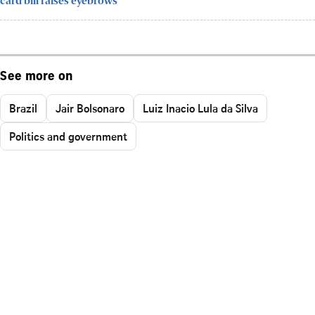
card bill raises eyebrows
See more on
Brazil
Jair Bolsonaro
Luiz Inacio Lula da Silva
Politics and government