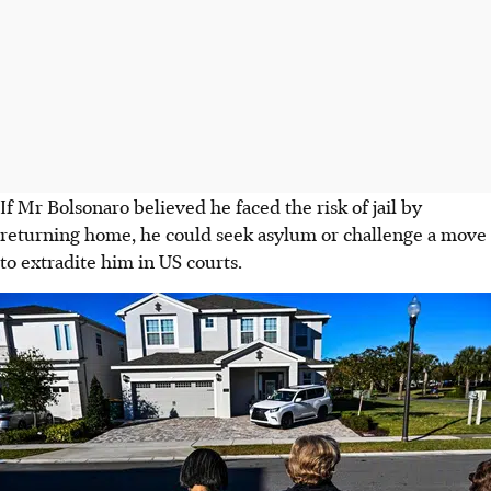
If Mr Bolsonaro believed he faced the risk of jail by
returning home, he could seek asylum or challenge a move
to extradite him in US courts.