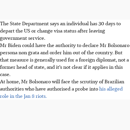
The State Department says an individual has 30 days to
depart the US or change visa status after leaving
government service.
Mr Biden could have the authority to declare Mr Bolsonaro
persona non grata and order him out of the country. But
that measure is generally used for a foreign diplomat, not a
former head of state, and it’s not clear if it applies in this
case.
At home, Mr Bolsonaro will face the scrutiny of Brazilian
authorities who have authorised a probe into
his alleged
role in the Jan 8 riots.