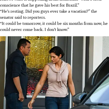
conscience that he gave his best for Brazil.”
“He’s resting. Did you guys ever take a vacation?” the
senator said to reporters.
“It could be tomorrow, it could be six months from now, he
could never come back. I don’t know.”