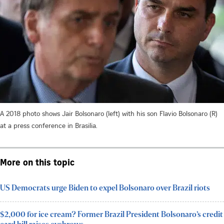
A 2018 photo shows Jair Bolsonaro (left) with his son Flavio Bolsonaro (R)
at a press conference in Brasilia.
More on this topic
US Democrats urge Biden to expel Bolsonaro over Brazil riots
$2,000 for ice cream? Former Brazil President Bolsonaro’s credit