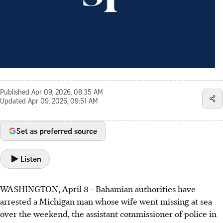
Published
Apr 09, 2026, 08:35 AM
Updated
Apr 09, 2026, 09:51 AM
Set as preferred source
Listen
WASHINGTON, April 8 - Bahamian authorities have
arrested a Michigan man whose wife went missing at sea
over the weekend, the assistant commissioner of police in