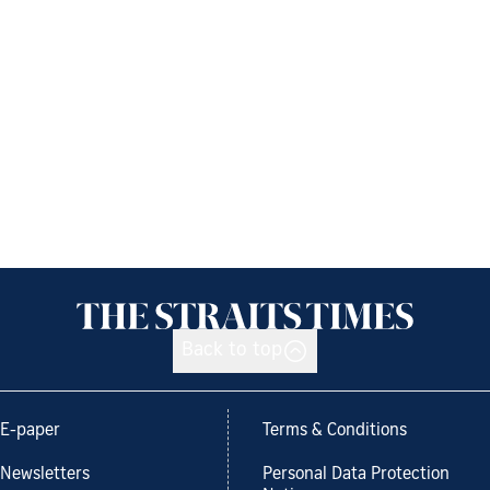
Back to top
E-paper
Terms & Conditions
Newsletters
Personal Data Protection