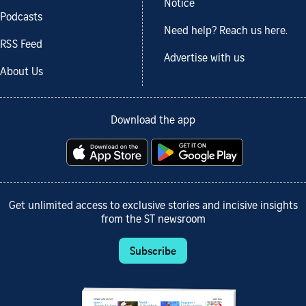
Notice
Podcasts
Need help? Reach us here.
RSS Feed
Advertise with us
About Us
Download the app
Get unlimited access to exclusive stories and incisive insights
from the ST newsroom
Subscribe