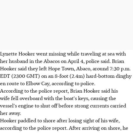
Lynette Hooker went missing while traveling at sea with
her husband in the Abacos on April 4, police said. Brian
Hooker said they left Hope Town, Abaco, around 7:30 p.m.
EDT (2300 GMT) on an 8-foot (2.4m) hard-bottom dinghy
en route to Elbow Cay, according to police.
According to the police report, Brian Hooker said his
wife fell overboard with the boat's keys, causing the
vessel's engine to shut off before strong currents carried
her away.
Hooker paddled to shore after losing sight of his wife,
according to the police report. After arriving on shore, he