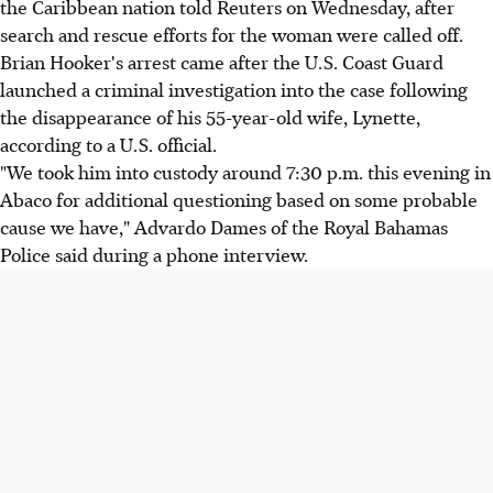
the Caribbean nation told Reuters on Wednesday, after
search and rescue efforts for the woman were called off.
Brian Hooker's arrest came after the U.S. Coast Guard
launched a criminal investigation into the case following
the disappearance of his 55-year-old wife, Lynette,
according to a U.S. official.
"We took him into custody around 7:30 p.m. this evening in
Abaco for additional questioning based on some probable
cause we have," Advardo Dames of the Royal Bahamas
Police said during a phone interview.