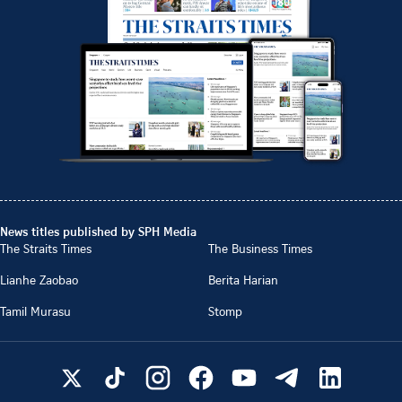
News titles published by SPH Media
The Straits Times
The Business Times
Lianhe Zaobao
Berita Harian
Tamil Murasu
Stomp