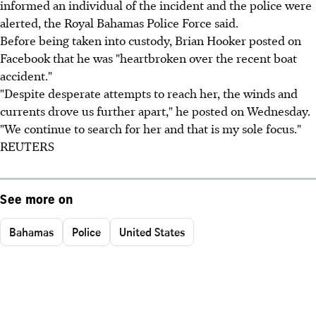
informed an individual of the incident and the police were
alerted, the Royal Bahamas Police Force said.
Before being taken into custody, Brian Hooker posted on
Facebook that he was "heartbroken over the recent boat
accident."
"Despite desperate attempts to reach her, the winds and
currents drove us further apart," he posted on Wednesday.
"We continue to search for her and that is my sole focus."
REUTERS
See more on
Bahamas
Police
United States