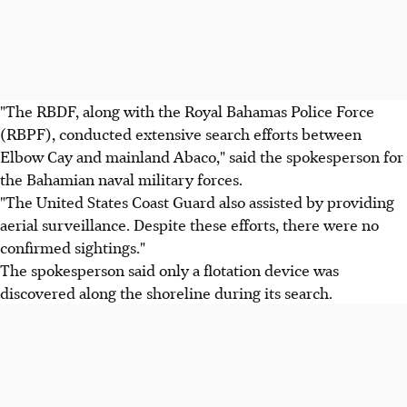
"The RBDF, along with the Royal Bahamas Police Force
(RBPF), conducted extensive search efforts between
Elbow Cay and mainland Abaco," said the spokesperson for
the Bahamian naval military forces.
"The United States Coast Guard also assisted by providing
aerial surveillance. Despite these efforts, there were no
confirmed sightings."
The spokesperson said only a flotation device was
discovered along the shoreline during its search.