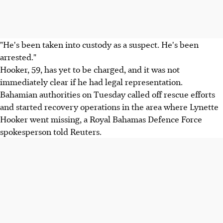
"He's been taken into custody as a suspect. He's been
arrested."
Hooker, 59, has yet to be charged, and it was not
immediately clear if he had legal representation.
Bahamian authorities on Tuesday called off rescue efforts
and started recovery operations in the area where Lynette
Hooker went missing, a Royal Bahamas Defence Force
spokesperson told Reuters.