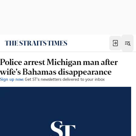
Police arrest Michigan man after
wife's Bahamas disappearance
Sign up now:
Get ST's newsletters delivered to your inbox