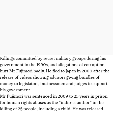
Killings committed by secret military groups during his
government in the 1990s, and allegations of corruption,
hurt Mr Fujimori badly. He fled to Japan in 2000 after the
release of videos showing advisors giving bundles of
money to legislators, businessmen and judges to support
his government.
Mr Fujimori was sentenced in 2009 to 25 years in prison
for human rights abuses as the “indirect author” in the
killing of 25 people, including a child. He was released