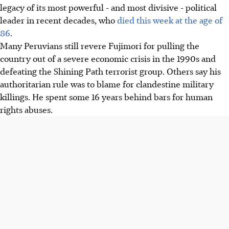
legacy of its most powerful - and most divisive - political
leader in recent decades, who
died this week at the age of
86
.
Many Peruvians still revere Fujimori for pulling the
country out of a severe economic crisis in the 1990s and
defeating the Shining Path terrorist group. Others say his
authoritarian rule was to blame for clandestine military
killings. He spent some 16 years behind bars for human
rights abuses.