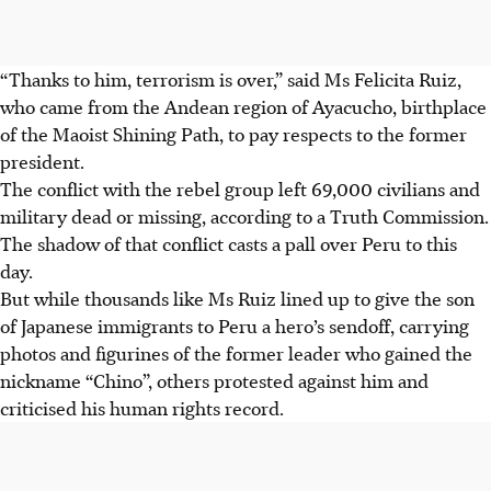
“Thanks to him, terrorism is over,” said Ms Felicita Ruiz,
who came from the Andean region of Ayacucho, birthplace
of the Maoist Shining Path, to pay respects to the former
president.
The conflict with the rebel group left 69,000 civilians and
military dead or missing, according to a Truth Commission.
The shadow of that conflict casts a pall over Peru to this
day.
But while thousands like Ms Ruiz lined up to give the son
of Japanese immigrants to Peru a hero’s sendoff, carrying
photos and figurines of the former leader who gained the
nickname “Chino”, others protested against him and
criticised his human rights record.