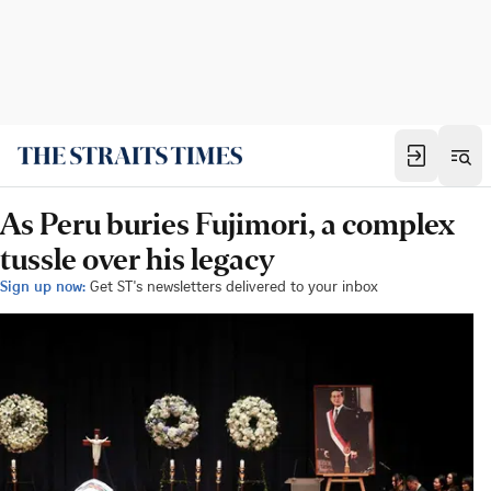
As Peru buries Fujimori, a complex
tussle over his legacy
Sign up now:
Get ST's newsletters delivered to your inbox