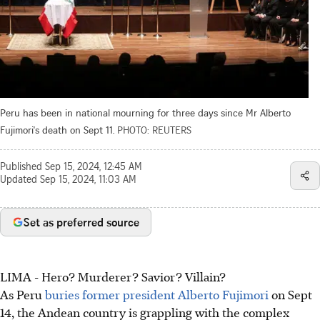
Peru has been in national mourning for three days since Mr Alberto
Fujimori's death on Sept 11.
PHOTO: REUTERS
Published
Sep 15, 2024, 12:45 AM
Updated
Sep 15, 2024, 11:03 AM
Set as preferred source
LIMA - Hero? Murderer? Savior? Villain?
As Peru
buries former president Alberto Fujimori
on Sept
14, the Andean country is grappling with the complex