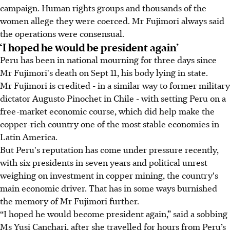
campaign. Human rights groups and thousands of the
women allege they were coerced. Mr Fujimori always said
the operations were consensual.
‘I hoped he would be president again’
Peru has been in national mourning for three days since
Mr Fujimori's death on Sept 11, his body lying in state.
Mr Fujimori is credited - in a similar way to former military
dictator Augusto Pinochet in Chile - with setting Peru on a
free-market economic course, which did help make the
copper-rich country one of the most stable economies in
Latin America.
But Peru's reputation has come under pressure recently,
with six presidents in seven years and political unrest
weighing on investment in copper mining, the country's
main economic driver. That has in some ways burnished
the memory of Mr Fujimori further.
“I hoped he would become president again,” said a sobbing
Ms Yusi Canchari, after she travelled for hours from Peru’s