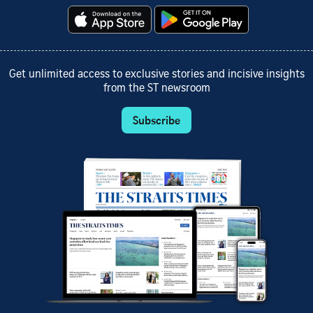
Get unlimited access to exclusive stories and incisive insights
from the ST newsroom
Subscribe