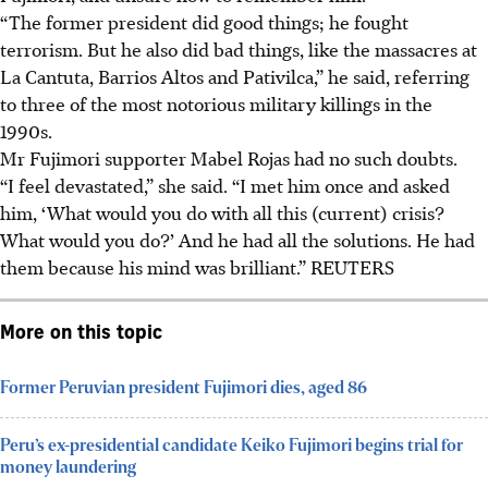
“The former president did good things; he fought
terrorism. But he also did bad things, like the massacres at
La Cantuta, Barrios Altos and Pativilca,” he said, referring
to three of the most notorious military killings in the
1990s.
Mr Fujimori supporter Mabel Rojas had no such doubts.
“I feel devastated,” she said. “I met him once and asked
him, ‘What would you do with all this (current) crisis?
What would you do?’ And he had all the solutions. He had
them because his mind was brilliant.” REUTERS
More on this topic
Former Peruvian president Fujimori dies, aged 86
Peru’s ex-presidential candidate Keiko Fujimori begins trial for
money laundering