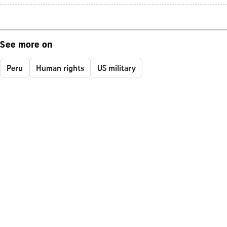
See more on
Peru
Human rights
US military