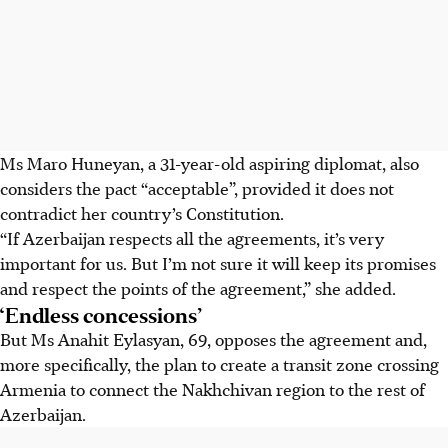
Ms Maro Huneyan, a 31-year-old aspiring diplomat, also
considers the pact “acceptable”, provided it does not
contradict her country’s Constitution.
“If Azerbaijan respects all the agreements, it’s very
important for us. But I’m not sure it will keep its promises
and respect the points of the agreement,” she added.
‘Endless concessions’
But Ms Anahit Eylasyan, 69, opposes the agreement and,
more specifically, the plan to create a transit zone crossing
Armenia to connect the Nakhchivan region to the rest of
Azerbaijan.