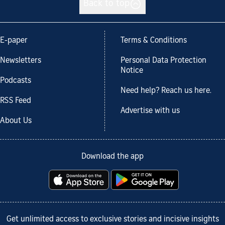
Back to top
E-paper
Terms & Conditions
Newsletters
Personal Data Protection
Notice
Podcasts
Need help? Reach us here.
RSS Feed
Advertise with us
About Us
Download the app
Get unlimited access to exclusive stories and incisive insights