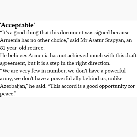
‘Acceptable’
“It’s a good thing that this document was signed because
Armenia has no other choice,” said Mr Asatur Srapyan, an
81-year-old retiree.
He believes Armenia has not achieved much with this draft
agreement, but it is a step in the right direction.
“We are very few in number, we don’t have a powerful
army, we don’t have a powerful ally behind us, unlike
Azerbaijan,” he said. “This accord is a good opportunity for
peace.”