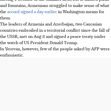
and fountains, Armenians struggled to make sense of what
the
accord signed a day earlier
in Washington means for
them.
The leaders of Armenia and Azerbaijan, two Caucasian
countries embroiled in a territorial conflict since the fall of
the USSR, met on Aug 8 and signed a peace treaty under
the watch of US President Donald Trump.
In Yerevan, however, few of the people asked by AFP were
enthusiastic.