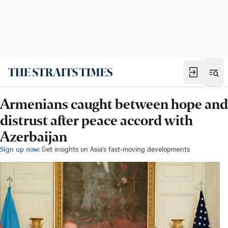
Armenians caught between hope and
distrust after peace accord with
Azerbaijan
Sign up now:
Get insights on Asia's fast-moving developments