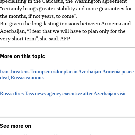
specialising in the Caucasus, the Washington agreement
“certainly brings greater stability and more guarantees for
the months, if not years, to come”.
But given the long-lasting tensions between Armenia and
Azerbaijan, “I fear that we will have to plan only for the
very short term”, she said.
AFP
More on this topic
Iran threatens Trump corridor plan in Azerbaijan-Armenia peace
deal, Russia cautious
Russia fires Tass news agency executive after Azerbaijan visit
See more on