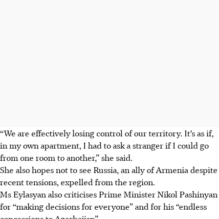
“We are effectively losing control of our territory. It’s as if,
in my own apartment, I had to ask a stranger if I could go
from one room to another,” she said.
She also hopes not to see Russia, an ally of Armenia despite
recent tensions, expelled from the region
.
Ms Eylasyan also criticises Prime Minister Nikol Pashinyan
for “making decisions for everyone” and for his “endless
concessions to Azerbaijan”.