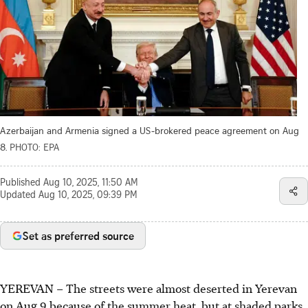
Azerbaijan and Armenia signed a US-brokered peace agreement on Aug
8.
PHOTO: EPA
Published
Aug 10, 2025, 11:50 AM
Updated
Aug 10, 2025, 09:39 PM
Set as preferred source
YEREVAN
–
The streets were almost deserted in Yerevan
on Aug 9 because of the summer heat, but at shaded parks