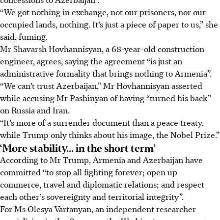
“We got nothing in exchange, not our prisoners, nor our
occupied lands, nothing. It’s just a piece of paper to us,” she
said, fuming.
Mr Shavarsh Hovhannisyan, a 68-year-old construction
engineer, agrees, saying the agreement “is just an
administrative formality that brings nothing to Armenia”.
“We can’t trust Azerbaijan,” Mr Hovhannisyan asserted
while accusing Mr Pashinyan of having “turned his back”
on Russia and Iran.
“It’s more of a surrender document than a peace treaty,
while Trump only thinks about his image, the Nobel Prize.”
‘More stability... in the short term’
According to Mr Trump, Armenia and Azerbaijan have
committed “to stop all fighting forever; open up
commerce, travel and diplomatic relations; and respect
each other’s sovereignty and territorial integrity”.
For Ms Olesya Vartanyan, an independent researcher