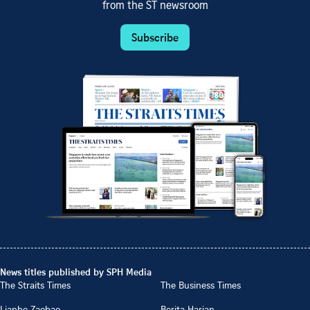
from the ST newsroom
Subscribe
News titles published by SPH Media
The Straits Times
The Business Times
Lianhe Zaobao
Berita Harian