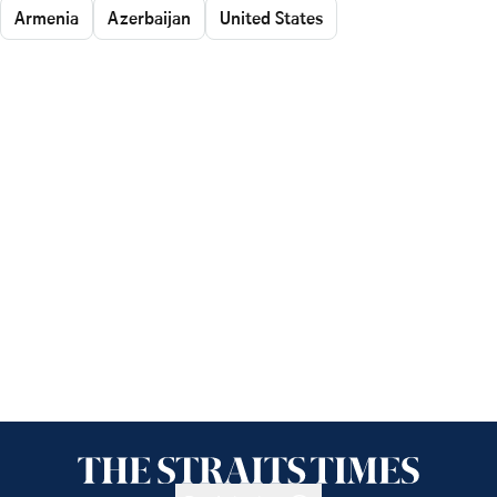
Armenia
Azerbaijan
United States