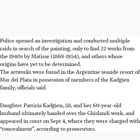
Police opened an investigation and conducted multiple
raids in search of the painting, only to find 22 works from
the 1940s by Matisse (1869-1954), and others whose
origins have yet to be determined.
The artworks were found in the Argentine seaside resort of
Mar del Plata in possession of members of the Kadgien
family, officials said.
Daughter Patricia Kadgien, 58, and her 60-year-old
husband ultimately handed over the Ghislandi work, and
appeared in court on Sept 4, where they were charged with
“concealment”, according to prosecutors.