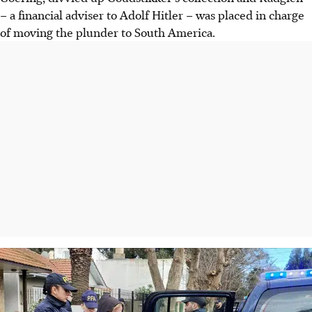
– a financial adviser to Adolf Hitler – was placed in charge
of moving the plunder to South America.