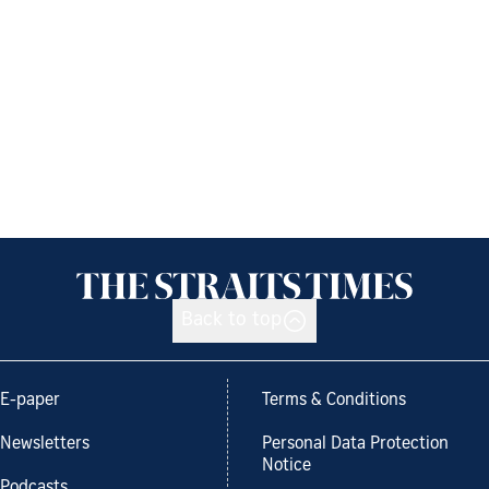
Back to top
E-paper
Terms & Conditions
Newsletters
Personal Data Protection
Notice
Podcasts