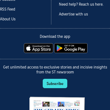
Need help? Reach us here.
RSS Feed
Advertise with us
About Us
Download the app
Get unlimited access to exclusive stories and incisive insights
from the ST newsroom
Subscribe