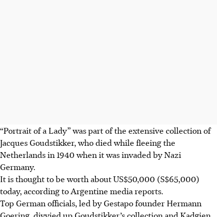
“Portrait of a Lady” was part of the extensive collection of
Jacques Goudstikker, who died while fleeing the
Netherlands in 1940 when it was invaded by Nazi
Germany.
It is thought to be worth about US$50,000 (S$65,000)
today, according to Argentine media reports.
Top German officials, led by Gestapo founder Hermann
Goering, divvied up Goudstikker’s collection and Kadgien