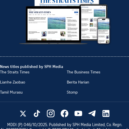
News titles published by SPH Media
The Straits Times
The Business Times
Lianhe Zaobao
Berita Harian
Tamil Murasu
Stomp
MDDI (P)
046/10/2025
. Published by SPH Media Limited, Co. Regn.