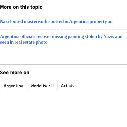
More on this topic
Nazi-looted masterwork spotted in Argentina property ad
Argentina officials recover missing painting stolen by Nazis and
seen in real estate photo
See more on
Argentina
World War II
Artists