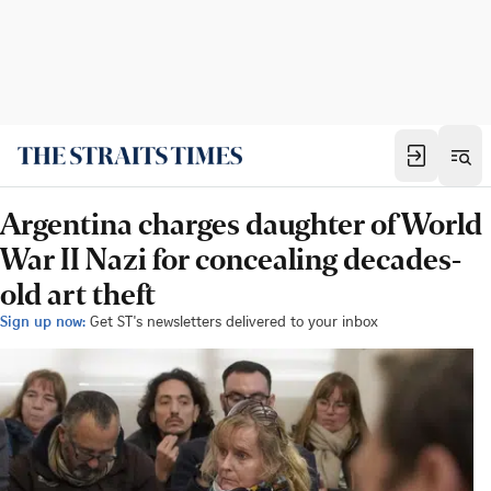
Argentina charges daughter of World
War II Nazi for concealing decades-
old art theft
Sign up now:
Get ST's newsletters delivered to your inbox