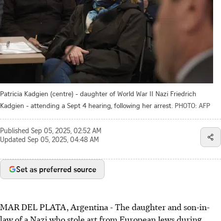
Patricia Kadgien (centre) - daughter of World War II Nazi Friedrich
Kadgien - attending a Sept 4 hearing, following her arrest.
PHOTO: AFP
Published
Sep 05, 2025, 02:52 AM
Updated
Sep 05, 2025, 04:48 AM
Set as preferred source
MAR DEL PLATA, Argentina - The daughter and son-in-
law of a Nazi who stole art from European Jews during