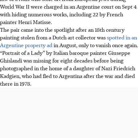
World War II were charged in an Argentine court on Sept 4
with hiding numerous works, including 22 by French
painter Henri Matisse.
The pair came into the spotlight after an 18th century
painting stolen from a Dutch art collector was
spotted in an
Argentine property ad
in August, only to vanish once again.
“Portrait of a Lady” by Italian baroque painter Giuseppe
Ghislandi was missing for eight decades before being
photographed in the home of a daughter of Nazi Friedrich
Kadgien, who had fled to Argentina after the war and died
there in 1978.