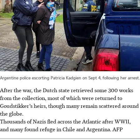
Argentine police escorting Patricia Kadgien on Sept 4, following her arrest.
After the war, the Dutch state retrieved some 300 works
from the collection, most of which were returned to
Goudstikker’s heirs, though many remain scattered around
the globe.
Thousands of Nazis fled across the Atlantic after WWII,
and many found refuge in Chile and Argentina. AFP