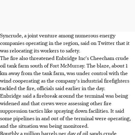
Syncrude, a joint venture among numerous energy
companies operating in the region, said on Twitter that it
was relocating its workers to safety.
The fire also threatened Enbridge Inc's Cheecham crude
oil tank farm south of Fort McMurray. The blaze, about 1
km away from the tank farm, was under control with the
wind cooperating as the company's industrial firefighters
tackled the fire, officials said earlier in the day.
Enbridge said a firebreak around the terminal was being
widened and that crews were assessing other fire
suppression tactics like spraying down facilities. It said
some pipelines in and out of the terminal were operating,
and the situation was being monitored.
Roughly a million barrels per day of oil sands crude