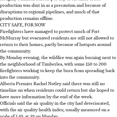
production was shut in as a precaution and because of
disruptions to regional pipelines, and much of that
production remains offline.
CITY SAFE, FOR NOW
Firefighters have managed to protect much of Fort
McMurray but evacuated residents are still not allowed to
return to their homes, partly because of hotspots around
the community.
By Monday evening, the wildfire was again burning next to
the neighborhood of Timberlea, with some 150 to 200
firefighters working to keep the burn from spreading back
into the community.
Alberta Premier Rachel Notley said there was still no
timeline on when residents could return but she hoped to
have more information by the end of the week.
Officials said the air quality in the city had deteriorated,
with the air quality health index, usually measured on a
scale of 1-10, at 38 on Monday.