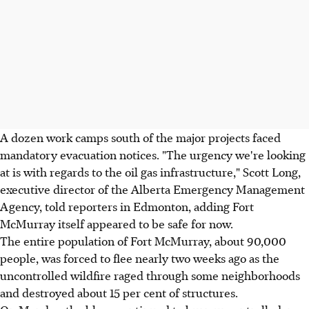
A dozen work camps south of the major projects faced
mandatory evacuation notices. "The urgency we're looking
at is with regards to the oil gas infrastructure," Scott Long,
executive director of the Alberta Emergency Management
Agency, told reporters in Edmonton, adding Fort
McMurray itself appeared to be safe for now.
The entire population of Fort McMurray, about 90,000
people, was forced to flee nearly two weeks ago as the
uncontrolled wildfire raged through some neighborhoods
and destroyed about 15 per cent of structures.