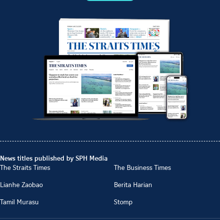
News titles published by SPH Media
The Straits Times
The Business Times
Lianhe Zaobao
Berita Harian
Tamil Murasu
Stomp