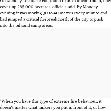
On Monday, the blaze continued to burn uncontrolled, now
covering 285,000 hectares, officials said. By Monday
evening it was moving 30 to 40 metres every minute and
had jumped a critical firebreak north of the city to push
into the oil sand camp areas.
"When you have this type of extreme fire behaviour, it
doesn't matter what tankers you put in front of it, or how