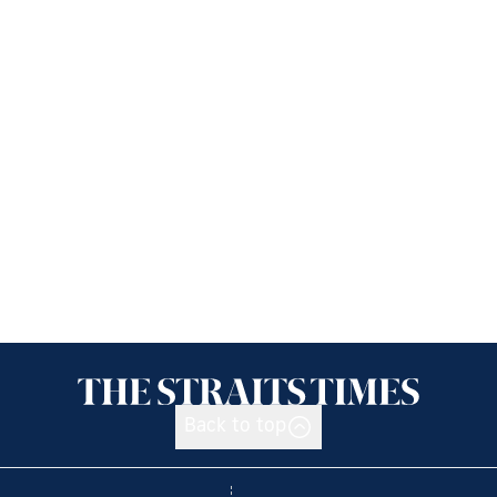
Back to top