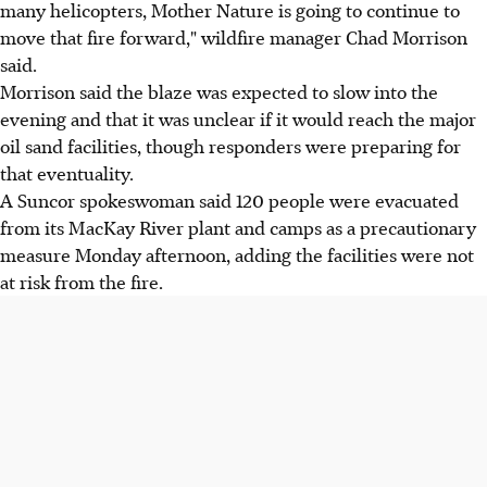
many helicopters, Mother Nature is going to continue to
move that fire forward," wildfire manager Chad Morrison
said.
Morrison said the blaze was expected to slow into the
evening and that it was unclear if it would reach the major
oil sand facilities, though responders were preparing for
that eventuality.
A Suncor spokeswoman said 120 people were evacuated
from its MacKay River plant and camps as a precautionary
measure Monday afternoon, adding the facilities were not
at risk from the fire.