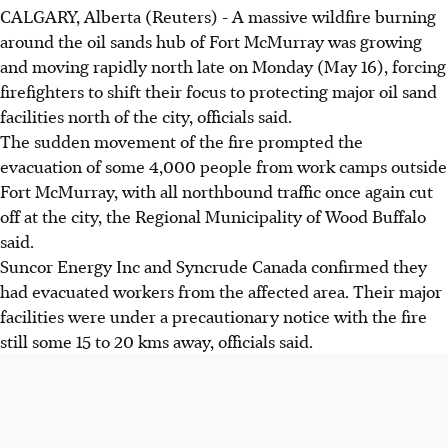
CALGARY, Alberta (Reuters) - A massive wildfire burning
around the oil sands hub of Fort McMurray was growing
and moving rapidly north late on Monday (May 16), forcing
firefighters to shift their focus to protecting major oil sand
facilities north of the city, officials said.
The sudden movement of the fire prompted the
evacuation of some 4,000 people from work camps outside
Fort McMurray, with all northbound traffic once again cut
off at the city, the Regional Municipality of Wood Buffalo
said.
Suncor Energy Inc and Syncrude Canada confirmed they
had evacuated workers from the affected area. Their major
facilities were under a precautionary notice with the fire
still some 15 to 20 kms away, officials said.