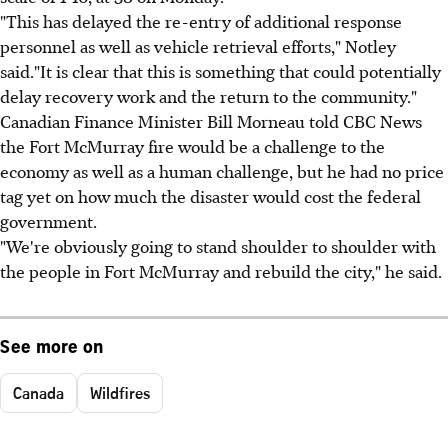
"This has delayed the re-entry of additional response
personnel as well as vehicle retrieval efforts," Notley
said."It is clear that this is something that could potentially
delay recovery work and the return to the community."
Canadian Finance Minister Bill Morneau told CBC News
the Fort McMurray fire would be a challenge to the
economy as well as a human challenge, but he had no price
tag yet on how much the disaster would cost the federal
government.
"We're obviously going to stand shoulder to shoulder with
the people in Fort McMurray and rebuild the city," he said.
See more on
Canada
Wildfires