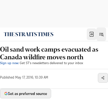
Oil sand work camps evacuated as
Canada wildfire moves north
Sign up now:
Get ST's newsletters delivered to your inbox
Published
May 17, 2016, 10:39 AM
Set as preferred source