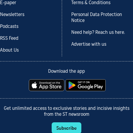
E-paper
Terms & Conditions
Newsletters
Personal Data Protection
Notice
Podcasts
Need help? Reach us here.
RSS Feed
Advertise with us
About Us
Download the app
Get unlimited access to exclusive stories and incisive insights
from the ST newsroom
Subscribe