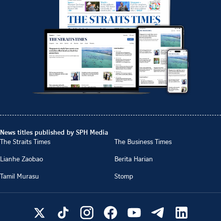
News titles published by SPH Media
The Straits Times
The Business Times
Lianhe Zaobao
Berita Harian
Tamil Murasu
Stomp