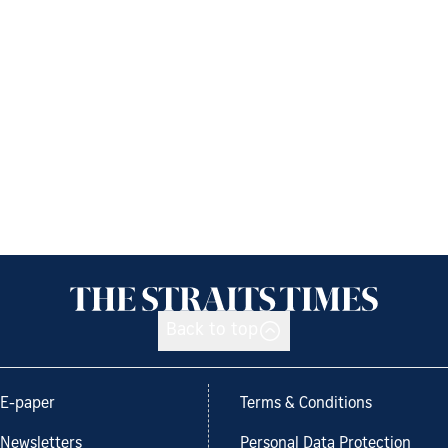
Back to top
E-paper
Terms & Conditions
Newsletters
Personal Data Protection