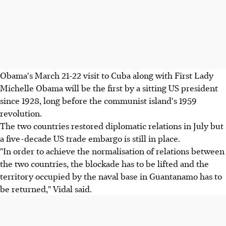
Obama's March 21-22 visit to Cuba along with First Lady
Michelle Obama will be the first by a sitting US president
since 1928, long before the communist island's 1959
revolution.
The two countries restored diplomatic relations in July but
a five-decade US trade embargo is still in place.
"In order to achieve the normalisation of relations between
the two countries, the blockade has to be lifted and the
territory occupied by the naval base in Guantanamo has to
be returned," Vidal said.