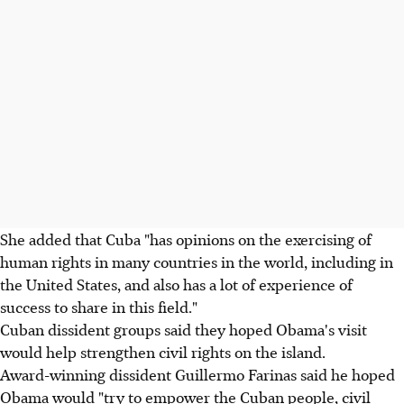
She added that Cuba "has opinions on the exercising of
human rights in many countries in the world, including in
the United States, and also has a lot of experience of
success to share in this field."
Cuban dissident groups said they hoped Obama's visit
would help strengthen civil rights on the island.
Award-winning dissident Guillermo Farinas said he hoped
Obama would "try to empower the Cuban people, civil