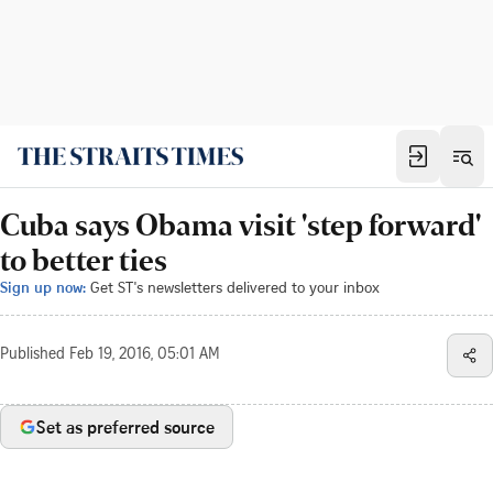
Cuba says Obama visit 'step forward'
to better ties
Sign up now:
Get ST's newsletters delivered to your inbox
Published
Feb 19, 2016, 05:01 AM
Set as preferred source