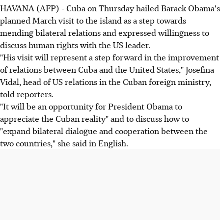
HAVANA (AFP) - Cuba on Thursday hailed Barack Obama's
planned March visit to the island as a step towards
mending bilateral relations and expressed willingness to
discuss human rights with the US leader.
"His visit will represent a step forward in the improvement
of relations between Cuba and the United States," Josefina
Vidal, head of US relations in the Cuban foreign ministry,
told reporters.
"It will be an opportunity for President Obama to
appreciate the Cuban reality" and to discuss how to
"expand bilateral dialogue and cooperation between the
two countries," she said in English.