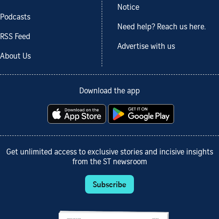
Notice
Podcasts
Need help? Reach us here.
RSS Feed
Advertise with us
About Us
Download the app
Get unlimited access to exclusive stories and incisive insights
from the ST newsroom
Subscribe