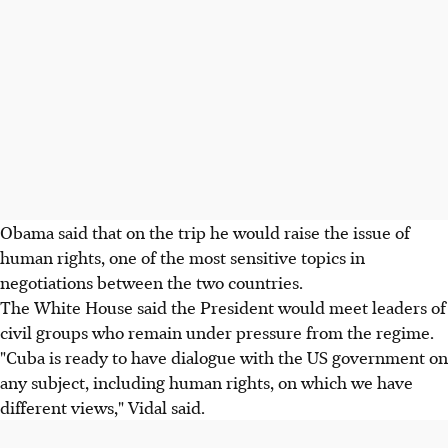
Obama said that on the trip he would raise the issue of
human rights, one of the most sensitive topics in
negotiations between the two countries.
The White House said the President would meet leaders of
civil groups who remain under pressure from the regime.
"Cuba is ready to have dialogue with the US government on
any subject, including human rights, on which we have
different views," Vidal said.