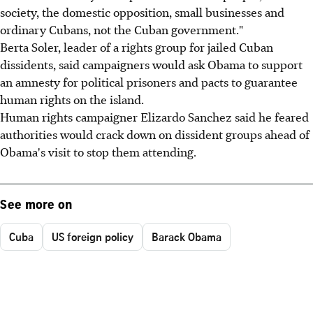
society, the domestic opposition, small businesses and
ordinary Cubans, not the Cuban government."
Berta Soler, leader of a rights group for jailed Cuban
dissidents, said campaigners would ask Obama to support
an amnesty for political prisoners and pacts to guarantee
human rights on the island.
Human rights campaigner Elizardo Sanchez said he feared
authorities would crack down on dissident groups ahead of
Obama's visit to stop them attending.
See more on
Cuba
US foreign policy
Barack Obama