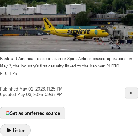
Bankrupt American discount carrier Spirit Airlines ceased operations on
May 2, the industry’s first casualty linked to the Iran war.
PHOTO:
REUTERS
Published
May 02, 2026, 11:25 PM
Updated
May 03, 2026, 09:37 AM
Set as preferred source
Listen