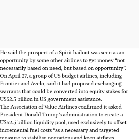
He said the prospect of a Spirit bailout was seen as an
opportunity by some other airlines to get money “not
necessarily based on need, but based on opportunity”.
On
April 27
, a group of US budget airlines, including
Frontier and Avelo, said it had proposed exchanging
warrants that could be converted into equity ​stakes for
US$2.5 billion in US government assistance.
The Association of Value Airlines confirmed it asked
President Donald Trump’s ​administration to create a
US$2.5 billion liquidity pool, used exclusively to offset
incremental fuel ​costs “as a necessary and targeted
measure to stabilise operations and keep airfares