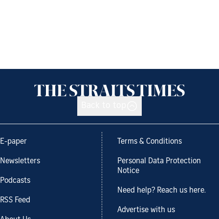
Back to top
E-paper
Terms & Conditions
Newsletters
Personal Data Protection
Notice
Podcasts
Need help? Reach us here.
RSS Feed
Advertise with us