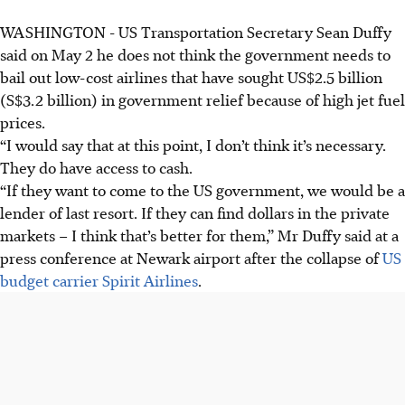
WASHINGTON - US Transportation Secretary Sean Duffy
said on May 2 he does not think the government needs to
bail out low-cost airlines that have sought US$2.5 billion
(S$3.2 billion) in government relief because of high jet fuel
prices.
“I would say that at this point, I don’t think it’s necessary.
They do have access to cash.
“If they want to come to the US government, we would be a
lender of last resort. If they can find dollars in the private
markets – I think that’s better for them,” Mr Duffy said at a
press conference at Newark airport after the collapse of
US
budget carrier Spirit Airlines
.