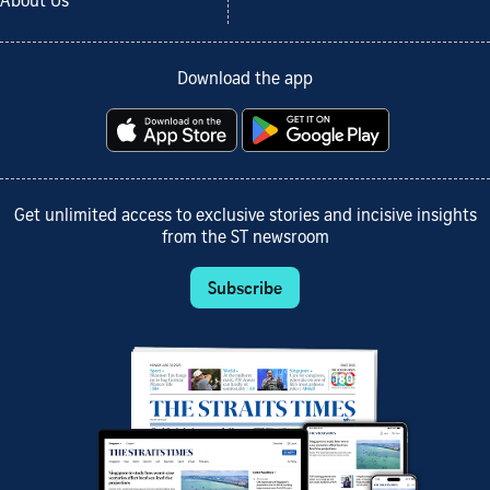
About Us
Download the app
Get unlimited access to exclusive stories and incisive insights
from the ST newsroom
Subscribe