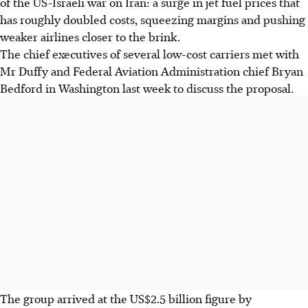
of the US-Israeli war ​on Iran: a surge in jet fuel prices that
has roughly doubled costs, squeezing margins and pushing
‌weaker airlines ⁠closer to the brink.
The chief executives of ‌several low-cost carriers met with
Mr Duffy and Federal Aviation Administration chief Bryan
Bedford in Washington last week to discuss the proposal.
The group arrived at the US$2.5 billion figure by