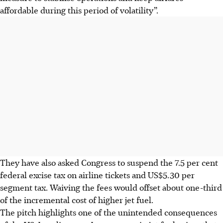
⁠affordable during this period of volatility”.
They have also asked Congress to suspend the 7.5 per cent
federal excise tax ​on airline tickets and US$5.30 per
segment tax. Waiving the fees would ​offset about one-third
of the incremental cost of higher jet fuel.
The pitch highlights one of the unintended consequences