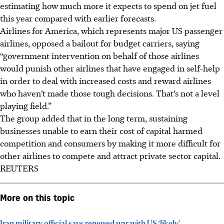
estimating how much more it expects to spend on jet fuel
this year ​compared with earlier forecasts.
Airlines for America, which represents major US passenger
airlines, opposed a bailout for budget carriers, saying
“government intervention on behalf of those airlines
would punish other airlines that have engaged in self-help
in order to deal with increased costs and reward airlines
who haven’t made those tough decisions. That’s not a level
playing field.”
The group added that in the long term, sustaining
businesses unable to earn their cost of capital harmed
competition and consumers by making it more difficult for
other airlines to compete and attract private sector capital.
REUTERS
More on this topic
Iran military official says renewed war with US ‘likely’