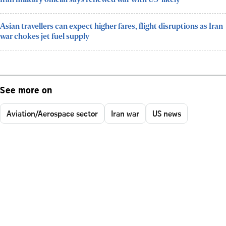
Asian travellers can expect higher fares, flight disruptions as Iran
war chokes jet fuel supply
See more on
Aviation/Aerospace sector
Iran war
US news