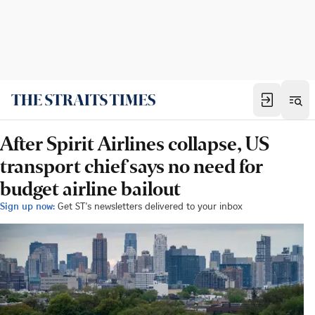
After Spirit Airlines collapse, US
transport chief says no need for
budget airline bailout
Sign up now:
Get ST's newsletters delivered to your inbox