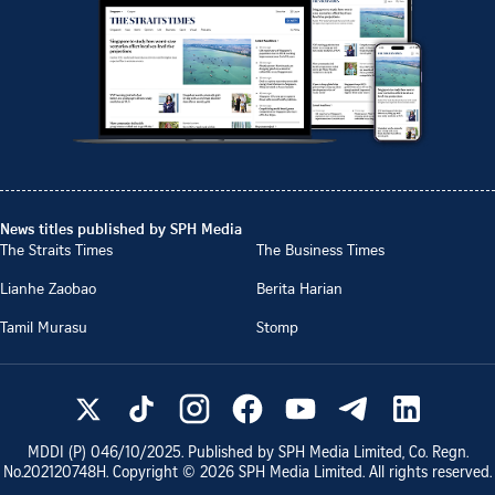
News titles published by SPH Media
The Straits Times
The Business Times
Lianhe Zaobao
Berita Harian
Tamil Murasu
Stomp
MDDI (P)
046/10/2025
. Published by SPH Media Limited, Co. Regn.
No.
202120748H
. Copyright ©
2026
SPH Media Limited. All rights reserved.