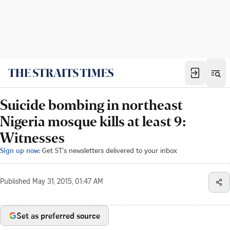
Suicide bombing in northeast
Nigeria mosque kills at least 9:
Witnesses
Sign up now:
Get ST's newsletters delivered to your inbox
Published
May 31, 2015, 01:47 AM
Set as preferred source