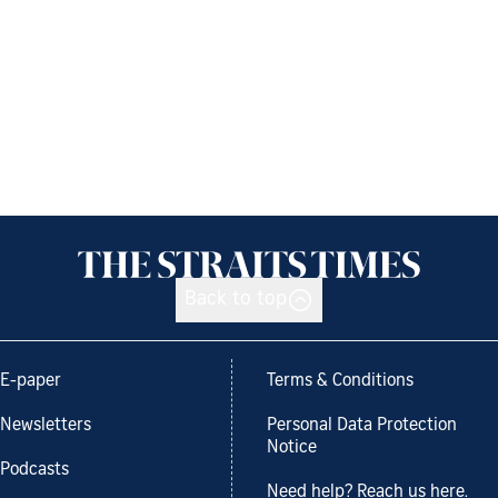
Back to top
E-paper
Terms & Conditions
Newsletters
Personal Data Protection
Notice
Podcasts
Need help? Reach us here.