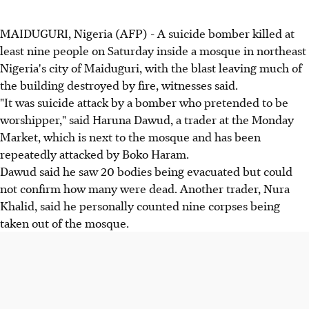
MAIDUGURI, Nigeria (AFP) - A suicide bomber killed at
least nine people on Saturday inside a mosque in northeast
Nigeria's city of Maiduguri, with the blast leaving much of
the building destroyed by fire, witnesses said.
"It was suicide attack by a bomber who pretended to be
worshipper," said Haruna Dawud, a trader at the Monday
Market, which is next to the mosque and has been
repeatedly attacked by Boko Haram.
Dawud said he saw 20 bodies being evacuated but could
not confirm how many were dead. Another trader, Nura
Khalid, said he personally counted nine corpses being
taken out of the mosque.