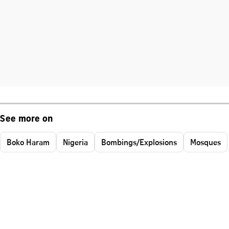
See more on
Boko Haram
Nigeria
Bombings/Explosions
Mosques