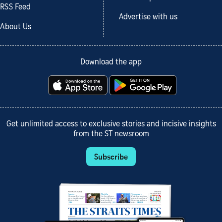
RSS Feed
Advertise with us
About Us
Download the app
Get unlimited access to exclusive stories and incisive insights
from the ST newsroom
Subscribe