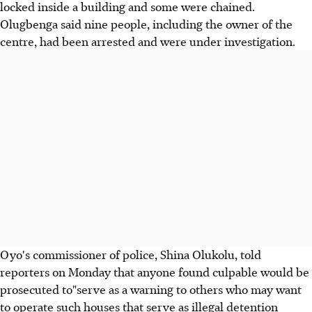
locked inside a building and some were chained.
Olugbenga said nine people, including the owner of the
centre, had been arrested and were under investigation.
Oyo's commissioner of police, Shina Olukolu, told
reporters on Monday that anyone found culpable would be
prosecuted to"serve as a warning to others who may want
to operate such houses that serve as illegal detention