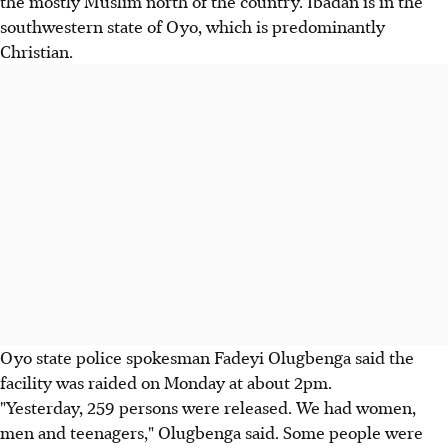
the mostly Muslim north of the country. Ibadan is in the
southwestern state of Oyo, which is predominantly
Christian.
Oyo state police spokesman Fadeyi Olugbenga said the
facility was raided on Monday at about 2pm.
"Yesterday, 259 persons were released. We had women,
men and teenagers," Olugbenga said. Some people were