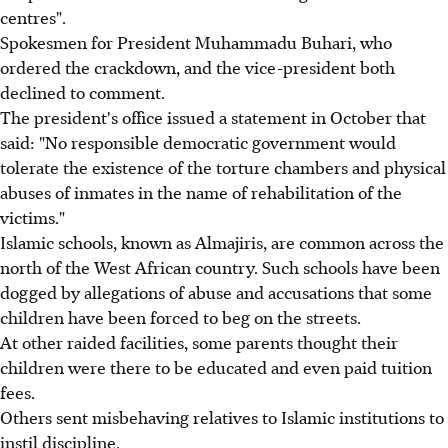
centres".
Spokesmen for President Muhammadu Buhari, who
ordered the crackdown, and the vice-president both
declined to comment.
The president's office issued a statement in October that
said: "No responsible democratic government would
tolerate the existence of the torture chambers and physical
abuses of inmates in the name of rehabilitation of the
victims."
Islamic schools, known as Almajiris, are common across the
north of the West African country. Such schools have been
dogged by allegations of abuse and accusations that some
children have been forced to beg on the streets.
At other raided facilities, some parents thought their
children were there to be educated and even paid tuition
fees.
Others sent misbehaving relatives to Islamic institutions to
instil discipline.