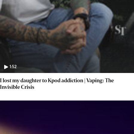
1:52
I lost my daughter to Kpod addiction | Vaping: The
Invisible Crisis