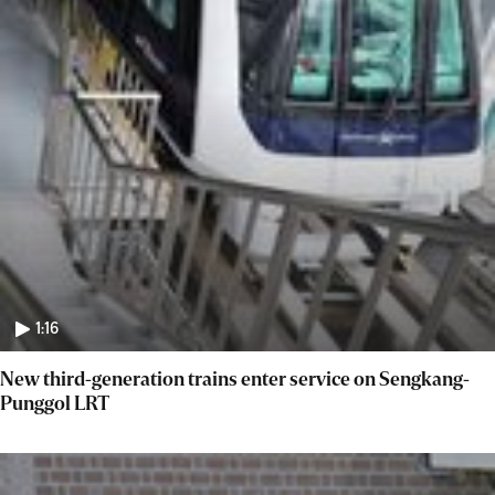
1:16
New third-generation trains enter service on Sengkang-
Punggol LRT