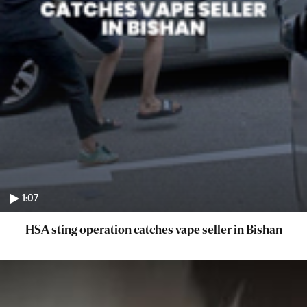
1:07
HSA sting operation catches vape seller in Bishan