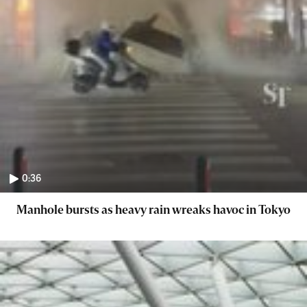
0:36
Manhole bursts as heavy rain wreaks havoc in Tokyo