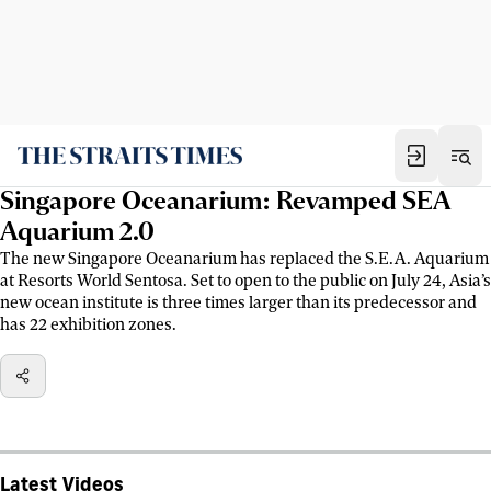
Singapore Oceanarium: Revamped SEA
Aquarium 2.0
The new Singapore Oceanarium has replaced the S.E.A. Aquarium
at Resorts World Sentosa. Set to open to the public on July 24, Asia’s
new ocean institute is three times larger than its predecessor and
has 22 exhibition zones.
Latest Videos