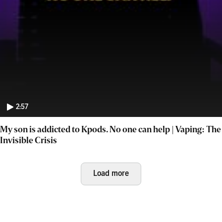
2:57
My son is addicted to Kpods. No one can help | Vaping: The
Invisible Crisis
Load more