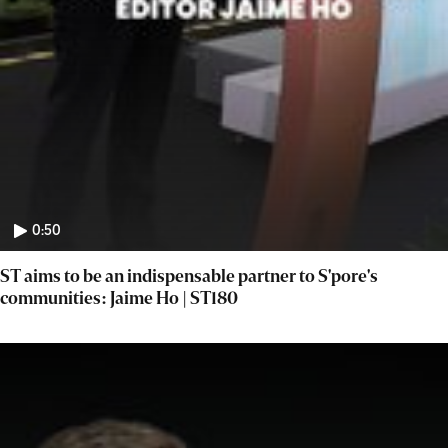
0:50
ST aims to be an indispensable partner to S'pore's
communities: Jaime Ho | ST180