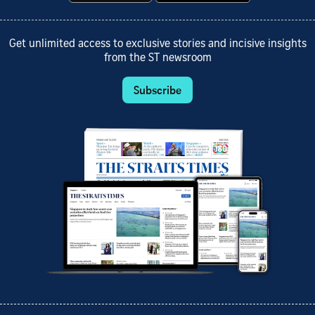
Get unlimited access to exclusive stories and incisive insights
from the ST newsroom
Subscribe