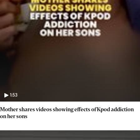
1:53
Mother shares videos showing effects of Kpod addiction
on her sons