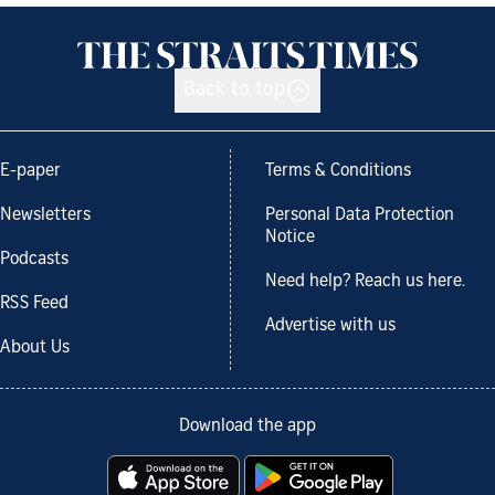
Back to top
E-paper
Terms & Conditions
Newsletters
Personal Data Protection
Notice
Podcasts
Need help? Reach us here.
RSS Feed
Advertise with us
About Us
Download the app