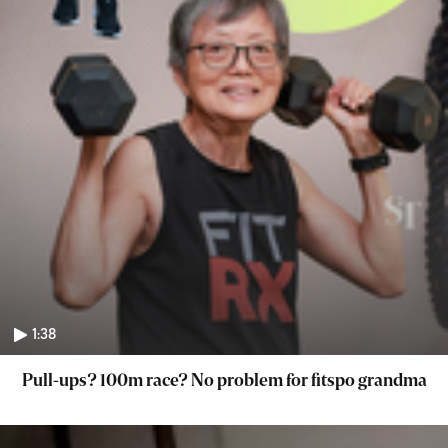
1:38
Pull-ups? 100m race? No problem for fitspo grandma