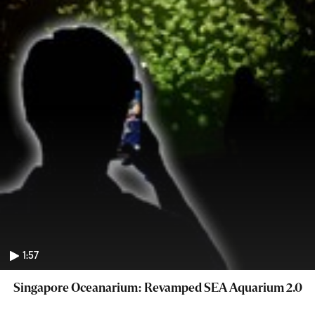
1:57
Singapore Oceanarium: Revamped SEA Aquarium 2.0