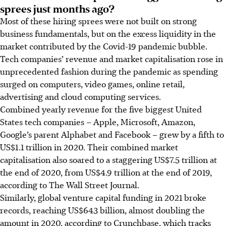
sprees just months ago?
Most of these hiring sprees were not built on strong
business fundamentals, but on the excess liquidity in the
market contributed by the Covid-19 pandemic bubble.
Tech companies’ revenue and market capitalisation rose in
unprecedented fashion during the pandemic as spending
surged on computers, video games, online retail,
advertising and cloud computing services.
Combined yearly revenue for the five biggest United
States tech companies – Apple, Microsoft, Amazon,
Google’s parent Alphabet and Facebook – grew by a fifth to
US$1.1 trillion in 2020. Their combined market
capitalisation also soared to a staggering US$7.5 trillion at
the end of 2020, from US$4.9 trillion at the end of 2019,
according to The Wall Street Journal.
Similarly, global venture capital funding in 2021 broke
records, reaching US$643 billion, almost doubling the
amount in 2020, according to Crunchbase, which tracks