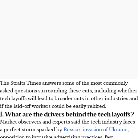
The Straits Times answers some of the most commonly
asked questions surrounding these cuts, including whether
tech layoffs will lead to broader cuts in other industries and
if the laid-off workers could be easily rehired.
1. What are the drivers behind the tech layoffs?
Market observers and experts said the tech industry faces
a perfect storm sparked by
Russia’s invasion of Ukraine,
opposition to intrusive advertising practices, fast