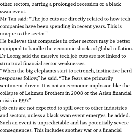
other sectors, barring a prolonged recession or a black
swan event.
Mr Tan said: “The job cuts are directly related to how tech
companies have been spending in recent years. This is
unique to the sector.”
He believes that companies in other sectors may be better
equipped to handle the economic shocks of global inflation.
Dr Leong said the massive tech job cuts are not linked to
structural financial sector weaknesses.
“When the big elephants start to retrench, instinctive herd
responses follow,” he said. “The fears are primarily
sentiment-driven. It is not an economic implosion like the
collapse of Lehman Brothers in 2008 or the Asian financial
crisis in 1997.”
Job cuts are not expected to spill over to other industries
and sectors, unless a black swan event emerges, he added.
Such an event is unpredictable and has potentially severe
consequences. This includes another war or a financial