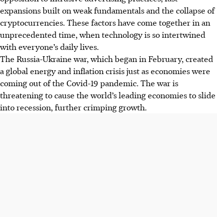
expansions built on weak fundamentals and the collapse of
cryptocurrencies. These factors have come together in an
unprecedented time, when technology is so intertwined
with everyone’s daily lives.
The Russia-Ukraine war, which began in February, created
a global energy and inflation crisis just as economies were
coming out of the Covid-19 pandemic. The war is
threatening to cause the world’s leading economies to slide
into recession, further crimping growth.