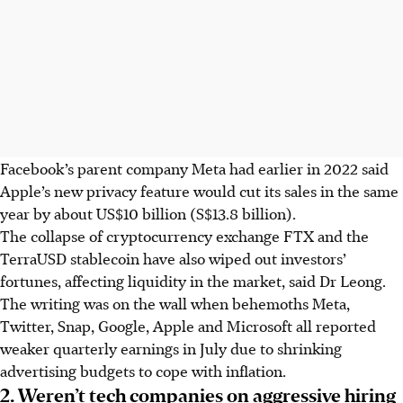
Facebook’s parent company Meta had earlier in 2022 said
Apple’s new privacy feature would cut its sales in the
same
year
by about US$10 billion (S$13.8 billion).
The collapse of cryptocurrency exchange FTX and the
TerraUSD stablecoin have also wiped out investors’
fortunes, affecting liquidity in the market, said Dr Leong.
The writing was on the wall when behemoths Meta,
Twitter, Snap, Google, Apple and Microsoft all reported
weaker quarterly earnings in July due to shrinking
advertising budgets to cope with inflation.
2. Weren’t tech companies on aggressive hiring