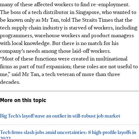
many of these affected workers to find re-employment.
The boss of a tech distributor in Singapore, who wanted to
be known only as Mr Tan, told The Straits Times that the
tech supply chain industry is starved of workers, including
programmers, warehouse workers and product managers
with local knowledge. But there is no match for his
company’s needs among those laid-off workers.
“Most of these functions were created in multinational
firms as part of turf expansion; these roles are not useful to
me,” said Mr Tan, a tech veteran of more than three
decades.
More on this topic
Big Tech’s layoff wave an outlier in still-robust job market
Tech firms slash jobs amid uncertainties: 8 high-profile layoffs in
2022