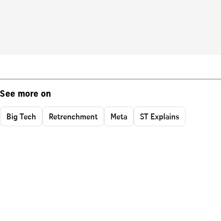
See more on
Big Tech
Retrenchment
Meta
ST Explains