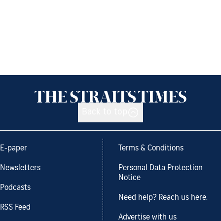
Back to top
E-paper
Terms & Conditions
Newsletters
Personal Data Protection
Notice
Podcasts
Need help? Reach us here.
RSS Feed
Advertise with us