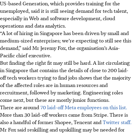
US-based Generation, which provides training for the
unemployed, said it is still seeing demand for tech talent,
especially in Web and software development, cloud
operations and data analytics.
“A lot of hiring in Singapore has been driven by small and
medium-sized enterprises; we’re expecting to still see this
demand,” said Mr Jeremy Fox, the organisation’s Asia-
Pacific chief executive.
But finding the right fit may still be hard. A list circulating
in Singapore that contains the details of close to 200 laid-
off tech workers trying to find jobs shows that the majority
of the affected roles are in human resources and
recruitment, followed by marketing. Engineering roles
come next, but these are mostly junior functions.
There are around
70 laid-off Meta employees on this list.
More than 30 laid-off workers came from Stripe. There is
also a handful of former Shopee, Tencent and
Twitter staff.
Mr Fox said reskilling and upskilling may be needed for