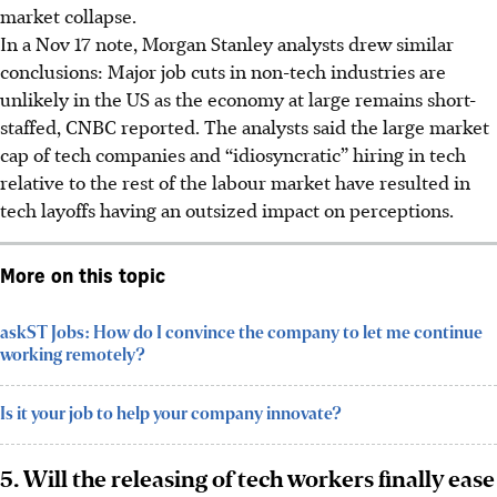
market collapse.
In a Nov 17 note, Morgan Stanley analysts drew similar
conclusions: Major job cuts in non-tech industries are
unlikely in the US as the economy at large remains short-
staffed, CNBC reported. The analysts said the large market
cap of tech companies and “idiosyncratic” hiring in tech
relative to the rest of the labour market have resulted in
tech layoffs having an outsized impact on perceptions.
More on this topic
askST Jobs: How do I convince the company to let me continue
working remotely?
Is it your job to help your company innovate?
5. Will the releasing of tech workers finally ease