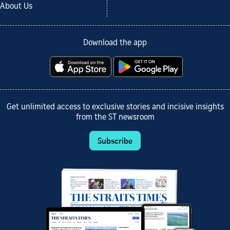
About Us
Download the app
Get unlimited access to exclusive stories and incisive insights
from the ST newsroom
Subscribe