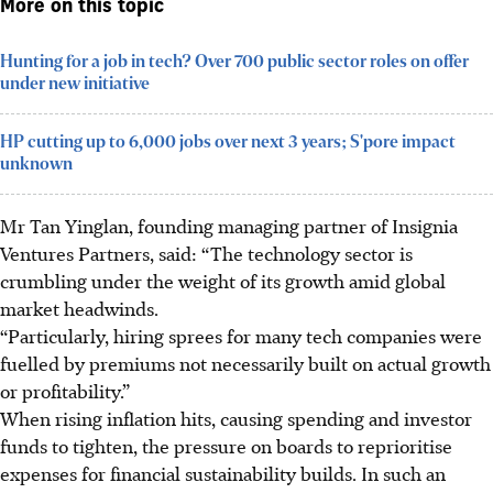
More on this topic
Hunting for a job in tech? Over 700 public sector roles on offer
under new initiative
HP cutting up to 6,000 jobs over next 3 years; S'pore impact
unknown
Mr Tan Yinglan, founding managing partner of Insignia
Ventures Partners, said: “The technology sector is
crumbling under the weight of its growth amid global
market headwinds.
“Particularly, hiring sprees for many tech companies were
fuelled by premiums not necessarily built on actual growth
or profitability.”
When rising inflation hits, causing spending and investor
funds to tighten, the pressure on boards to reprioritise
expenses for financial sustainability builds. In such an