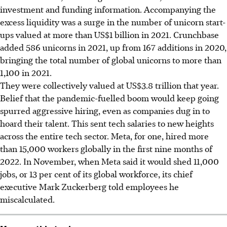
investment and funding information. Accompanying the
excess liquidity was a surge in the number of unicorn start-
ups valued at more than US$1 billion in 2021. Crunchbase
added 586 unicorns in 2021, up from 167 additions in 2020,
bringing the total number of global unicorns to more than
1,100 in 2021.
They were collectively valued at US$3.8 trillion that year.
Belief that the pandemic-fuelled boom would keep going
spurred aggressive hiring, even as companies dug in to
hoard their talent. This sent tech salaries to new heights
across the entire tech sector. Meta, for one, hired more
than 15,000 workers globally in the first nine months of
2022. In November, when Meta said it would shed 11,000
jobs, or 13 per cent of its global workforce, its chief
executive Mark Zuckerberg told employees he
miscalculated.