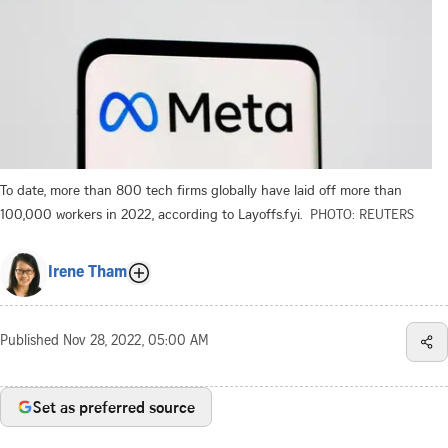
To date, more than 800 tech firms globally have laid off more than
100,000 workers in 2022, according to Layoffs.fyi.
PHOTO: REUTERS
Irene Tham
Published
Nov 28, 2022, 05:00 AM
Set as preferred source