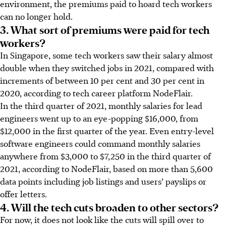
environment, the premiums paid to hoard tech workers
can no longer hold.
3. What sort of premiums were paid for tech
workers?
In Singapore, some tech workers saw their salary almost
double when they switched jobs in 2021, compared with
increments of between 10 per cent and 30 per cent in
2020, according to tech career platform NodeFlair.
In the third quarter of 2021, monthly salaries for lead
engineers went up to an eye-popping $16,000, from
$12,000 in the first quarter of the year. Even entry-level
software engineers could command monthly salaries
anywhere from $3,000 to $7,250 in the third quarter of
2021, according to NodeFlair, based on more than 5,600
data points including job listings and users’ payslips or
offer letters.
4. Will the tech cuts broaden to other sectors?
For now, it does not look like the cuts will spill over to