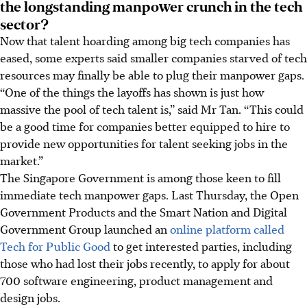
the longstanding manpower crunch in the tech
sector?
Now that talent hoarding among big tech companies has
eased, some experts said smaller companies starved of tech
resources may finally be able to plug their manpower gaps.
“One of the things the layoffs has shown is just how
massive the pool of tech talent is,” said Mr Tan. “This could
be a good time for companies better equipped to hire to
provide new opportunities for talent seeking jobs in the
market.”
The Singapore Government is among those keen to fill
immediate tech manpower gaps.
Last Thursday
, the Open
Government Products and the Smart Nation and Digital
Government Group launched an
online platform called
Tech for Public Good
to get interested parties, including
those who had lost their jobs recently, to apply for about
700 software engineering, product management and
design jobs.