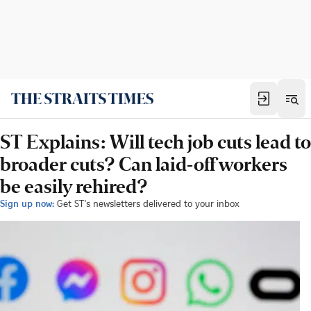
ST Explains: Will tech job cuts lead to
broader cuts? Can laid-off workers
be easily rehired?
Sign up now:
Get ST's newsletters delivered to your inbox