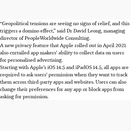
“Geopolitical tensions are seeing no signs of relief, and this
triggers a domino effect,” said Dr David Leong, managing
director of PeopleWorldwide Consulting.
A new privacy feature that Apple rolled out in April 2021
also curtailed app makers’ ability to collect data on users
for personalised advertising.
Starting with Apple’s iOS 14.5 and iPadOS 14.5, all apps are
required to ask users’ permission when they want to track
them across third-party apps and websites. Users can also
change their preferences for any app or block apps from
asking for permission.