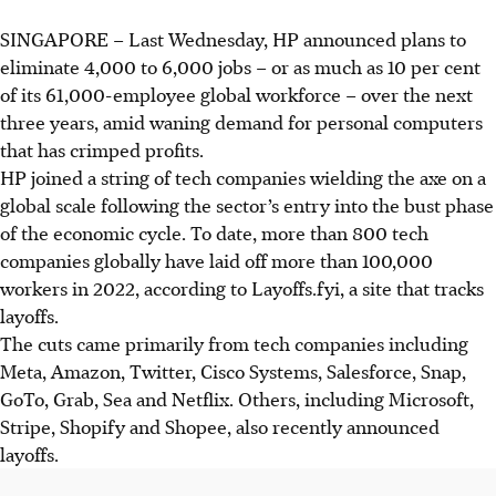
SINGAPORE –
L
ast Wednesday
, HP announced plans to
eliminate 4,000 to 6,000 jobs – or as much as 10 per cent
of its 61,000-employee global workforce – over the next
three years, amid waning demand for personal computers
that has crimped profits.
HP joined a string of tech companies wielding the axe on a
global scale following the sector’s entry into the bust phase
of the economic cycle. To date, more than 800 tech
companies globally have laid off more than 100,000
workers in 2022, according to Layoffs.fyi, a site that tracks
layoffs.
The cuts came primarily from tech companies including
Meta, Amazon, Twitter, Cisco Systems, Salesforce, Snap,
GoTo, Grab, Sea and Netflix. Others, including Microsoft,
Stripe, Shopify and Shopee, also recently announced
layoffs.