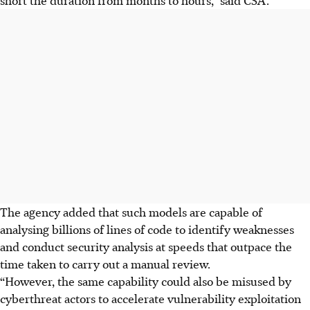
The agency added that such models are capable of
analysing billions of lines of
code
to identify weaknesses
and conduct security analysis at speeds that outpace the
time taken to
carry out a manual review
.
“However, the same capability could also be misused by
cyberthreat actors to accelerate vulnerability exploitation