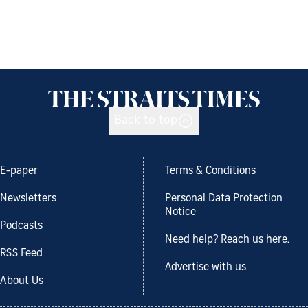
Back to top
E-paper
Terms & Conditions
Newsletters
Personal Data Protection
Notice
Podcasts
Need help? Reach us here.
RSS Feed
Advertise with us
About Us