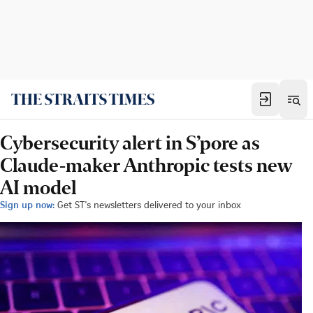
Cybersecurity alert in S’pore as
Claude-maker Anthropic tests new
AI model
Sign up now:
Get ST's newsletters delivered to your inbox