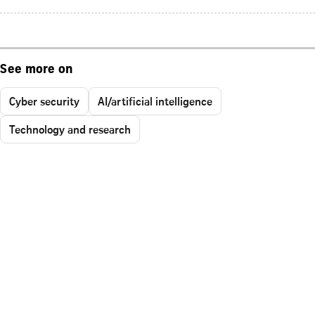
See more on
Cyber security
AI/artificial intelligence
Technology and research