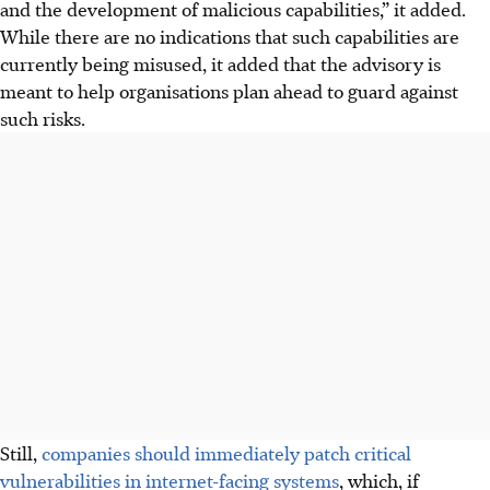
and the development of malicious capabilities,” it added.
While there are no indications that such capabilities are
currently being misused, it added that the advisory is
meant to help organisations plan ahead to guard against
such risks.
Still,
companies should immediately patch critical
vulnerabilities in internet-facing systems
, which,
if