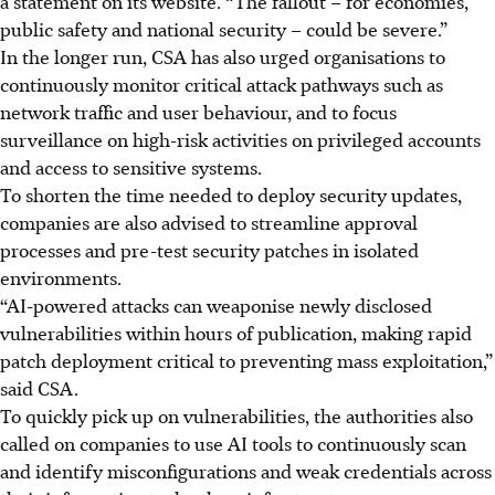
a statement on its website. “The fallout – for economies,
public safety and national security – could be severe.”
In the longer run, CSA has also urged organisations to
continuously monitor critical attack pathways such as
network traffic and user behaviour, and to focus
surveillance on high-risk activities on privileged accounts
and access to sensitive systems.
To shorten
the
time needed to deploy security updates,
companies are also advised to streamline approval
processes and pre-test security patches in isolated
environments.
“AI-powered attacks can weaponise newly disclosed
vulnerabilities within hours of publication, making rapid
patch deployment critical to preventing mass exploitation,”
said CSA.
To quickly pick up on vulnerabilities, the authorities also
called
on
companies to use AI tools to continuously scan
and identify misconfigurations and weak credentials across