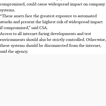
compromised,
could cause widespread impact on company
systems.
“These assets face the greatest exposure to automated
attacks and present the highest risk of widespread impact
if compromised,” said CSA.
Access to all internet-facing developments and test
environments should also be strictly controlled. Otherwise,
these systems should be disconnected from the internet,
said the agency.