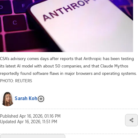
CSA’s advisory comes days after reports that Anthropic has been testing
its latest AI model with about 50 companies, and that Claude Mythos
reportedly found software flaws in major browsers and operating systems.
PHOTO: REUTERS
Sarah Koh
Published
Apr 16, 2026, 01:16 PM
Updated
Apr 16, 2026, 11:51 PM