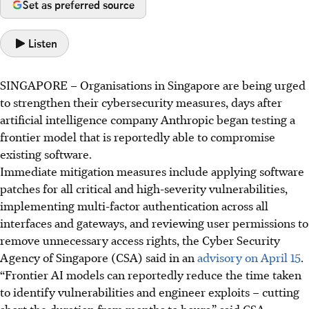
Set as preferred source
Listen
SINGAPORE –
Organisations in Singapore are being urged
to strengthen their cybersecurity measures, days after
artificial intelligence company Anthropic began testing a
frontier model that is reportedly able to compromise
existing software.
Immediate mitigation measures include applying software
patches
for
all critical and high-severity vulnerabilities,
implementing multi-factor authentication
across
all
interfaces and gateways, and reviewing user permissions to
remove unnecessary access rights, the Cyber Security
Agency of Singapore (CSA) said in an
advisory on April 15
.
“Frontier AI models can reportedly reduce the time taken
to identify vulnerabilities and engineer exploits – cutting
short the duration from months to hours,” said CSA.