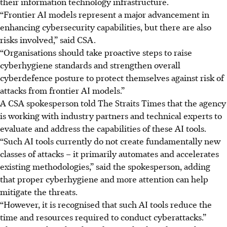
their
information technology
infrastructure.
“Frontier AI models represent a major advancement in
enhancing cybersecurity capabilities, but there are also
risks involved,” said CSA.
“Organisations should take proactive steps to raise
cyberhygiene standards and strengthen overall
cyberdefence posture to protect themselves against risk of
attacks from frontier AI models.”
A CSA spokesperson told The Straits Times that the agency
is working with industry partners and technical experts to
evaluate and address the capabilities of these AI tools.
“Such AI tools currently do not create fundamentally new
classes of attacks – it primarily automates and accelerates
existing methodologies,” said the spokesperson, adding
that proper cyberhygiene and more attention can help
mitigate the threats.
“However, it is recognised that such AI tools reduce the
time and resources required to conduct cyberattacks.”