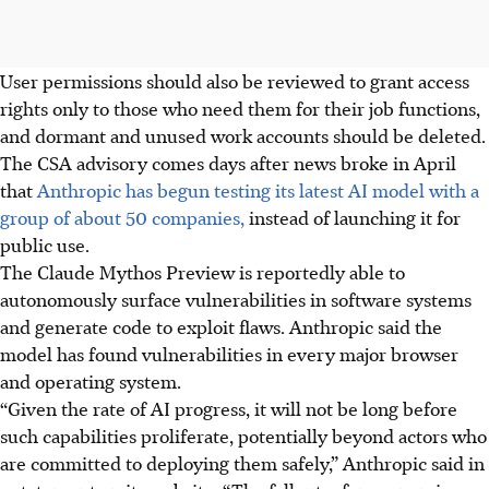
User permissions should also be reviewed to
grant
access
rights
only to
those
who need
them
for their job functions,
and dormant and unused work accounts should be deleted.
The CSA
advisory comes days after news
broke
in April
that
Anthropic has begun testing its latest AI model with a
group of about 50 companies,
instead of launching it for
public use.
The Claude Mythos Preview
is reportedly able to
autonomously surface vulnerabilities in software systems
and generate code to exploit flaws. Anthropic said the
model has found vulnerabilities in every major browser
and operating system.
“Given the rate of AI progress, it will not be long before
such capabilities proliferate, potentially beyond actors who
are committed to deploying them safely,” Anthropic said in