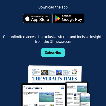
Download the app
Get unlimited access to exclusive stories and incisive insights
from the ST newsroom
Subscribe