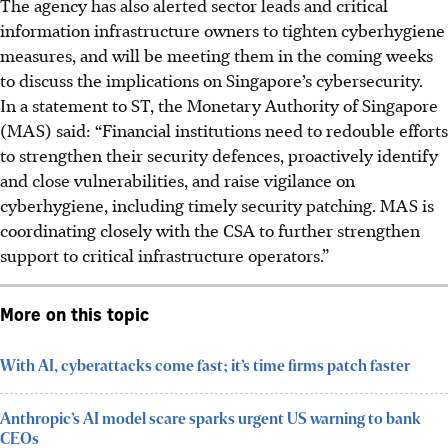
The agency has also alerted sector leads and critical
information infrastructure owners to tighten cyberhygiene
measures, and will be meeting them in the coming weeks
to discuss the implications on Singapore’s cybersecurity.
In a statement to ST, the Monetary Authority of Singapore
(MAS) said: “Financial institutions need to redouble efforts
to strengthen their security defences, proactively identify
and close vulnerabilities, and raise vigilance on
cyberhygiene, including timely security patching. MAS is
coordinating closely with the CSA to further strengthen
support to critical infrastructure operators.”
More on this topic
With AI, cyberattacks come fast; it’s time firms patch faster
Anthropic’s AI model scare sparks urgent US warning to bank
CEOs