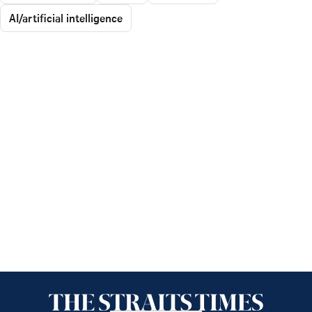
AI/artificial intelligence