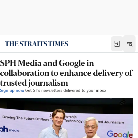
SPH Media and Google in
collaboration to enhance delivery of
trusted journalism
Sign up now:
Get ST's newsletters delivered to your inbox