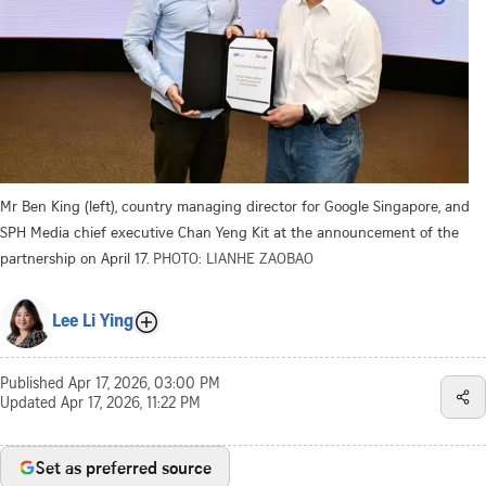
Mr Ben King (left), country managing director for Google Singapore, and
SPH Media chief executive Chan Yeng Kit at the announcement of the
partnership on April 17.
PHOTO: LIANHE ZAOBAO
Lee Li Ying
Published
Apr 17, 2026, 03:00 PM
Updated
Apr 17, 2026, 11:22 PM
Set as preferred source