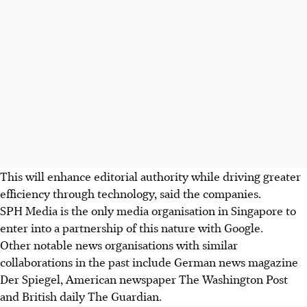
This will enhance editorial authority while driving greater
efficiency through technology, said the companies.
SPH Media is the only media organisation in Singapore to
enter into a partnership of this nature with Google.
Other notable news organisations with similar
collaborations in the past include German news magazine
Der Spiegel, American newspaper The Washington Post
and British daily The Guardian.