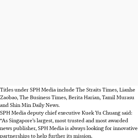
Titles under SPH Media include The Straits Times, Lianhe
Zaobao, The Business Times, Berita Harian, Tamil Murasu
and Shin Min Daily News.
SPH Media deputy chief executive Kuek Yu Chuang said:
“As Singapore’s largest, most trusted and most awarded
news publisher, SPH Media is always looking for innovative
partnerships to help further its mission.