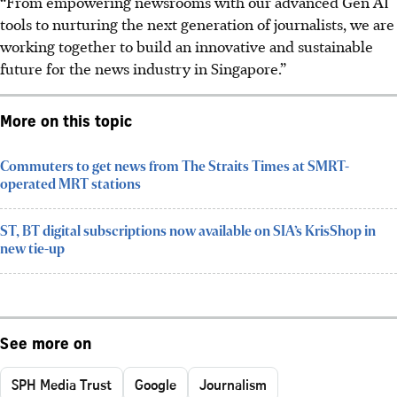
“From empowering newsrooms with our advanced Gen AI
tools to nurturing the next generation of journalists, we are
working together to build an innovative and sustainable
future for the news industry in Singapore.”
More on this topic
Commuters to get news from The Straits Times at SMRT-
operated MRT stations
ST, BT digital subscriptions now available on SIA’s KrisShop in
new tie-up
See more on
SPH Media Trust
Google
Journalism