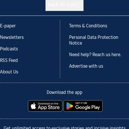
Back to top
E-paper
Terms & Conditions
Newsletters
Personal Data Protection
Notice
Podcasts
Need help? Reach us here.
RSS Feed
Advertise with us
About Us
Download the app
Get unlimited access to exclusive stories and incisive insights