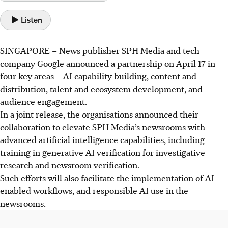
Listen
SINGAPORE –
News publisher SPH Media and tech
company Google announced a partnership on April 17 in
four key areas – AI capability building, content and
distribution, talent and ecosystem development, and
audience engagement.
In a joint release, the organisations announced their
collaboration
to elevate SPH Media’s newsrooms with
advanced artificial intelligence capabilities, including
training in generative AI verification for investigative
research and newsroom verification.
Such efforts will also facilitate the implementation of AI-
enabled workflows, and responsible AI use in the
newsrooms.