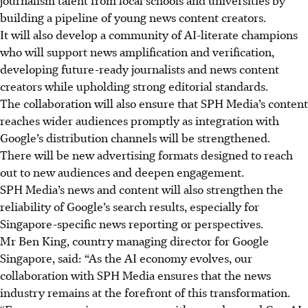
building a pipeline of young news content creators.
It will also develop a community of AI-literate champions
who will support news amplification and verification,
developing future-ready journalists and news content
creators while upholding strong editorial standards.
The collaboration will also ensure that SPH Media’s content
reaches wider audiences promptly as integration with
Google’s distribution channels will be strengthened.
There will be new advertising formats designed to reach
out to new audiences and deepen engagement.
SPH Media’s news and content will also strengthen the
reliability of Google’s search results, especially for
Singapore-specific news reporting or perspectives.
Mr Ben King, country managing director for Google
Singapore, said: “As the AI economy evolves, our
collaboration with SPH Media ensures that the news
industry remains at the forefront of this transformation.