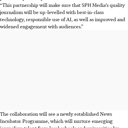
“This partnership will make sure that SPH Media’s quality
journalism will be up-levelled with best-in-class
technology, responsible use of AI, as well as improved and
widened engagement with audiences.”
The collaboration will see a newly established News
Incubator Programme, which will nurture emerging
journalism talent from local schools and universities by