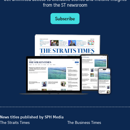
from the ST newsroom
Subscribe
News titles published by SPH Media
The Straits Times
The Business Times