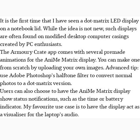
It is the first time that I have seen a dot-matrix LED display
on a notebook lid. While the idea is not new, such displays
are often found on modified desktop computer casings
created by PC enthusiasts.
The Armoury Crate app comes with several premade
animations for the AniMe Matrix display. You can make one
from scratch by uploading your own images. Advanced tip:
use Adobe Photoshop's halftone filter to convert normal
photos to a dot-matrix version.
Users can also choose to have the AniMe Matrix display
show status notifications, such as the time or battery
indicator. My favourite use case is to have the display act as
a visualiser for the laptop's audio.