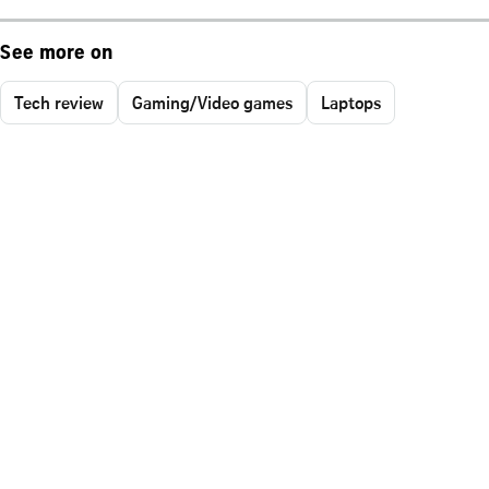
See more on
Tech review
Gaming/Video games
Laptops