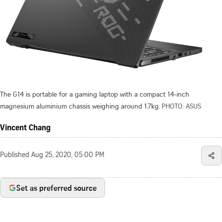
The G14 is portable for a gaming laptop with a compact 14-inch
magnesium aluminium chassis weighing around 1.7kg.
PHOTO: ASUS
Vincent Chang
Published
Aug 25, 2020, 05:00 PM
Set as preferred source