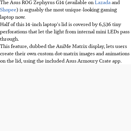
The Asus ROG Zephyrus G14 (available on
Lazada
and
Shopee
) is arguably the most unique-looking gaming
laptop now.
Half of this 14-inch laptop's lid is covered by 6,536 tiny
perforations that let the light from internal mini LEDs pass
through.
This feature, dubbed the AniMe Matrix display, lets users
create their own custom dot-matrix images and animations
on the lid, using the included Asus Armoury Crate app.