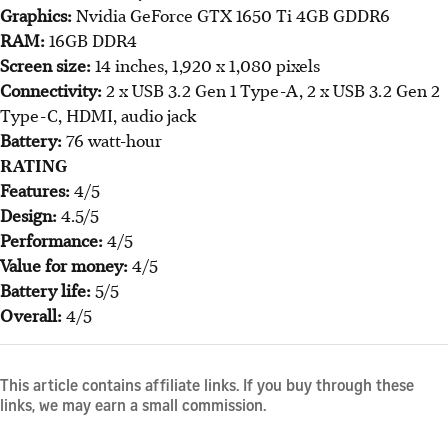
Graphics:
Nvidia GeForce GTX 1650 Ti 4GB GDDR6
RAM:
16GB DDR4
Screen size:
14 inches, 1,920 x 1,080 pixels
Connectivity:
2 x USB 3.2 Gen 1 Type-A, 2 x USB 3.2 Gen 2
Type-C, HDMI, audio jack
Battery:
76 watt-hour
RATING
Features:
4/5
Design:
4.5/5
Performance:
4/5
Value for money:
4/5
Battery life:
5/5
Overall:
4/5
This article contains affiliate links. If you buy through these
links, we may earn a small commission.