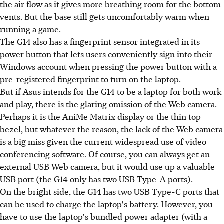
the air flow as it gives more breathing room for the bottom
vents. But the base still gets uncomfortably warm when
running a game.
The G14 also has a fingerprint sensor integrated in its
power button that lets users conveniently sign into their
Windows account when pressing the power button with a
pre-registered fingerprint to turn on the laptop.
But if Asus intends for the G14 to be a laptop for both work
and play, there is the glaring omission of the Web camera.
Perhaps it is the AniMe Matrix display or the thin top
bezel, but whatever the reason, the lack of the Web camera
is a big miss given the current widespread use of video
conferencing software. Of course, you can always get an
external USB Web camera, but it would use up a valuable
USB port (the G14 only has two USB Type-A ports).
On the bright side, the G14 has two USB Type-C ports that
can be used to charge the laptop's battery. However, you
have to use the laptop's bundled power adapter (with a