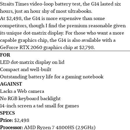
Straits Times video-loop battery test, the G14 lasted six
hours, just an hour shy of most ultrabooks.
At $2,498, the G14 is more expensive than some
competitors, though I find the premium reasonable given
its unique dot-matrix display. For those who want a more
capable graphics chip, the G14 is also available with a
GeForce RTX 2060 graphics chip at $2,798.
FOR
LED dot-matrix display on lid
Compact and well-built
Outstanding battery life for a gaming notebook
AGAINST
Lacks a Web camera
No RGB keyboard backlight
14-inch screen a tad small for games
SPECS
Price:
$2,498
Processor:
AMD Ryzen 7 4800HS (2.9GHz)