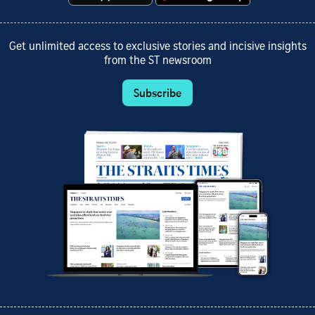
Get unlimited access to exclusive stories and incisive insights
from the ST newsroom
Subscribe