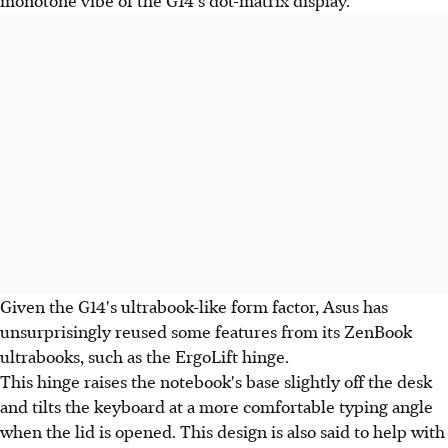
Given the G14's ultrabook-like form factor, Asus has
unsurprisingly reused some features from its ZenBook
ultrabooks, such as the ErgoLift hinge.
This hinge raises the notebook's base slightly off the desk
and tilts the keyboard at a more comfortable typing angle
when the lid is opened. This design is also said to help with