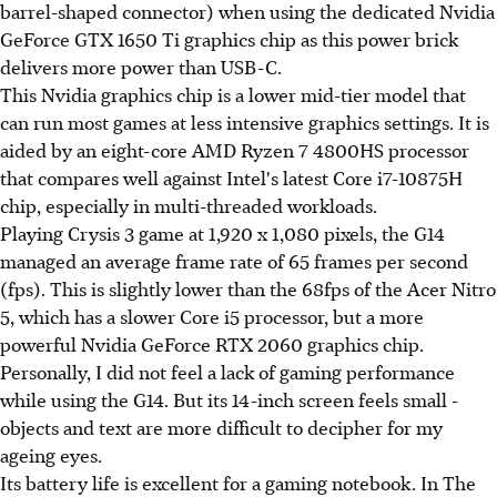
barrel-shaped connector) when using the dedicated Nvidia
GeForce GTX 1650 Ti graphics chip as this power brick
delivers more power than USB-C.
This Nvidia graphics chip is a lower mid-tier model that
can run most games at less intensive graphics settings. It is
aided by an eight-core AMD Ryzen 7 4800HS processor
that compares well against Intel's latest Core i7-10875H
chip, especially in multi-threaded workloads.
Playing Crysis 3 game at 1,920 x 1,080 pixels, the G14
managed an average frame rate of 65 frames per second
(fps). This is slightly lower than the 68fps of the Acer Nitro
5, which has a slower Core i5 processor, but a more
powerful Nvidia GeForce RTX 2060 graphics chip.
Personally, I did not feel a lack of gaming performance
while using the G14. But its 14-inch screen feels small -
objects and text are more difficult to decipher for my
ageing eyes.
Its battery life is excellent for a gaming notebook. In The