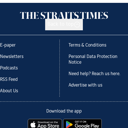
Back to top
E-paper
Terms & Conditions
Newsletters
Personal Data Protection
Notice
Podcasts
Need help? Reach us here.
RSS Feed
Advertise with us
About Us
Download the app