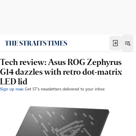
Tech review: Asus ROG Zephyrus
G14 dazzles with retro dot-matrix
LED lid
Sign up now:
Get ST's newsletters delivered to your inbox