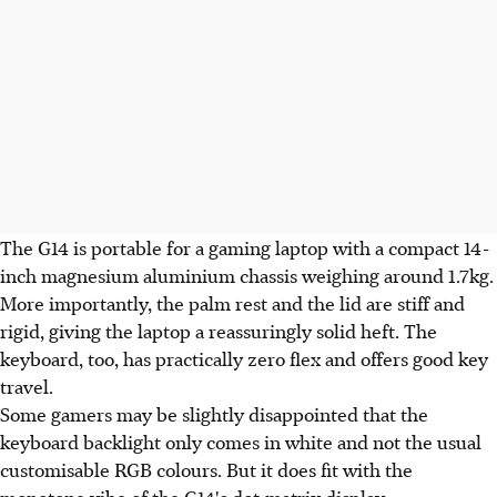
The G14 is portable for a gaming laptop with a compact 14-
inch magnesium aluminium chassis weighing around 1.7kg.
More importantly, the palm rest and the lid are stiff and
rigid, giving the laptop a reassuringly solid heft. The
keyboard, too, has practically zero flex and offers good key
travel.
Some gamers may be slightly disappointed that the
keyboard backlight only comes in white and not the usual
customisable RGB colours. But it does fit with the
monotone vibe of the G14's dot-matrix display.