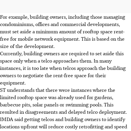
For example, building owners, including those managing
condominiums, offices and commercial developments,
must set aside a minimum amount of rooftop space rent-
free for mobile network equipment. This is based on the
size of the development.
Currently, building owners are required to set aside this
space only when a telco approaches them. In many
instances, it is too late when telcos approach the building
owners to negotiate the rent-free space for their
equipment.
ST understands that there were instances where the
limited rooftop space was already used for gardens,
barbecue pits, solar panels or swimming pools. This
resulted in disagreements and delayed telco deployment.
IMDA said getting telcos and building owners to identify
locations upfront will reduce costly retrofitting and speed