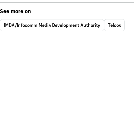
See more on
IMDA/Infocomm Media Development Authority
Telcos