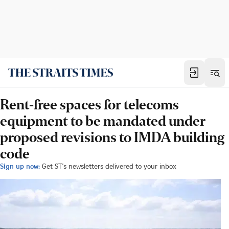
Rent-free spaces for telecoms
equipment to be mandated under
proposed revisions to IMDA building
code
Sign up now:
Get ST's newsletters delivered to your inbox