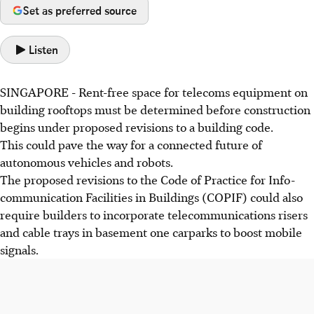
Set as preferred source
Listen
SINGAPORE -
Rent-free space for telecoms equipment on
building rooftops must be determined before construction
begins under proposed revisions to a building code.
This could pave the way for a connected future of
autonomous vehicles and robots.
The proposed revisions to the Code of Practice for Info-
communication Facilities in Buildings (COPIF) could also
require builders to incorporate telecommunications risers
and cable trays in basement one carparks to boost mobile
signals.