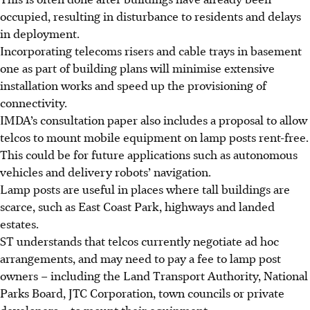
occupied, resulting in disturbance to residents and delays
in deployment.
Incorporating telecoms risers and cable trays in basement
one as part of building plans will minimise extensive
installation works and speed up the provisioning of
connectivity.
IMDA’s consultation paper also includes a proposal to allow
telcos to mount mobile equipment on lamp posts rent-free.
This could be for future applications such as autonomous
vehicles and delivery robots’ navigation.
Lamp posts are useful in places where tall buildings are
scarce, such as East Coast Park, highways and landed
estates.
ST understands that telcos currently negotiate ad hoc
arrangements, and may need to pay a fee to lamp post
owners
– including the Land Transport Authority, National
Parks Board, JTC Corporation, town councils or private
developers –
to mount their equipment.