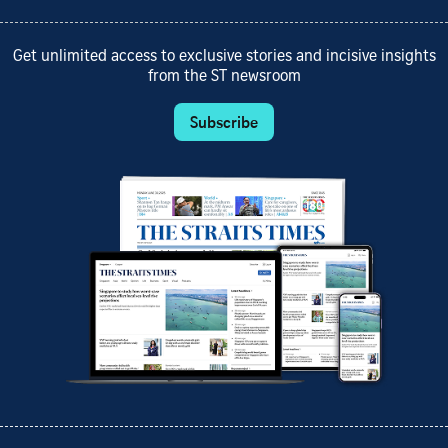
Get unlimited access to exclusive stories and incisive insights
from the ST newsroom
Subscribe