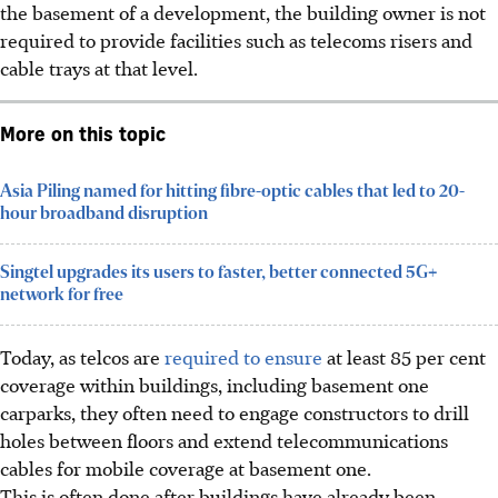
the basement of a development, the building owner is not
required to provide facilities such as telecoms risers and
cable trays at that level.
More on this topic
Asia Piling named for hitting fibre-optic cables that led to 20-
hour broadband disruption
Singtel upgrades its users to faster, better connected 5G+
network for free
Today, as telcos are
required to ensure
at least 85 per cent
coverage within buildings
, including basement
one
carparks
, they often need to engage constructors to drill
holes between floors and extend telecommunications
cables for mobile coverage at basement one.
This is often done after buildings have already been