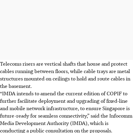
Telecoms risers are vertical shafts that house and protect
cables running between floors, while cable trays are metal
structures mounted on ceilings to hold and route cables in
the basement.
“IMDA intends to amend the current edition of COPIF to
further facilitate deployment and upgrading of fixed-line
and mobile network infrastructure, to ensure Singapore is
future-ready for seamless connectivity,” said the Infocomm
Media Development Authority (IMDA), which is
conducting a public consultation on the proposals.