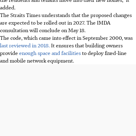
added.
The Straits Times understands that the proposed changes
are expected to be rolled out in 2027. The IMDA
consultation will conclude on May 18.
The code, which came into effect in September 2000, was
last reviewed in 2018.
It ensures that building owners
provide
enough space and facilities
to deploy fixed-line
and mobile network equipment.