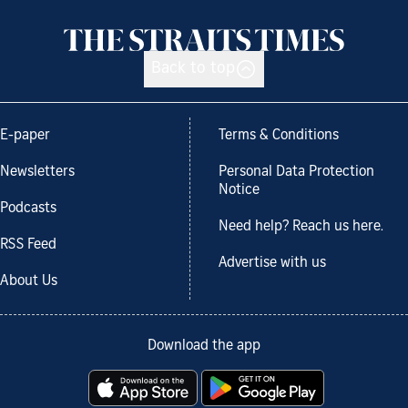
Back to top
E-paper
Terms & Conditions
Newsletters
Personal Data Protection
Notice
Podcasts
Need help? Reach us here.
RSS Feed
Advertise with us
About Us
Download the app