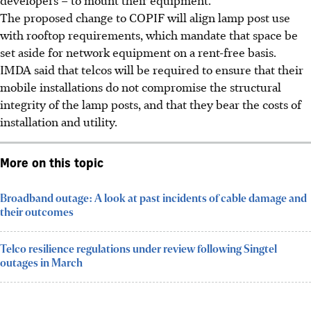
The proposed change to COPIF will align lamp post use
with rooftop requirements
, which mandate that space be
set aside for network equipment on a rent-free basis
.
IMDA said that telcos will be
required to ensure that their
mobile installations do not compromise the structural
integrity of the lamp posts, and that they bear the costs of
installation and utility.
More on this topic
Broadband outage: A look at past incidents of cable damage and
their outcomes
Telco resilience regulations under review following Singtel
outages in March