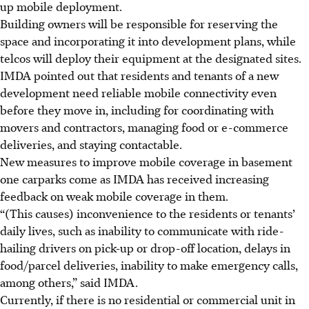
up mobile deployment.
Building owners will be responsible for reserving the
space and incorporating it into development plans, while
telcos will deploy their equipment at the designated sites.
IMDA pointed out that residents and tenants of a new
development need reliable mobile connectivity even
before they move in, including for coordinating with
movers and contractors, managing food or e-commerce
deliveries, and staying contactable.
New measures to improve mobile coverage in basement
one carparks come as IMDA has received increasing
feedback on weak mobile coverage in them.
“(This causes) inconvenience to the residents or tenants’
daily lives, such as inability to communicate with ride-
hailing drivers on pick-up or drop-off location, delays in
food/parcel deliveries, inability to make emergency calls,
among others,” said IMDA.
Currently, if there is no residential or commercial unit in