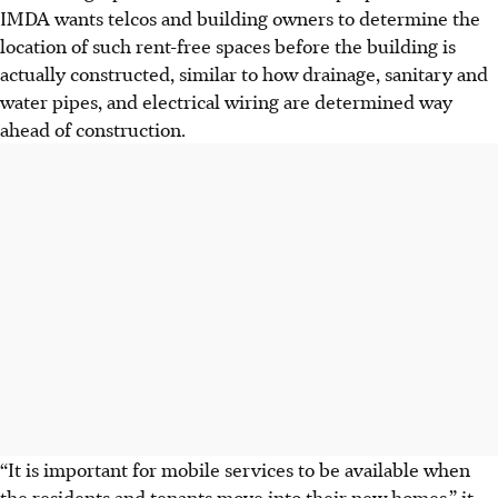
IMDA wants telcos and building owners to determine the
location of such rent-free spaces before the building is
actually constructed, similar to how drainage, sanitary and
water pipes, and electrical wiring are determined way
ahead of construction.
“It is important for mobile services to be available when
the residents and tenants move into their new homes,” it