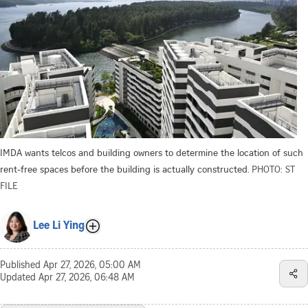
IMDA wants telcos and building owners to determine the location of such
rent-free spaces before the building is actually constructed.
PHOTO: ST
FILE
Lee Li Ying
Published
Apr 27, 2026, 05:00 AM
Updated
Apr 27, 2026, 06:48 AM