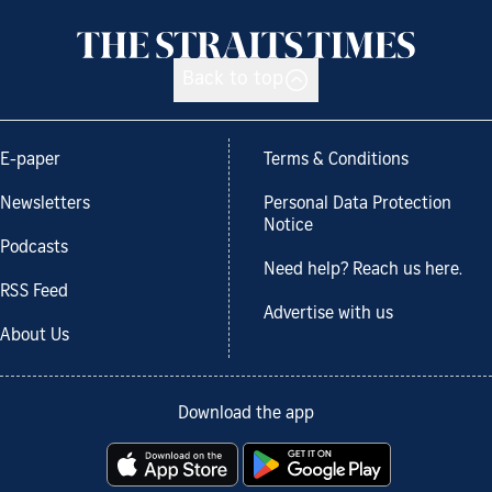
Back to top
E-paper
Terms & Conditions
Newsletters
Personal Data Protection
Notice
Podcasts
Need help? Reach us here.
RSS Feed
Advertise with us
About Us
Download the app