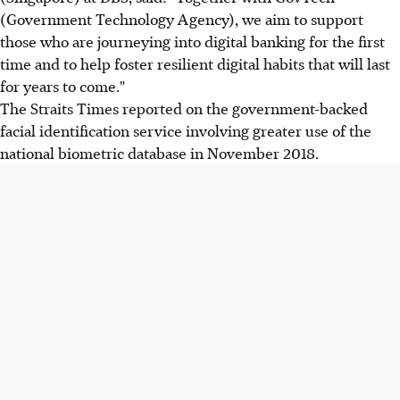
(Government Technology Agency), we aim to support
those who are journeying into digital banking for the first
time and to help foster resilient digital habits that will last
for years to come."
The Straits Times reported on the government-backed
facial identification service involving greater use of the
national biometric database in November 2018.