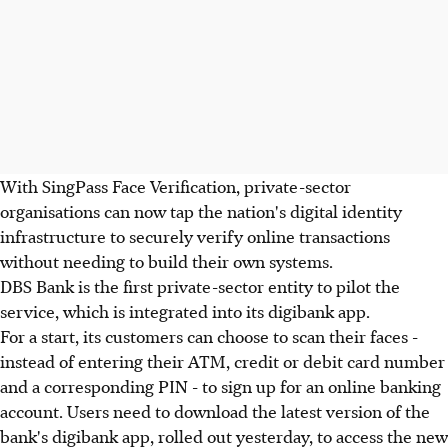
With SingPass Face Verification, private-sector
organisations can now tap the nation's digital identity
infrastructure to securely verify online transactions
without needing to build their own systems.
DBS Bank is the first private-sector entity to pilot the
service, which is integrated into its digibank app.
For a start, its customers can choose to scan their faces -
instead of entering their ATM, credit or debit card number
and a corresponding PIN - to sign up for an online banking
account. Users need to download the latest version of the
bank's digibank app, rolled out yesterday, to access the new