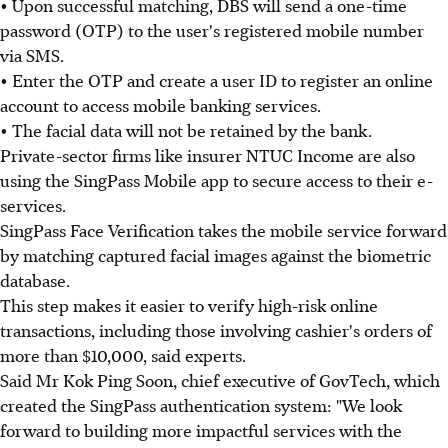
• Upon successful matching, DBS will send a one-time
password (OTP) to the user's registered mobile number
via SMS.
• Enter the OTP and create a user ID to register an online
account to access mobile banking services.
• The facial data will not be retained by the bank.
Private-sector firms like insurer NTUC Income are also
using the SingPass Mobile app to secure access to their e-
services.
SingPass Face Verification takes the mobile service forward
by matching captured facial images against the biometric
database.
This step makes it easier to verify high-risk online
transactions, including those involving cashier's orders of
more than $10,000, said experts.
Said Mr Kok Ping Soon, chief executive of GovTech, which
created the SingPass authentication system: "We look
forward to building more impactful services with the