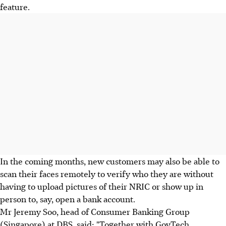
feature.
In the coming months, new customers may also be able to
scan their faces remotely to verify who they are without
having to upload pictures of their NRIC or show up in
person to, say, open a bank account.
Mr Jeremy Soo, head of Consumer Banking Group
(Singapore) at DBS, said: "Together with GovTech