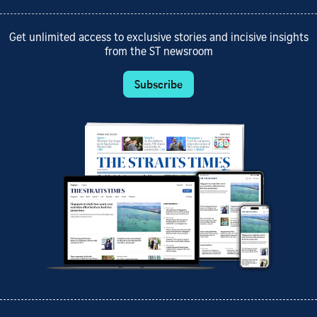
Get unlimited access to exclusive stories and incisive insights
from the ST newsroom
Subscribe