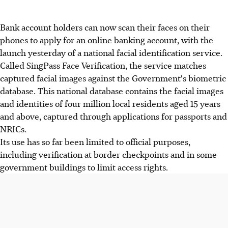
Bank account holders can now scan their faces on their
phones to apply for an online banking account, with the
launch yesterday of a national facial identification service.
Called SingPass Face Verification, the service matches
captured facial images against the Government's biometric
database. This national database contains the facial images
and identities of four million local residents aged 15 years
and above, captured through applications for passports and
NRICs.
Its use has so far been limited to official purposes,
including verification at border checkpoints and in some
government buildings to limit access rights.