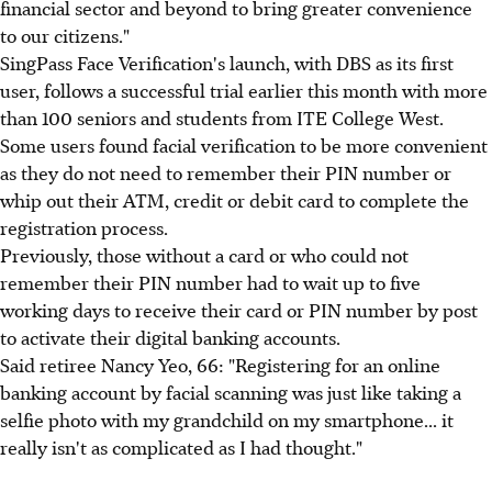
financial sector and beyond to bring greater convenience
to our citizens."
SingPass Face Verification's launch, with DBS as its first
user, follows a successful trial earlier this month with more
than 100 seniors and students from ITE College West.
Some users found facial verification to be more convenient
as they do not need to remember their PIN number or
whip out their ATM, credit or debit card to complete the
registration process.
Previously, those without a card or who could not
remember their PIN number had to wait up to five
working days to receive their card or PIN number by post
to activate their digital banking accounts.
Said retiree Nancy Yeo, 66: "Registering for an online
banking account by facial scanning was just like taking a
selfie photo with my grandchild on my smartphone... it
really isn't as complicated as I had thought."