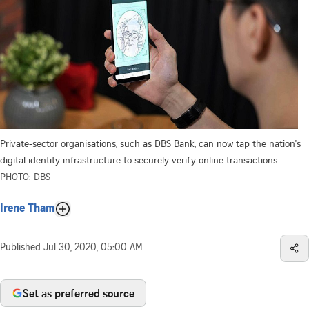
Private-sector organisations, such as DBS Bank, can now tap the nation's
digital identity infrastructure to securely verify online transactions.
PHOTO: DBS
Irene Tham
Published
Jul 30, 2020, 05:00 AM
Set as preferred source