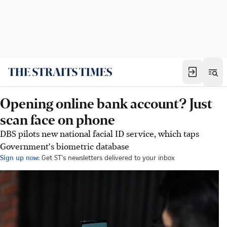
Opening online bank account? Just
scan face on phone
DBS pilots new national facial ID service, which taps
Government's biometric database
Sign up now:
Get ST's newsletters delivered to your inbox