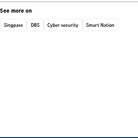
See more on
Singpass
DBS
Cyber security
Smart Nation