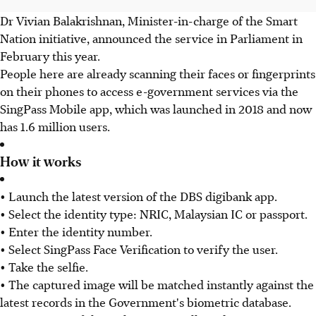
Dr Vivian Balakrishnan, Minister-in-charge of the Smart
Nation initiative, announced the service in Parliament in
February this year.
People here are already scanning their faces or fingerprints
on their phones to access e-government services via the
SingPass Mobile app, which was launched in 2018 and now
has 1.6 million users.
How it works
• Launch the latest version of the DBS digibank app.
• Select the identity type: NRIC, Malaysian IC or passport.
• Enter the identity number.
• Select SingPass Face Verification to verify the user.
• Take the selfie.
• The captured image will be matched instantly against the
latest records in the Government's biometric database.