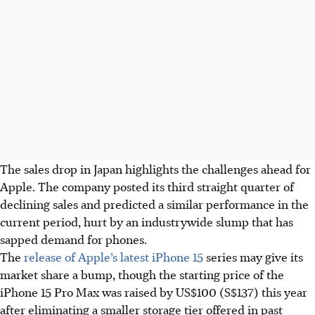
The sales drop in Japan highlights the challenges ahead for
Apple. The company posted its third straight quarter of
declining sales and predicted a similar performance in the
current period, hurt by an industrywide slump that has
sapped demand for phones.
The
release of Apple’s latest iPhone 15
series may give its
market share a bump, though the starting price of the
iPhone 15 Pro Max was raised by US$100 (S$137) this year
after eliminating a smaller storage tier offered in past