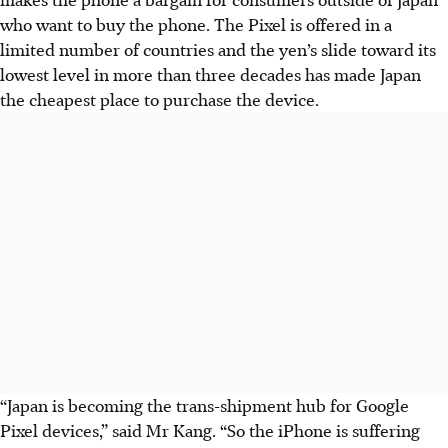
who want to buy the phone. The Pixel is offered in a
limited number of countries and the yen’s slide toward its
lowest level in more than three decades has made Japan
the cheapest place to purchase the device.
“Japan is becoming the trans-shipment hub for Google
Pixel devices,” said Mr Kang. “So the iPhone is suffering