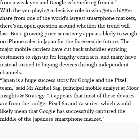
from a weak yen and Google is benefiting from it.”
With the yen playing a decisive role in who gets a bigger
share from one of the world’s largest smartphone markets,
there’s an open question around whether the trend will
last. But a growing price sensitivity appears likely to weigh
on iPhone sales in Japan for the foreseeable future. The
major mobile carriers have cut back subsidies enticing
customers to sign up for lengthy contracts, and many have
instead turned to buying devices through independent
channels.
“Japan is a huge success story for Google and the Pixel
team,” said Mr Anshel Sag, principal mobile analyst at Moor
Insights & Strategy. “It appears that most of these devices
are from the budget Pixel 6a and 7a series, which would
likely mean that Google has successfully captured the
middle of the Japanese smartphone market.”