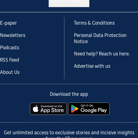
Back to top
E-paper
Terms & Conditions
Newsletters
Personal Data Protection
Notice
Podcasts
Need help? Reach us here.
RSS Feed
Advertise with us
About Us
Download the app
Get unlimited access to exclusive stories and incisive insights