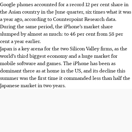
Google phones accounted for a record 12 per cent share in
the Asian country in the June quarter, six times what it was
a year ago, according to Counterpoint Research data.
During the same period, the iPhone’s market share
slumped by almost as much: to 46 per cent from 58 per
cent a year earlier.
Japan is a key arena for the two Silicon Valley firms, as the
world’s third biggest economy and a huge market for
mobile software and games. The iPhone has been as
dominant there as at home in the US, and its decline this
summer was the first time it commanded less than half the
Japanese market in two years.