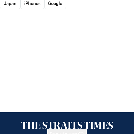
Japan
iPhones
Google