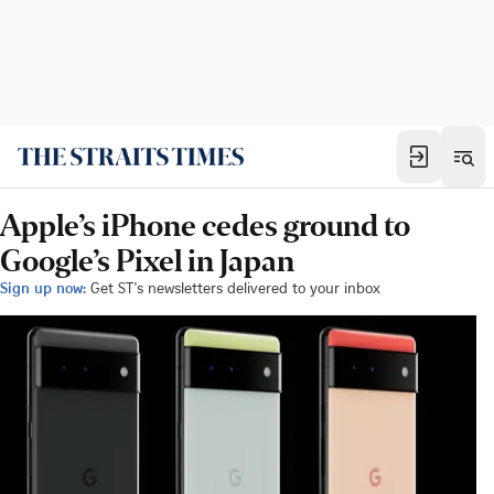
Apple’s iPhone cedes ground to
Google’s Pixel in Japan
Sign up now:
Get ST's newsletters delivered to your inbox