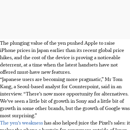
The plunging value of the yen pushed Apple to raise
iPhone prices in Japan earlier than its recent global price
hikes, and the cost of the device is proving a noticeable
deterrent, at a time when the latest handsets have not
offered must-have new features.
“Japanese users are becoming more pragmatic,” Mr Tom
Kang, a Seoul-based analyst for Counterpoint, said in an
interview. “There’s now more opportunity for alternatives.
We’ve seen a little bit of growth in Sony and a little bit of
growth in some other brands, but the growth of Google was
most surprising.”
The yen’s weakness
has also helped juice the Pixel’s sales: it
makes the phone a bargain for consumers outside of Japan