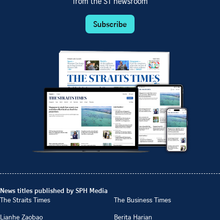
from the ST newsroom
Subscribe
News titles published by SPH Media
The Straits Times
The Business Times
Lianhe Zaobao
Berita Harian