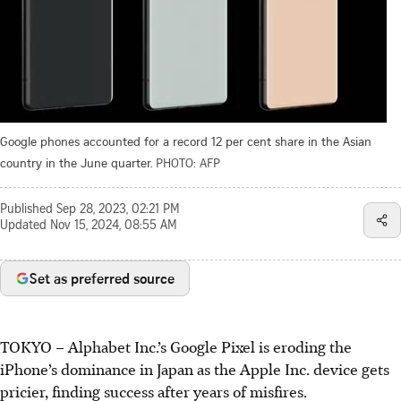
Google phones accounted for a record 12 per cent share in the Asian
country in the June quarter.
PHOTO: AFP
Published
Sep 28, 2023, 02:21 PM
Updated
Nov 15, 2024, 08:55 AM
Set as preferred source
TOKYO – Alphabet Inc.’s Google Pixel is eroding the
iPhone’s dominance in Japan as the Apple Inc. device gets
pricier, finding success after years of misfires.