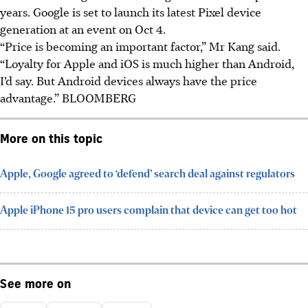
years. Google is set to launch its latest Pixel device
generation at an event on Oct 4.
“Price is becoming an important factor,” Mr Kang said.
“Loyalty for Apple and iOS is much higher than Android,
I’d say. But Android devices always have the price
advantage.” BLOOMBERG
More on this topic
Apple, Google agreed to ‘defend’ search deal against regulators
Apple iPhone 15 pro users complain that device can get too hot
See more on