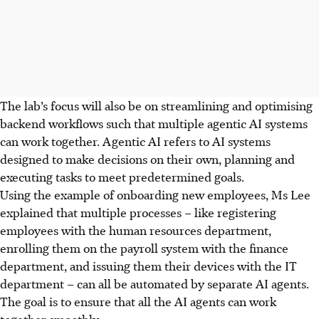
The lab’s focus will also be on streamlining and optimising
backend workflows such that multiple agentic AI systems
can work together. Agentic AI refers to AI systems
designed to make decisions on their own, planning and
executing tasks to meet predetermined goals.
Using the example of onboarding new employees, Ms Lee
explained that multiple processes – like registering
employees with the human resources department,
enrolling them on the payroll system with the finance
department, and issuing them their devices with the IT
department – can all be automated by separate AI agents.
The goal is to ensure that all the AI agents can work
together smoothly.