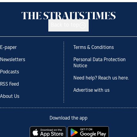
Back to top
E-paper
Terms & Conditions
Newsletters
Personal Data Protection
Notice
Podcasts
Need help? Reach us here.
RSS Feed
Advertise with us
About Us
Download the app