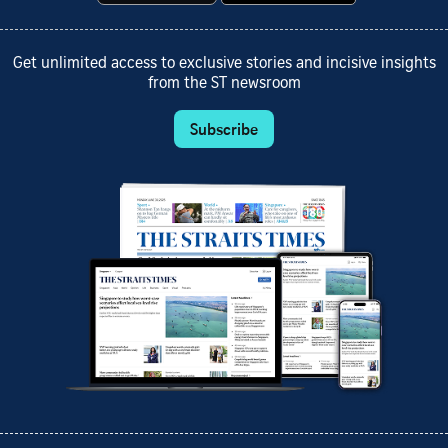
Get unlimited access to exclusive stories and incisive insights
from the ST newsroom
Subscribe