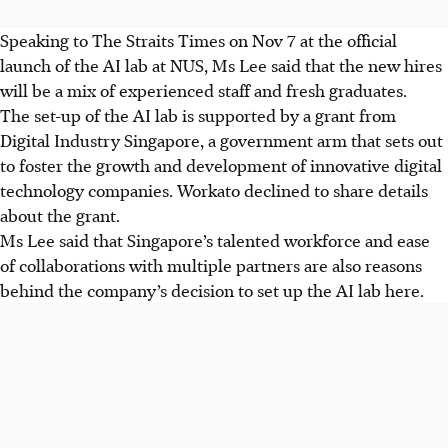
Speaking to The Straits Times on Nov 7 at the official
launch of the AI lab at NUS, Ms Lee said that the new hires
will be a mix of experienced staff and fresh graduates.
The set-up of the AI lab is supported by a grant from
Digital Industry Singapore, a government arm that sets out
to foster the growth and development of innovative digital
technology companies. Workato declined to share details
about the grant.
Ms Lee said that Singapore’s talented workforce and ease
of collaborations with multiple partners are also reasons
behind the company’s decision to set up the AI lab here.