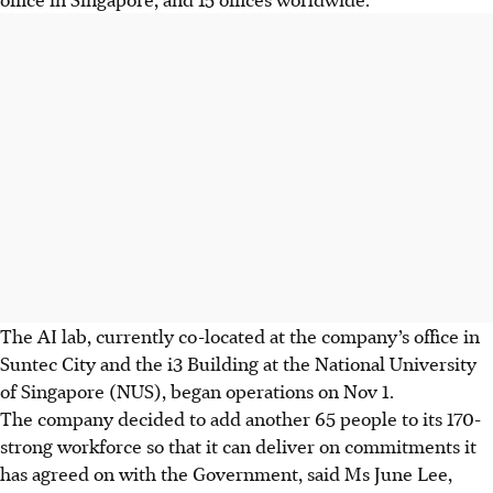
The AI lab, currently co-located at the company’s office in
Suntec City and the i3 Building at the National University
of Singapore (NUS), began operations on Nov 1.
The company decided to add another 65 people to its 170-
strong workforce so that it can deliver on commitments it
has agreed on with the Government, said Ms June Lee,