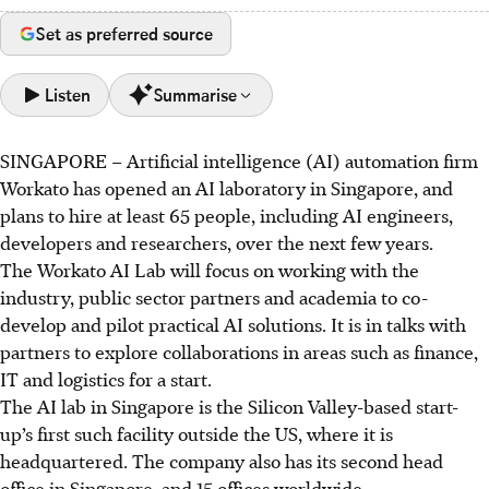
Set as preferred source
Listen
Summarise
SINGAPORE –
Artificial intelligence (AI) automation firm
Workato launched its first AI lab outside the US in
Workato has opened an AI laboratory in Singapore, and
Singapore, aiming to create practical AI solutions with
plans to hire at least 65 people, including AI engineers,
local partners.
developers and researchers, over the next few years.
The lab plans to hire 65 new practitioners to develop
The Workato AI Lab will focus on working with the
autonomous agents and strengthen AI governance
industry, public sector partners and academia to co-
frameworks.
develop and pilot practical AI solutions. It is in talks with
Workato will partner with institutes of higher learning to
partners to explore collaborations in areas such as finance,
build local AI talent.
IT and logistics for a start.
The AI lab in Singapore is the Silicon Valley-based start-
AI generated
up’s first such facility outside the US, where it is
headquartered. The company also has its second head
office in Singapore, and 15 offices worldwide.