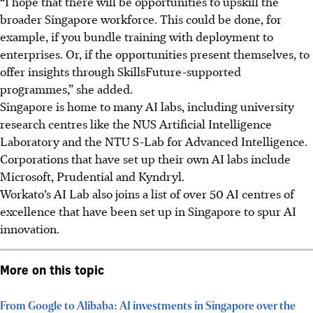
“I hope that there will be opportunities to upskill the
broader Singapore workforce. This could be done, for
example, if you bundle training with deployment to
enterprises. Or, if the opportunities present themselves, to
offer insights through SkillsFuture-supported
programmes,” she added.
Singapore is home to many AI labs, including university
research centres like the NUS Artificial Intelligence
Laboratory and the NTU S-Lab for Advanced Intelligence.
Corporations that have set up their own AI labs include
Microsoft, Prudential and Kyndryl.
Workato’s AI Lab also joins a list of over 50 AI centres of
excellence that have been set up in Singapore to spur AI
innovation.
More on this topic
From Google to Alibaba: AI investments in Singapore over the