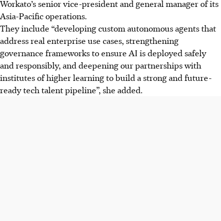
Workato’s senior vice-president and general manager of
its
Asia-Pacific operations
.
They include “developing custom autonomous agents that
address real enterprise use cases, strengthening
governance frameworks to ensure AI is deployed safely
and responsibly, and deepening our partnerships with
institutes of higher learning to build a strong and future-
ready tech talent pipeline”, she added.