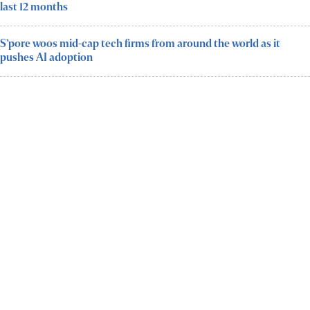
last 12 months
S’pore woos mid-cap tech firms from around the world as it
pushes AI adoption