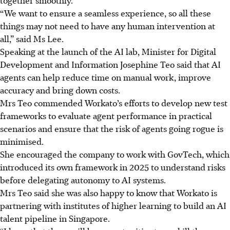
“We want to ensure a seamless experience, so all these
things may not need to have any human intervention at
all,” said Ms Lee.
Speaking at the launch of the AI lab, Minister for Digital
Development and Information Josephine Teo said that AI
agents can help reduce time on manual work, improve
accuracy and bring down costs.
Mrs Teo commended Workato’s efforts to develop new test
frameworks to evaluate agent performance in practical
scenarios and ensure that the risk of agents going rogue is
minimised.
She encouraged the company to work with GovTech, which
introduced its own framework in 2025 to understand risks
before delegating autonomy to AI systems.
Mrs Teo said she was also happy to know that Workato is
partnering with institutes of higher learning to build an AI
talent pipeline in Singapore.