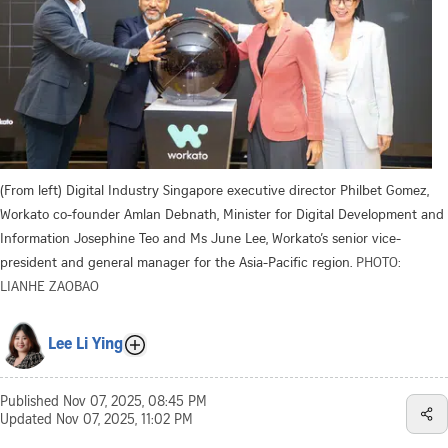
(From left) Digital Industry Singapore executive director Philbet Gomez,
Workato co-founder Amlan Debnath, Minister for Digital Development and
Information Josephine Teo and Ms June Lee, Workato’s senior vice-
president and general manager for the Asia-Pacific region.
PHOTO:
LIANHE ZAOBAO
Lee Li Ying
Published
Nov 07, 2025, 08:45 PM
Updated
Nov 07, 2025, 11:02 PM