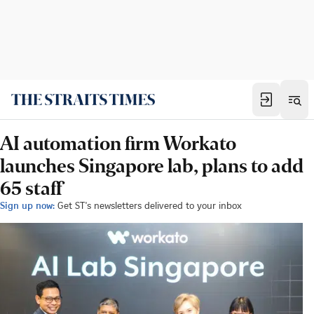
AI automation firm Workato
launches Singapore lab, plans to add
65 staff
Sign up now:
Get ST's newsletters delivered to your inbox