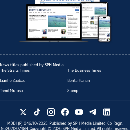
News titles published by SPH Media
The Straits Times
The Business Times
Lianhe Zaobao
Berita Harian
Tamil Murasu
Stomp
MDDI (P)
046/10/2025
. Published by SPH Media Limited, Co. Regn.
No.
202120748H
. Copyright ©
2026
SPH Media Limited. All rights reserved.