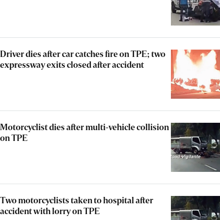
Driver dies after car catches fire on TPE; two
expressway exits closed after accident
Motorcyclist dies after multi-vehicle collision
on TPE
Two motorcyclists taken to hospital after
accident with lorry on TPE