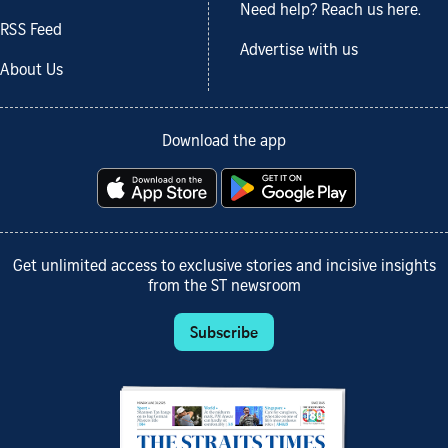
Need help? Reach us here.
RSS Feed
Advertise with us
About Us
Download the app
Get unlimited access to exclusive stories and incisive insights
from the ST newsroom
Subscribe