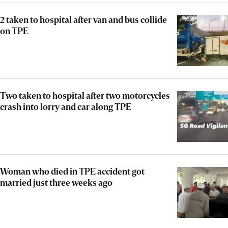
2 taken to hospital after van and bus collide
on TPE
Two taken to hospital after two motorcycles
crash into lorry and car along TPE
Woman who died in TPE accident got
married just three weeks ago