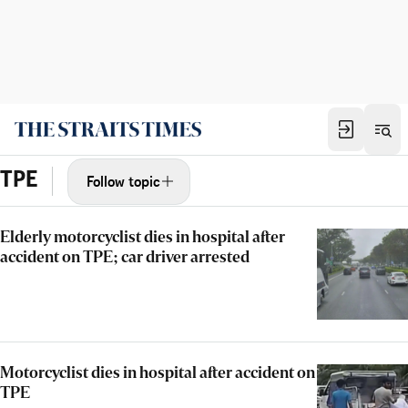
TPE
Follow topic
Elderly motorcyclist dies in hospital after
accident on TPE; car driver arrested
Motorcyclist dies in hospital after accident on
TPE