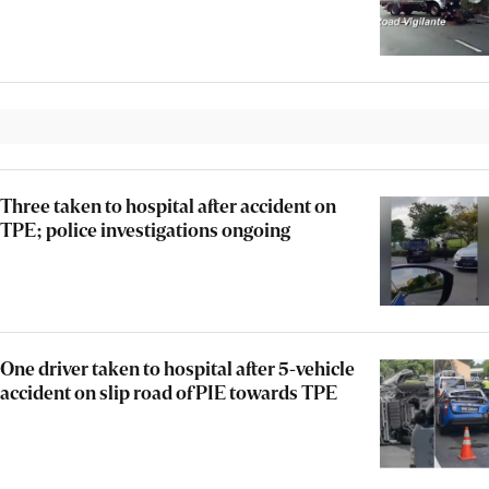
Three taken to hospital after accident on
TPE; police investigations ongoing
One driver taken to hospital after 5-vehicle
accident on slip road of PIE towards TPE