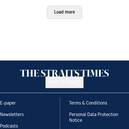
Load more
Back to top
E-paper
Terms & Conditions
Newsletters
Personal Data Protection
Notice
Podcasts