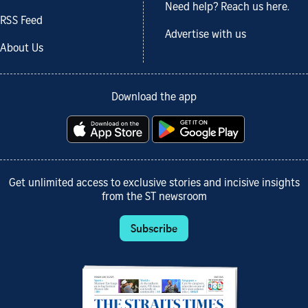
Need help? Reach us here.
RSS Feed
Advertise with us
About Us
Download the app
Get unlimited access to exclusive stories and incisive insights
from the ST newsroom
Subscribe