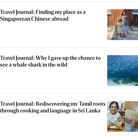
Travel Journal: Finding my place as a
Singaporean Chinese abroad
Travel Journal: Why I gave up the chance to
see a whale shark in the wild
Travel Journal: Rediscovering my Tamil roots
through cooking and language in Sri Lanka