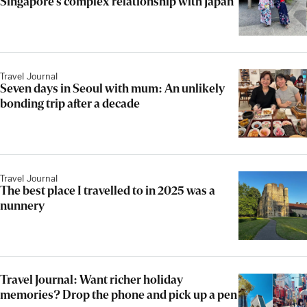
Singapore’s complex relationship with Japan
Travel Journal
Seven days in Seoul with mum: An unlikely
bonding trip after a decade
Travel Journal
The best place I travelled to in 2025 was a
nunnery
Travel Journal: Want richer holiday
memories? Drop the phone and pick up a pen