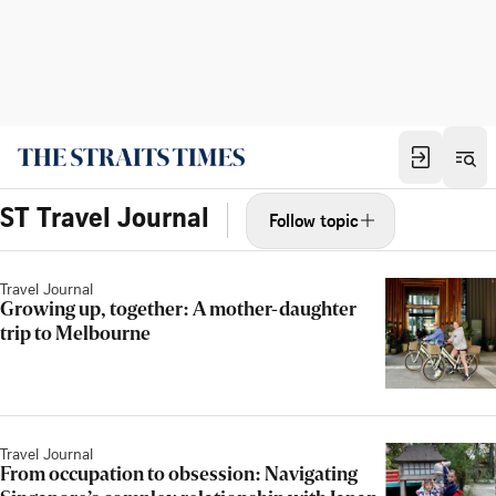
ST Travel Journal
Follow topic
Travel Journal
Growing up, together: A mother-daughter
trip to Melbourne
Travel Journal
From occupation to obsession: Navigating