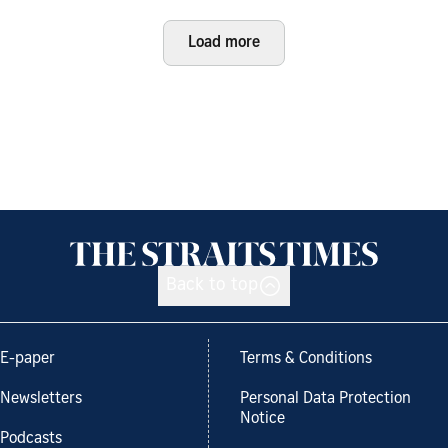
Load more
Back to top
E-paper
Terms & Conditions
Newsletters
Personal Data Protection
Notice
Podcasts