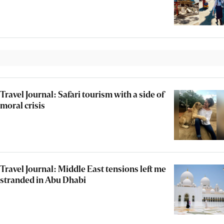
Travel Journal: Safari tourism with a side of
moral crisis
Travel Journal: Middle East tensions left me
stranded in Abu Dhabi