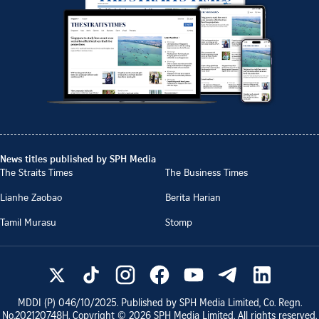
News titles published by SPH Media
The Straits Times
The Business Times
Lianhe Zaobao
Berita Harian
Tamil Murasu
Stomp
MDDI (P)
046/10/2025
. Published by SPH Media Limited, Co. Regn.
No.
202120748H
. Copyright ©
2026
SPH Media Limited. All rights reserved.