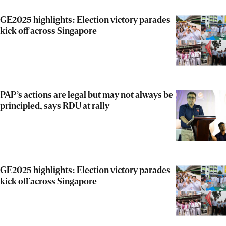
GE2025 highlights: Election victory parades
kick off across Singapore
PAP’s actions are legal but may not always be
principled, says RDU at rally
GE2025 highlights: Election victory parades
kick off across Singapore