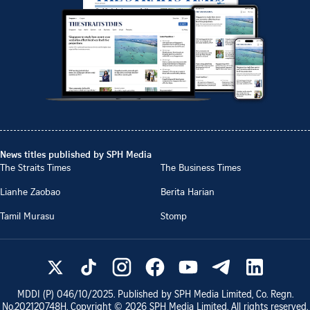
News titles published by SPH Media
The Straits Times
The Business Times
Lianhe Zaobao
Berita Harian
Tamil Murasu
Stomp
MDDI (P)
046/10/2025
. Published by SPH Media Limited, Co. Regn.
No.
202120748H
. Copyright ©
2026
SPH Media Limited. All rights reserved.