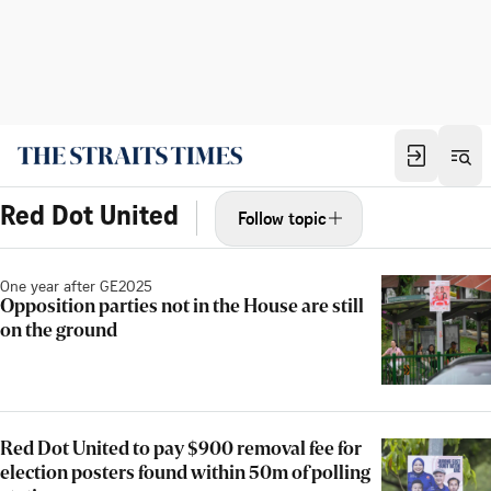
Red Dot United
Follow topic
One year after GE2025
Opposition parties not in the House are still
on the ground
Red Dot United to pay $900 removal fee for
election posters found within 50m of polling