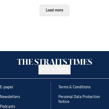
Load more
Back to top
E-paper
Terms & Conditions
Newsletters
Personal Data Protection
Notice
Podcasts