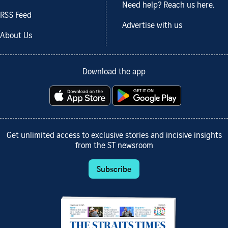
Need help? Reach us here.
RSS Feed
Advertise with us
About Us
Download the app
Get unlimited access to exclusive stories and incisive insights
from the ST newsroom
Subscribe