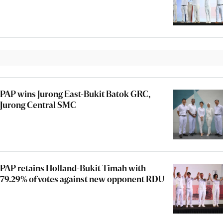
PAP wins Jurong East-Bukit Batok GRC,
Jurong Central SMC
PAP retains Holland-Bukit Timah with
79.29% of votes against new opponent RDU