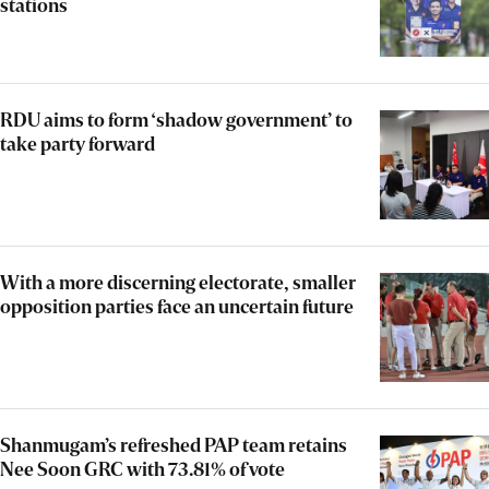
stations
RDU aims to form ‘shadow government’ to
take party forward
With a more discerning electorate, smaller
opposition parties face an uncertain future
Shanmugam’s refreshed PAP team retains
Nee Soon GRC with 73.81% of vote