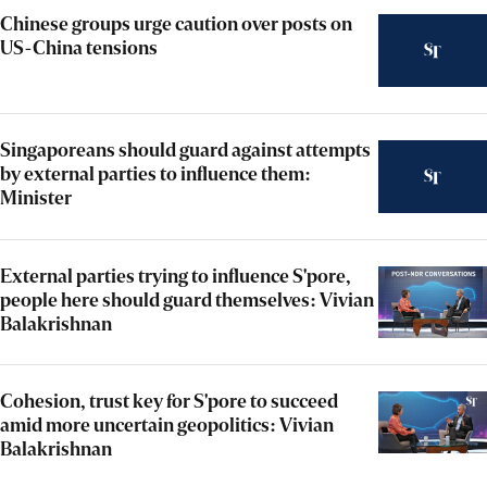
Chinese groups urge caution over posts on
US-China tensions
Singaporeans should guard against attempts
by external parties to influence them:
Minister
External parties trying to influence S'pore,
people here should guard themselves: Vivian
Balakrishnan
Cohesion, trust key for S'pore to succeed
amid more uncertain geopolitics: Vivian
Balakrishnan