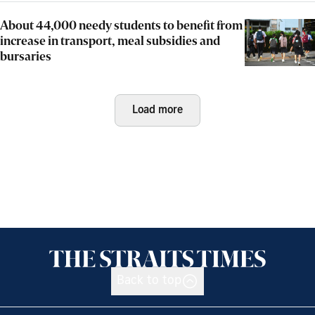
About 44,000 needy students to benefit from
increase in transport, meal subsidies and
bursaries
Load more
Back to top