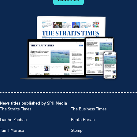
News titles published by SPH Media
The Straits Times
The Business Times
Lianhe Zaobao
Berita Harian
Tamil Murasu
Stomp