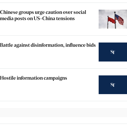
Chinese groups urge caution over social
media posts on US-China tensions
Battle against disinformation, influence bids
Hostile information campaigns