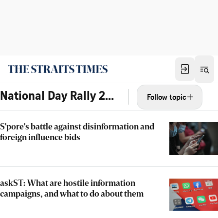
National Day Rally 2022
Follow topic
S'pore's battle against disinformation and
foreign influence bids
askST: What are hostile information
campaigns, and what to do about them