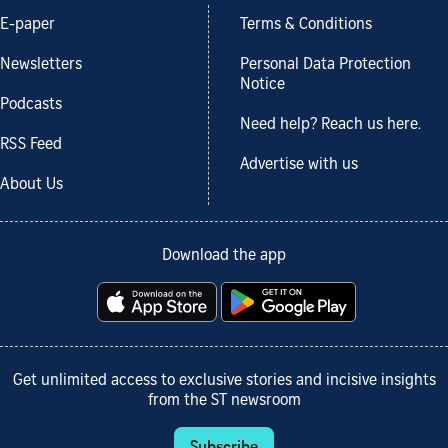
E-paper
Terms & Conditions
Newsletters
Personal Data Protection
Notice
Podcasts
Need help? Reach us here.
RSS Feed
Advertise with us
About Us
Download the app
Get unlimited access to exclusive stories and incisive insights
from the ST newsroom
Subscribe