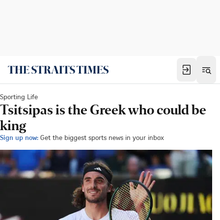
Sporting Life
Tsitsipas is the Greek who could be
king
Sign up now:
Get the biggest sports news in your inbox