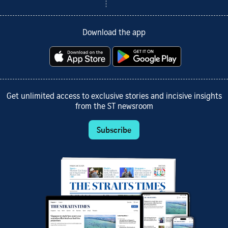
Download the app
Get unlimited access to exclusive stories and incisive insights
from the ST newsroom
Subscribe