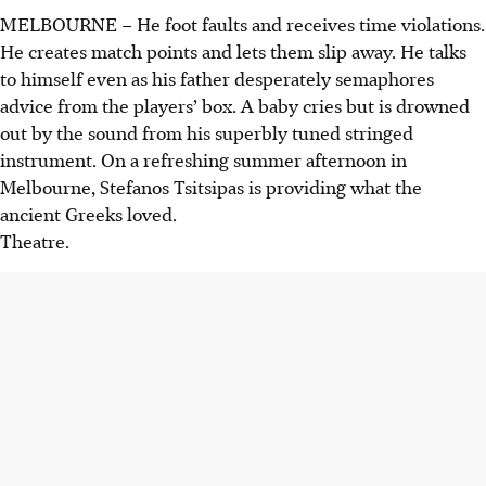
MELBOURNE – He foot faults and receives time violations.
He creates match points and lets them slip away. He talks
to himself even as his father desperately semaphores
advice from the players’ box. A baby cries but is drowned
out by the sound from his superbly tuned stringed
instrument. On a refreshing summer afternoon in
Melbourne, Stefanos Tsitsipas is providing what the
ancient Greeks loved.
Theatre.