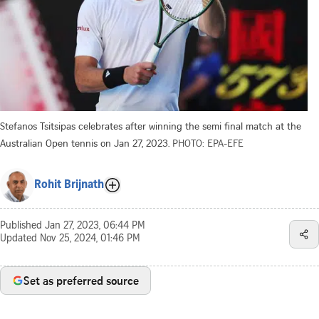
Stefanos Tsitsipas celebrates after winning the semi final match at the
Australian Open tennis on Jan 27, 2023.
PHOTO: EPA-EFE
Rohit Brijnath
Published
Jan 27, 2023, 06:44 PM
Updated
Nov 25, 2024, 01:46 PM
Set as preferred source