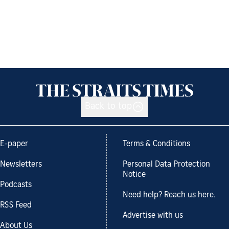
Back to top
E-paper
Terms & Conditions
Newsletters
Personal Data Protection
Notice
Podcasts
Need help? Reach us here.
RSS Feed
Advertise with us
About Us