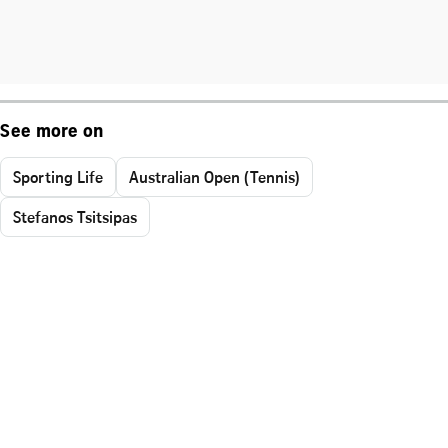
See more on
Sporting Life
Australian Open (Tennis)
Stefanos Tsitsipas