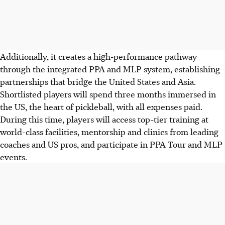
Additionally, it creates a high-performance pathway
through the integrated PPA and MLP system, establishing
partnerships that bridge the United States and Asia.
Shortlisted players will spend three months immersed in
the US, the heart of pickleball, with all expenses paid.
During this time, players will access top-tier training at
world-class facilities, mentorship and clinics from leading
coaches and US pros, and participate in PPA Tour and MLP
events.