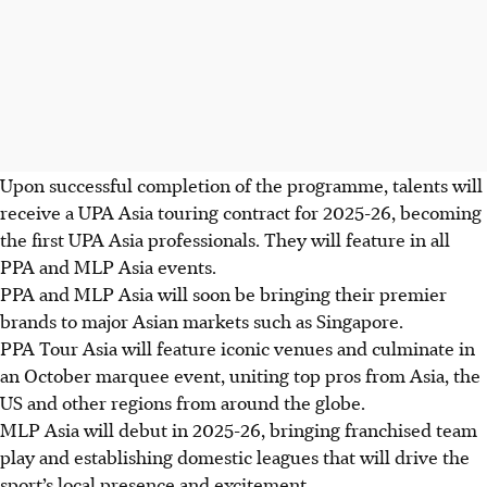
Upon successful completion of the programme, talents will
receive a UPA Asia touring contract for 2025-26, becoming
the first UPA Asia professionals. They will feature in all
PPA and MLP Asia events.
PPA and MLP Asia will soon be bringing their premier
brands to major Asian markets such as Singapore.
PPA Tour Asia will feature iconic venues and culminate in
an October marquee event, uniting top pros from Asia, the
US and other regions from around the globe.
MLP Asia will debut in 2025-26, bringing franchised team
play and establishing domestic leagues that will drive the
sport’s local presence and excitement.