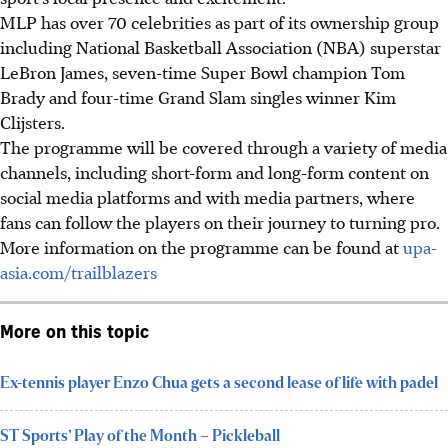
MLP has over 70 celebrities as part of its ownership group
including National Basketball Association (NBA) superstar
LeBron James, seven-time Super Bowl champion Tom
Brady and four-time Grand Slam singles winner Kim
Clijsters.
The programme will be covered through a variety of media
channels, including short-form and long-form content on
social media platforms and with media partners, where
fans can follow the players on their journey to turning pro.
More information on the programme can be found at
upa-
asia.com/trailblazers
More on this topic
Ex-tennis player Enzo Chua gets a second lease of life with padel
ST Sports’ Play of the Month – Pickleball