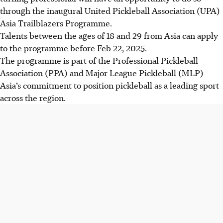
through the inaugural United Pickleball Association (UPA)
Asia Trailblazers Programme.
Talents between the ages of 18 and 29 from Asia can apply
to the programme before Feb 22, 2025.
The programme is part of the Professional Pickleball
Association (PPA) and Major League Pickleball (MLP)
Asia’s commitment to position pickleball as a leading sport
across the region.