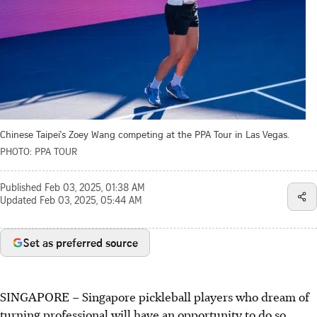
Chinese Taipei's Zoey Wang competing at the PPA Tour in Las Vegas.
PHOTO: PPA TOUR
Published
Feb 03, 2025, 01:38 AM
Updated
Feb 03, 2025, 05:44 AM
Set as preferred source
SINGAPORE – Singapore pickleball players who dream of
turning professional will have an opportunity to do so