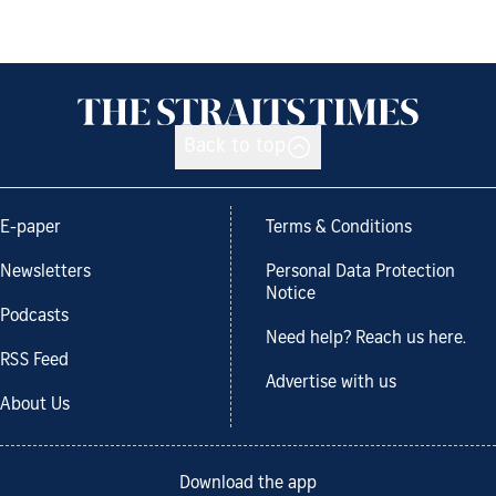
Back to top
E-paper
Terms & Conditions
Newsletters
Personal Data Protection
Notice
Podcasts
Need help? Reach us here.
RSS Feed
Advertise with us
About Us
Download the app