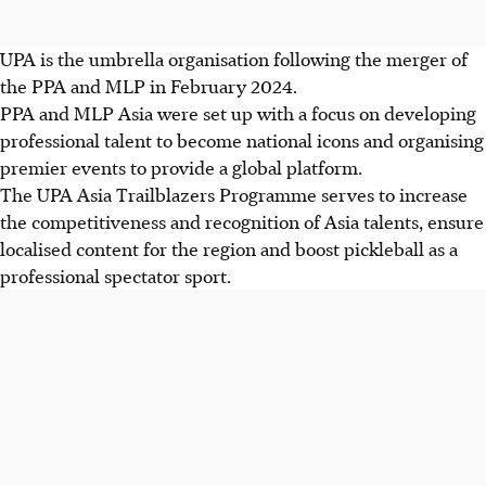
UPA is the umbrella organisation following the merger of
the PPA and MLP in February 2024.
PPA and MLP Asia were set up with a focus on developing
professional talent to become national icons and organising
premier events to provide a global platform.
The UPA Asia Trailblazers Programme serves to increase
the competitiveness and recognition of Asia talents, ensure
localised content for the region and boost pickleball as a
professional spectator sport.