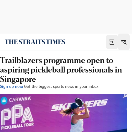
Trailblazers programme open to
aspiring pickleball professionals in
Singapore
Sign up now:
Get the biggest sports news in your inbox