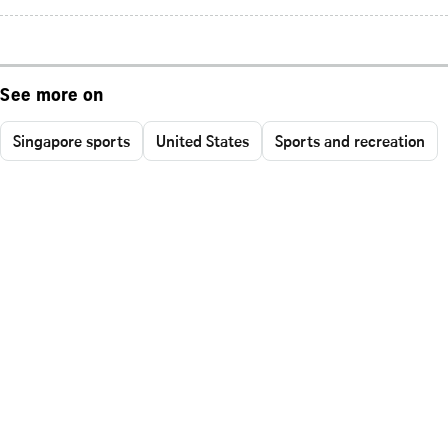
See more on
Singapore sports
United States
Sports and recreation