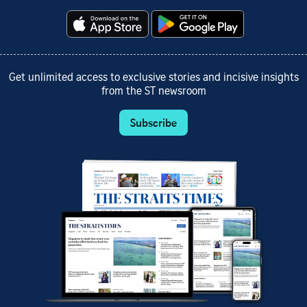
Get unlimited access to exclusive stories and incisive insights
from the ST newsroom
Subscribe