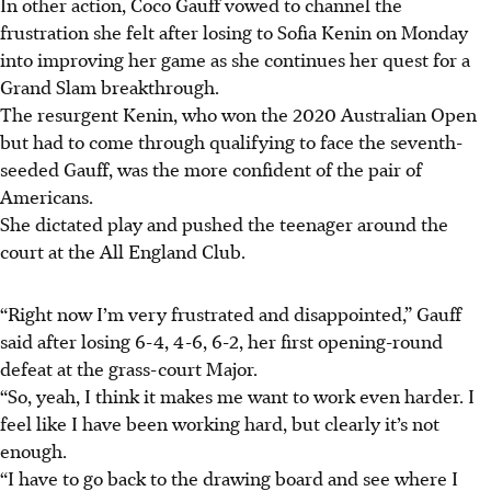
In other action, Coco Gauff vowed to channel the
frustration she felt after losing to Sofia Kenin on Monday
into improving her game as she continues her quest for a
Grand Slam breakthrough.
The resurgent Kenin, who won the 2020 Australian Open
but had to come through qualifying to face the seventh-
seeded Gauff, was the more confident of the pair of
Americans.
She dictated play and pushed the teenager around the
court at the All England Club.
“Right now I’m very frustrated and disappointed,” Gauff
said after losing 6-4, 4-6, 6-2, her first opening-round
defeat at the grass-court Major.
“So, yeah, I think it makes me want to work even harder. I
feel like I have been working hard, but clearly it’s not
enough.
“I have to go back to the drawing board and see where I