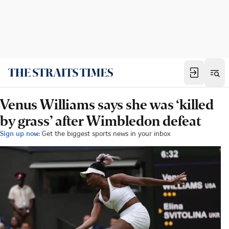
Venus Williams says she was ‘killed
by grass’ after Wimbledon defeat
Sign up now:
Get the biggest sports news in your inbox