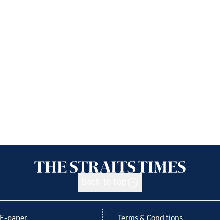
Back to top
E-paper
Terms & Conditions