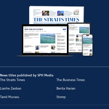
News titles published by SPH Media
The Straits Times
The Business Times
Lianhe Zaobao
Berita Harian
Tamil Murasu
Stomp