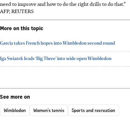
need to improve and how to do the right drills to do that.”
AFP, REUTERS
More on this topic
Garcia takes French hopes into Wimbledon second round
Iga Swiatek leads ‘Big Three’ into wide open Wimbledon
See more on
Wimbledon
Women's tennis
Sports and recreation