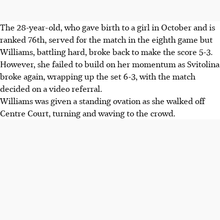
The 28-year-old, who gave birth to a girl in October and is
ranked 76th, served for the match in the eighth game but
Williams, battling hard, broke back to make the score 5-3.
However, she failed to build on her momentum as Svitolina
broke again, wrapping up the set 6-3, with the match
decided on a video referral.
Williams was given a standing ovation as she walked off
Centre Court, turning and waving to the crowd.