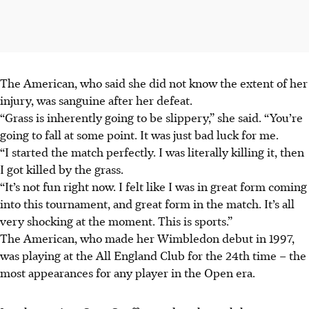
The American, who said she did not know the extent of her
injury, was sanguine after her defeat.
“Grass is inherently going to be slippery,” she said. “You’re
going to fall at some point. It was just bad luck for me.
“I started the match perfectly. I was literally killing it, then
I got killed by the grass.
“It’s not fun right now. I felt like I was in great form coming
into this tournament, and great form in the match. It’s all
very shocking at the moment. This is sports.”
The American, who made her Wimbledon debut in 1997,
was playing at the All England Club for the 24th time – the
most appearances for any player in the Open era.