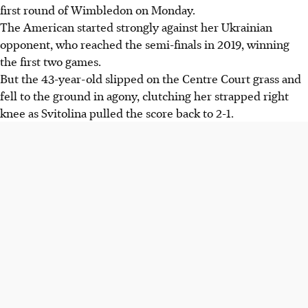
first round of Wimbledon on Monday.
The American started strongly against her Ukrainian
opponent, who reached the semi-finals in 2019, winning
the first two games.
But the 43-year-old slipped on the Centre Court grass and
fell to the ground in agony, clutching her strapped right
knee as Svitolina pulled the score back to 2-1.