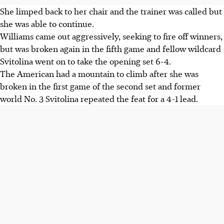
She limped back to her chair and the trainer was called but
she was able to continue.
Williams came out aggressively, seeking to fire off winners,
but was broken again in the fifth game and fellow wildcard
Svitolina went on to take the opening set 6-4.
The American had a mountain to climb after she was
broken in the first game of the second set and former
world No. 3 Svitolina repeated the feat for a 4-1 lead.