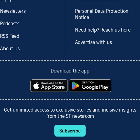
Newsletters
Personal Data Protection
Notice
Podcasts
Need help? Reach us here.
RSS Feed
Advertise with us
About Us
Download the app
Get unlimited access to exclusive stories and incisive insights
from the ST newsroom
Subscribe