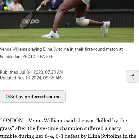
Venus Williams playing Elina Svitolina in their first-round match at
Wimbledon.
PHOTO: EPA-EFE
Published
Jul 04, 2023, 07:33 AM
Updated
Nov 18, 2024, 09:35 AM
Set as preferred source
LONDON
–
Venus Williams said she was “killed by the
grass” after the five-time champion suffered a nasty
tumble during her 6-4, 6-3 defeat by Elina Svitolina in the