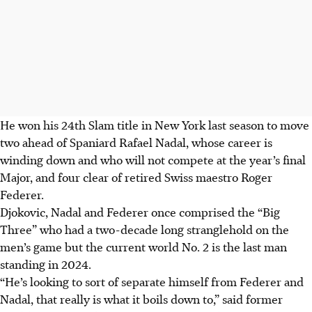
He won his 24th Slam title in New York last season to move
two ahead of Spaniard Rafael Nadal, whose career is
winding down and who will not compete at the year’s final
Major, and four clear of retired Swiss maestro Roger
Federer.
Djokovic, Nadal and Federer once comprised the “Big
Three” who had a two-decade long stranglehold on the
men’s game but the current world No. 2 is the last man
standing in 2024.
“He’s looking to sort of separate himself from Federer and
Nadal, that really is what it boils down to,” said former