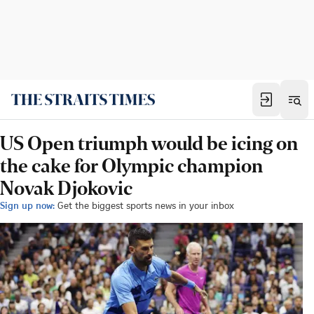
US Open triumph would be icing on
the cake for Olympic champion
Novak Djokovic
Sign up now:
Get the biggest sports news in your inbox