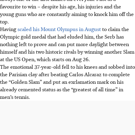
favourite to win – despite his age, his injuries and the
young guns who are constantly aiming to knock him off the
top.
Having
scaled his Mount Olympus in August
to claim the
Olympic gold medal that had eluded him, the Serb has
nothing left to prove and can put more daylight between
himself and his two historic rivals by winning another Slam
at the US Open, which starts on Aug 26.
The emotional 37-year-old fell to his knees and sobbed into
the Parisian clay after beating Carlos Alcaraz to complete
the “Golden Slam” and put an exclamation mark on his
already cemented status as the “greatest of all time” in
men’s tennis.