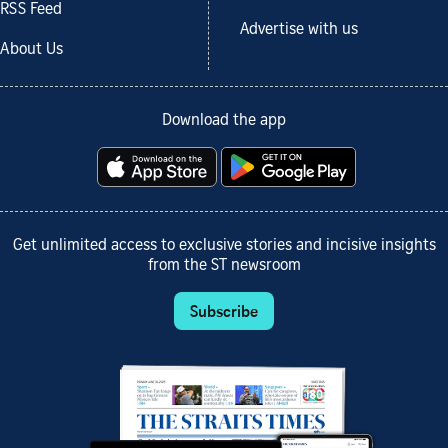
RSS Feed
Advertise with us
About Us
Download the app
Get unlimited access to exclusive stories and incisive insights
from the ST newsroom
Subscribe