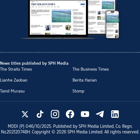
News titles published by SPH Media
The Straits Times
The Business Times
Lianhe Zaobao
Berita Harian
Tamil Murasu
Stomp
MDDI (P)
046/10/2025
. Published by SPH Media Limited, Co. Regn.
No.
202120748H
. Copyright ©
2026
SPH Media Limited. All rights reserved.