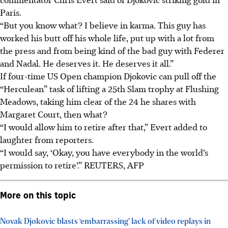
Paris.
“But you know what? I believe in karma. This guy has
worked his butt off his whole life, put up with a lot from
the press and from being kind of the bad guy with Federer
and Nadal. He deserves it. He deserves it all.”
If four-time US Open champion Djokovic can pull off the
“Herculean” task of lifting a 25th Slam trophy at Flushing
Meadows, taking him clear of the 24 he shares with
Margaret Court, then what?
“I would allow him to retire after that,” Evert added to
laughter from reporters.
“I would say, ‘Okay, you have everybody in the world’s
permission to retire’.”
REUTERS, AFP
More on this topic
Novak Djokovic blasts ‘embarrassing’ lack of video replays in