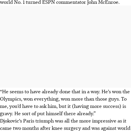
world No. 1 turned ESPN commentator John McEnroe.
“He seems to have already done that in a way. He’s won the
Olympics, won everything, won more than those guys. To
me, you’d have to ask him, but it (having more success) is
gravy. He sort of put himself there already.”
Djokovic’s Paris triumph was all the more impressive as it
came two months after knee surgery and was against world