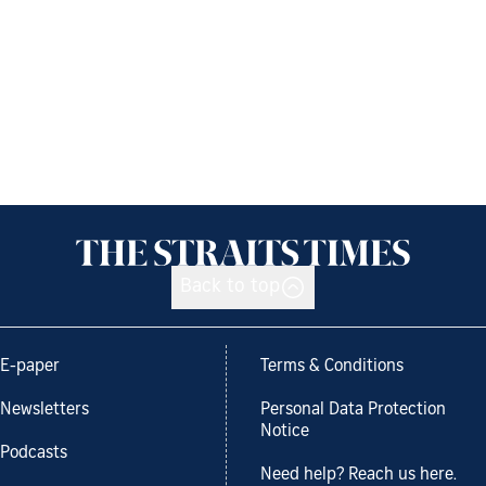
Back to top
E-paper
Terms & Conditions
Newsletters
Personal Data Protection
Notice
Podcasts
Need help? Reach us here.