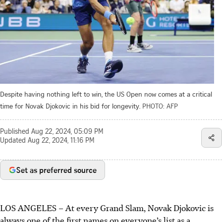
Despite having nothing left to win, the US Open now comes at a critical
time for Novak Djokovic in his bid for longevity.
PHOTO: AFP
Published
Aug 22, 2024, 05:09 PM
Updated
Aug 22, 2024, 11:16 PM
Set as preferred source
LOS ANGELES
–
At every Grand Slam, Novak Djokovic is
always one of the first names on everyone’s list as a