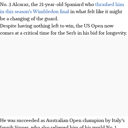
No. 3 Alcaraz, the 21-year-old Spaniard who
thrashed him
in this season’s Wimbledon final
in what felt like it might
be a changing of the guard.
Despite having nothing left to win, the US Open now
comes at a critical time for the Serb in his bid for longevity.
He was succeeded as Australian Open champion by Italy’s
Jannik Sinner, who also relieved him of his world No. 1