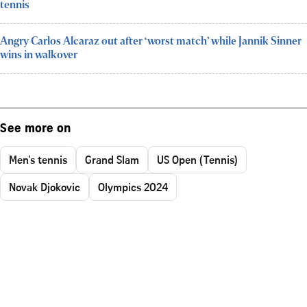
tennis
Angry Carlos Alcaraz out after ‘worst match’ while Jannik Sinner
wins in walkover
See more on
Men's tennis
Grand Slam
US Open (Tennis)
Novak Djokovic
Olympics 2024