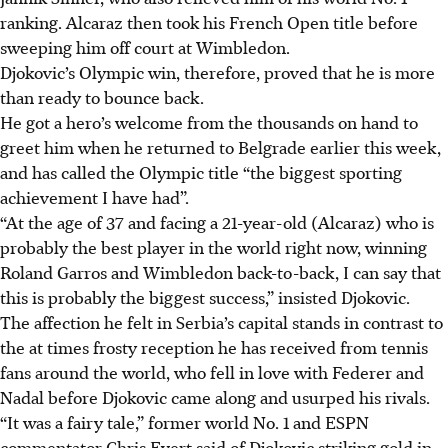
ranking. Alcaraz then took his French Open title before
sweeping him off court at Wimbledon.
Djokovic’s Olympic win, therefore, proved that he is more
than ready to bounce back.
He got a hero’s welcome from the thousands on hand to
greet him when he returned to Belgrade earlier this week,
and has called the Olympic title “the biggest sporting
achievement I have had”.
“At the age of 37 and facing a 21-year-old (Alcaraz) who is
probably the best player in the world right now, winning
Roland Garros and Wimbledon back-to-back, I can say that
this is probably the biggest success,” insisted Djokovic.
The affection he felt in Serbia’s capital stands in contrast to
the at times frosty reception he has received from tennis
fans around the world, who fell in love with Federer and
Nadal before Djokovic came along and usurped his rivals.
“It was a fairy tale,” former world No. 1 and ESPN
commentator Chris Evert said of Djokovic striking gold in