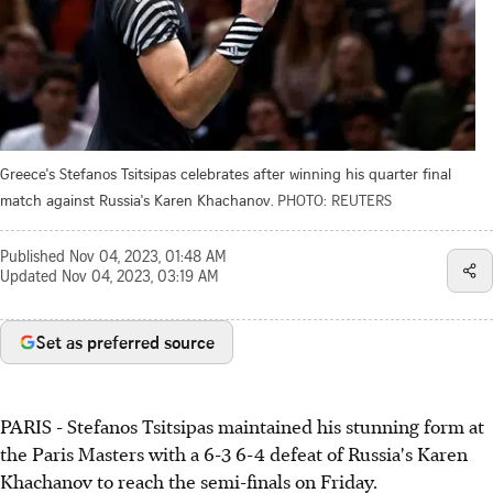
Greece's Stefanos Tsitsipas celebrates after winning his quarter final
match against Russia's Karen Khachanov.
PHOTO: REUTERS
Published
Nov 04, 2023, 01:48 AM
Updated
Nov 04, 2023, 03:19 AM
Set as preferred source
PARIS - Stefanos Tsitsipas maintained his stunning form at
the Paris Masters with a 6-3 6-4 defeat of Russia's Karen
Khachanov to reach the semi-finals on Friday.