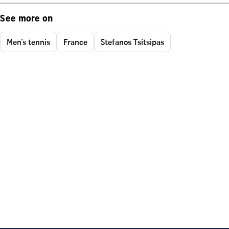
See more on
Men's tennis
France
Stefanos Tsitsipas