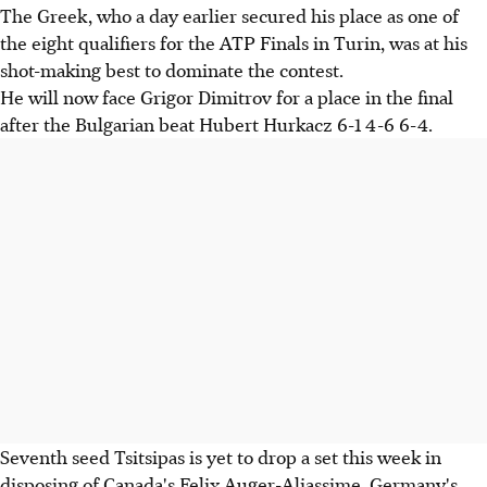
The Greek, who a day earlier secured his place as one of
the eight qualifiers for the ATP Finals in Turin, was at his
shot-making best to dominate the contest.
He will now face Grigor Dimitrov for a place in the final
after the Bulgarian beat Hubert Hurkacz 6-1 4-6 6-4.
Seventh seed Tsitsipas is yet to drop a set this week in
disposing of Canada's Felix Auger-Aliassime, Germany's