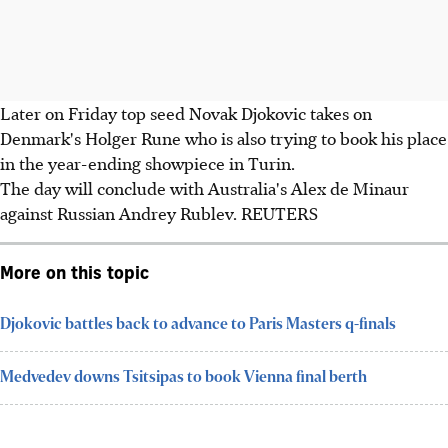
Later on Friday top seed Novak Djokovic takes on
Denmark's Holger Rune who is also trying to book his place
in the year-ending showpiece in Turin.
The day will conclude with Australia's Alex de Minaur
against Russian Andrey Rublev. REUTERS
More on this topic
Djokovic battles back to advance to Paris Masters q-finals
Medvedev downs Tsitsipas to book Vienna final berth