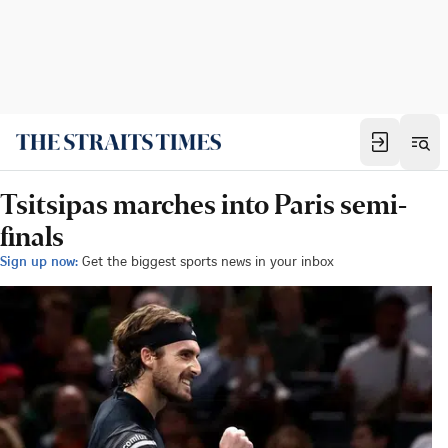
Tsitsipas marches into Paris semi-
finals
Sign up now:
Get the biggest sports news in your inbox