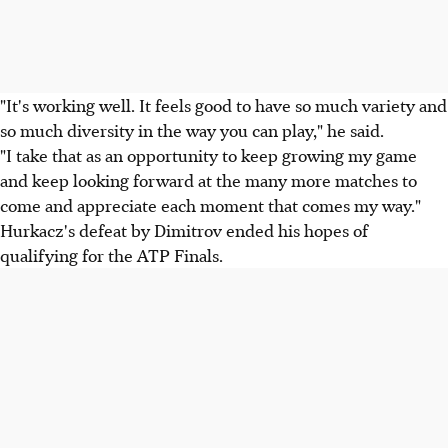
"It's working well. It feels good to have so much variety and
so much diversity in the way you can play," he said.
"I take that as an opportunity to keep growing my game
and keep looking forward at the many more matches to
come and appreciate each moment that comes my way."
Hurkacz's defeat by Dimitrov ended his hopes of
qualifying for the ATP Finals.