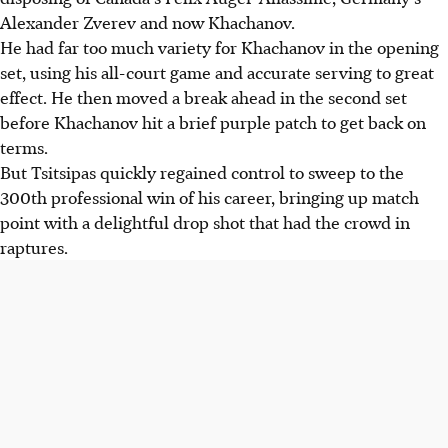
Alexander Zverev and now Khachanov.
He had far too much variety for Khachanov in the opening
set, using his all-court game and accurate serving to great
effect. He then moved a break ahead in the second set
before Khachanov hit a brief purple patch to get back on
terms.
But Tsitsipas quickly regained control to sweep to the
300th professional win of his career, bringing up match
point with a delightful drop shot that had the crowd in
raptures.