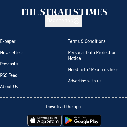
Back to top
E-paper
Terms & Conditions
Newsletters
Personal Data Protection
Notice
Podcasts
Need help? Reach us here.
RSS Feed
Advertise with us
About Us
Download the app