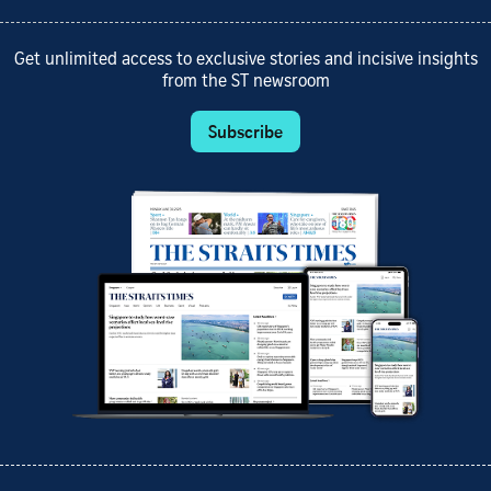
Get unlimited access to exclusive stories and incisive insights
from the ST newsroom
Subscribe