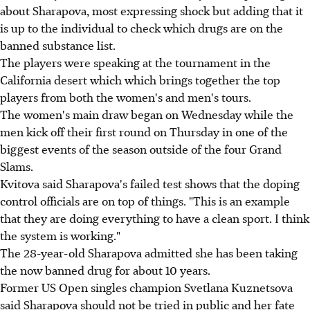
about Sharapova, most expressing shock but adding that it
is up to the individual to check which drugs are on the
banned substance list.
The players were speaking at the tournament in the
California desert which which brings together the top
players from both the women's and men's tours.
The women's main draw began on Wednesday while the
men kick off their first round on Thursday in one of the
biggest events of the season outside of the four Grand
Slams.
Kvitova said Sharapova's failed test shows that the doping
control officials are on top of things. "This is an example
that they are doing everything to have a clean sport. I think
the system is working."
The 28-year-old Sharapova admitted she has been taking
the now banned drug for about 10 years.
Former US Open singles champion Svetlana Kuznetsova
said Sharapova should not be tried in public and her fate