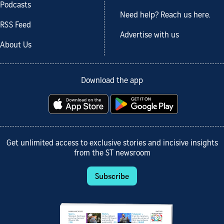
Podcasts
Need help? Reach us here.
RSS Feed
Advertise with us
About Us
Download the app
Get unlimited access to exclusive stories and incisive insights
from the ST newsroom
Subscribe