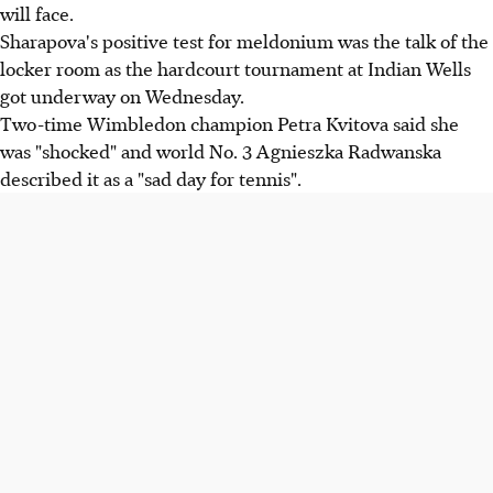
will face.
Sharapova's positive test for meldonium was the talk of the
locker room as the hardcourt tournament at Indian Wells
got underway on Wednesday.
Two-time Wimbledon champion Petra Kvitova said she
was "shocked" and world No. 3 Agnieszka Radwanska
described it as a "sad day for tennis".