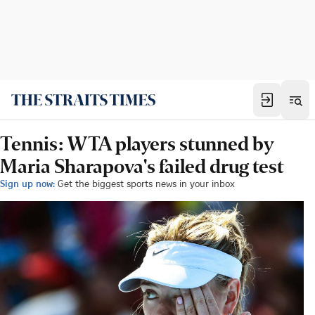
Tennis: WTA players stunned by
Maria Sharapova's failed drug test
Sign up now:
Get the biggest sports news in your inbox