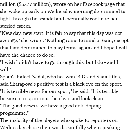
million (S$277 million), wrote on her Facebook page that
she woke up early on Wednesday morning determined to
fight through the scandal and eventually continue her
storied career.
"New day, new start. It is fair to say that this day was not
average," she wrote. "Nothing came to mind at 6am, except
that I am determined to play tennis again and I hope I will
have the chance to do so.
"I wish I didn't have to go through this, but I do - and I
will."
Spain's Rafael Nadal, who has won 14 Grand Slam titles,
said Sharapova's positive test is a black eye on the sport.
"It is terrible news for our sport," he said. "It is terrible
because our sport must be clean and look clean.
"The good news is we have a good anti-doping
programme."
The majority of the players who spoke to reporters on
Wednesday chose their words carefully when speaking