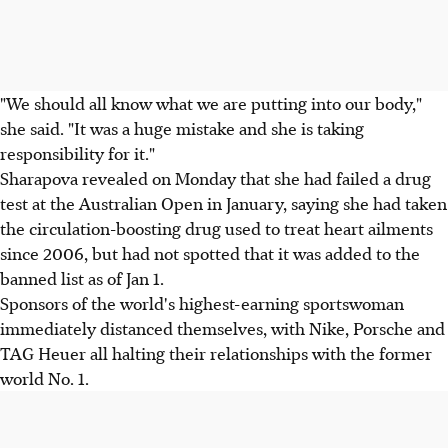
"We should all know what we are putting into our body,"
she said. "It was a huge mistake and she is taking
responsibility for it."
Sharapova revealed on Monday that she had failed a drug
test at the Australian Open in January, saying she had taken
the circulation-boosting drug used to treat heart ailments
since 2006, but had not spotted that it was added to the
banned list as of Jan 1.
Sponsors of the world's highest-earning sportswoman
immediately distanced themselves, with Nike, Porsche and
TAG Heuer all halting their relationships with the former
world No. 1.