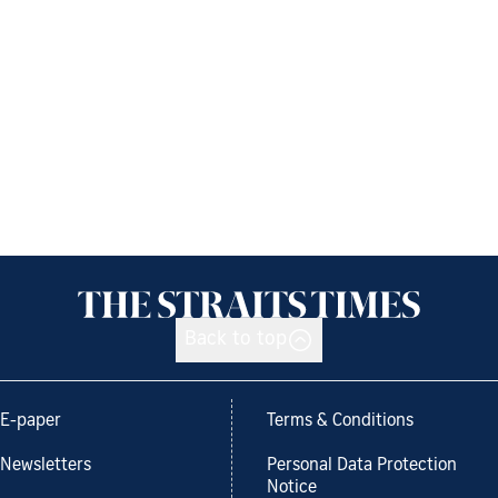
Back to top
E-paper
Terms & Conditions
Newsletters
Personal Data Protection
Notice