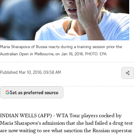
Maria Sharapova of Russia reacts during a training session prior the
Australian Open in Melbourne, on Jan 16, 2016.
PHOTO: EPA
Published
Mar 10, 2016, 09:58 AM
Set as preferred source
INDIAN WELLS (AFP) - WTA Tour players rocked by
Maria Sharapova's admission that she had failed a drug test
are now waiting to see what sanction the Russian superstar