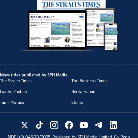
News titles published by SPH Media
The Straits Times
The Business Times
Lianhe Zaobao
Berita Harian
Tamil Murasu
Stomp
MDDI (P)
046/10/2025
. Published by SPH Media Limited, Co. Regn.