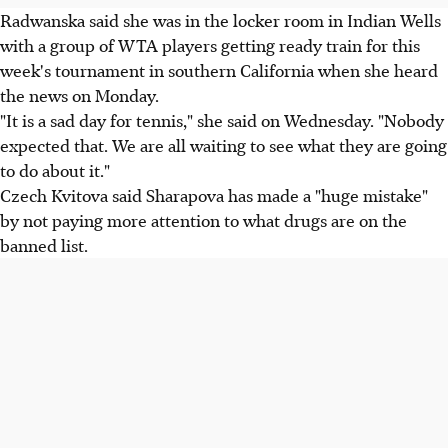
Radwanska said she was in the locker room in Indian Wells
with a group of WTA players getting ready train for this
week's tournament in southern California when she heard
the news on Monday.
"It is a sad day for tennis," she said on Wednesday. "Nobody
expected that. We are all waiting to see what they are going
to do about it."
Czech Kvitova said Sharapova has made a "huge mistake"
by not paying more attention to what drugs are on the
banned list.