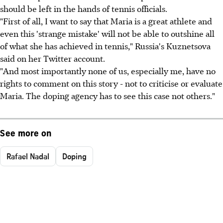
should be left in the hands of tennis officials.
"First of all, I want to say that Maria is a great athlete and
even this 'strange mistake' will not be able to outshine all
of what she has achieved in tennis," Russia's Kuznetsova
said on her Twitter account.
"And most importantly none of us, especially me, have no
rights to comment on this story - not to criticise or evaluate
Maria. The doping agency has to see this case not others."
See more on
Rafael Nadal
Doping