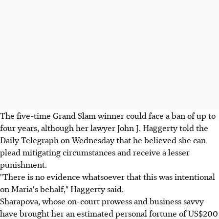
The five-time Grand Slam winner could face a ban of up to
four years, although her lawyer John J. Haggerty told the
Daily Telegraph on Wednesday that he believed she can
plead mitigating circumstances and receive a lesser
punishment.
"There is no evidence whatsoever that this was intentional
on Maria's behalf," Haggerty said.
Sharapova, whose on-court prowess and business savvy
have brought her an estimated personal fortune of US$200