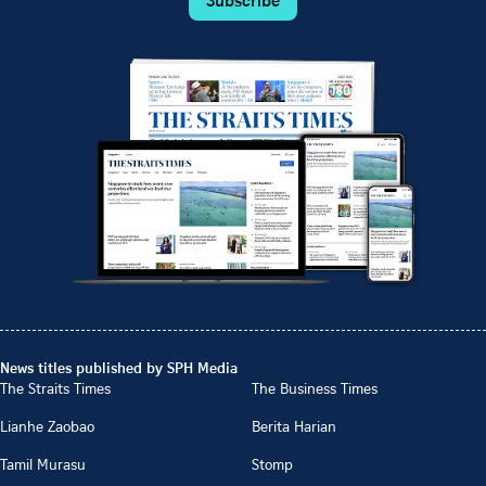
News titles published by SPH Media
The Straits Times
The Business Times
Lianhe Zaobao
Berita Harian
Tamil Murasu
Stomp