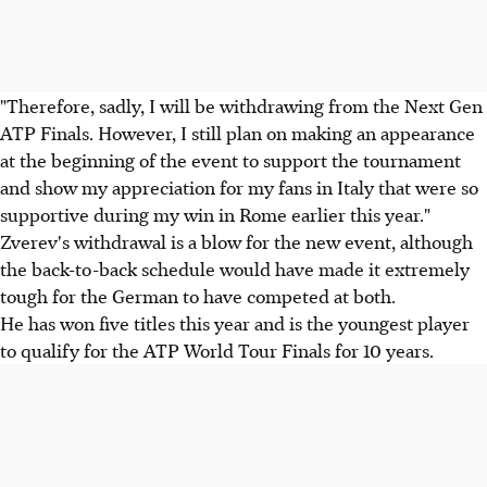
"Therefore, sadly, I will be withdrawing from the Next Gen
ATP Finals. However, I still plan on making an appearance
at the beginning of the event to support the tournament
and show my appreciation for my fans in Italy that were so
supportive during my win in Rome earlier this year."
Zverev's withdrawal is a blow for the new event, although
the back-to-back schedule would have made it extremely
tough for the German to have competed at both.
He has won five titles this year and is the youngest player
to qualify for the ATP World Tour Finals for 10 years.