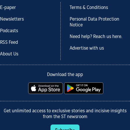
E-paper
Terms & Conditions
Newsletters
Personal Data Protection
Notice
Podcasts
Need help? Reach us here.
RSS Feed
Advertise with us
About Us
Download the app
Get unlimited access to exclusive stories and incisive insights
from the ST newsroom
Subscribe