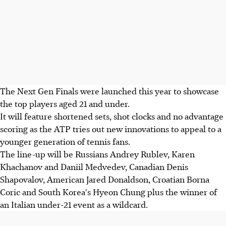
The Next Gen Finals were launched this year to showcase
the top players aged 21 and under.
It will feature shortened sets, shot clocks and no advantage
scoring as the ATP tries out new innovations to appeal to a
younger generation of tennis fans.
The line-up will be Russians Andrey Rublev, Karen
Khachanov and Daniil Medvedev, Canadian Denis
Shapovalov, American Jared Donaldson, Croatian Borna
Coric and South Korea's Hyeon Chung plus the winner of
an Italian under-21 event as a wildcard.