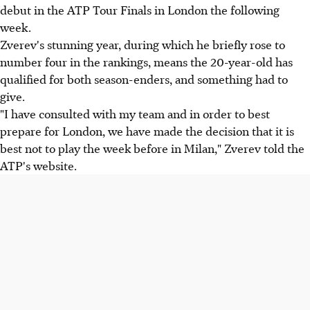
debut in the ATP Tour Finals in London the following
week.
Zverev's stunning year, during which he briefly rose to
number four in the rankings, means the 20-year-old has
qualified for both season-enders, and something had to
give.
"I have consulted with my team and in order to best
prepare for London, we have made the decision that it is
best not to play the week before in Milan," Zverev told the
ATP's website.