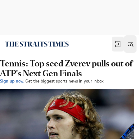
Tennis: Top seed Zverev pulls out of
ATP's Next Gen Finals
Sign up now:
Get the biggest sports news in your inbox