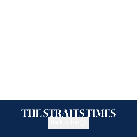
Back to top