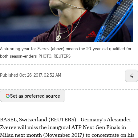
A stunning year for Zverev (above) means the 20-year-old qualified for
both season-enders.
PHOTO: REUTERS
Published
Oct 26, 2017, 02:52 AM
Set as preferred source
BASEL, Switzerland (REUTERS) - Germany's Alexander
Zverev will miss the inaugural ATP Next Gen Finals in
Milan next month (November 2017) to concentrate on his