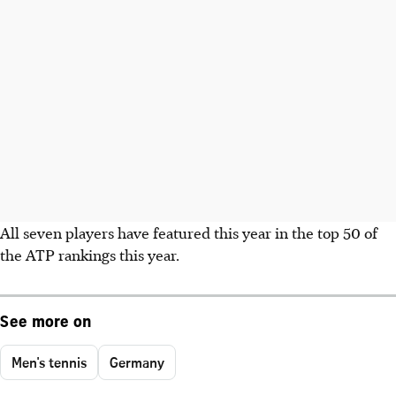
All seven players have featured this year in the top 50 of
the ATP rankings this year.
See more on
Men's tennis
Germany