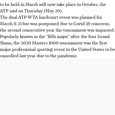
to be held in March will now take place in October, the
ATP said on Thursday (May 20).
The dual ATP-WTA hardcourt event was planned for
March 8-21 but was postponed due to Covid-19 concerns,
the second consecutive year the tournament was impacted.
Popularly known as the "fifth major" after the four Grand
Slams, the 2020 Masters 1000 tournament was the first
major professional sporting event in the United States to be
cancelled last year due to the pandemic.