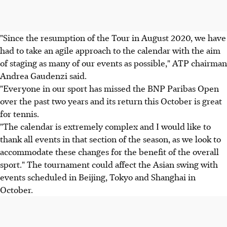
"Since the resumption of the Tour in August 2020, we have
had to take an agile approach to the calendar with the aim
of staging as many of our events as possible," ATP chairman
Andrea Gaudenzi said.
"Everyone in our sport has missed the BNP Paribas Open
over the past two years and its return this October is great
for tennis.
"The calendar is extremely complex and I would like to
thank all events in that section of the season, as we look to
accommodate these changes for the benefit of the overall
sport." The tournament could affect the Asian swing with
events scheduled in Beijing, Tokyo and Shanghai in
October.