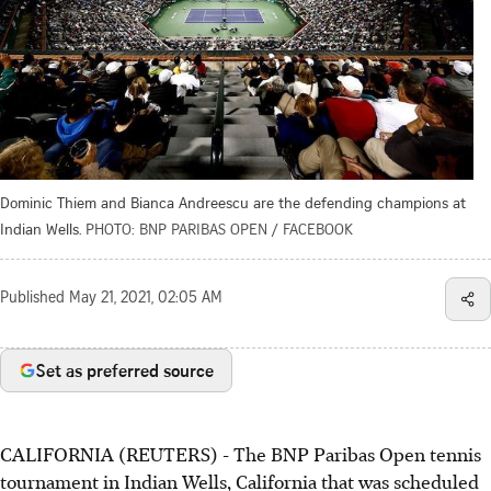
Dominic Thiem and Bianca Andreescu are the defending champions at
Indian Wells.
PHOTO: BNP PARIBAS OPEN / FACEBOOK
Published
May 21, 2021, 02:05 AM
Set as preferred source
CALIFORNIA (REUTERS) - The BNP Paribas Open tennis
tournament in Indian Wells, California that was scheduled