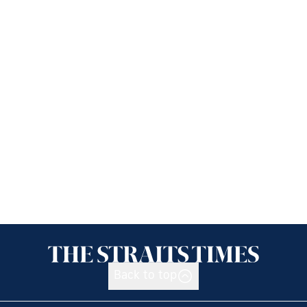
Back to top