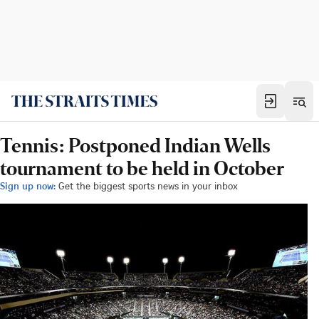
Tennis: Postponed Indian Wells
tournament to be held in October
Sign up now:
Get the biggest sports news in your inbox