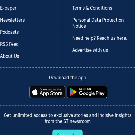
E-paper
Terms & Conditions
Newsletters
Personal Data Protection
Notice
Podcasts
Need help? Reach us here.
RSS Feed
Advertise with us
About Us
Download the app
Get unlimited access to exclusive stories and incisive insights
from the ST newsroom