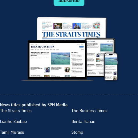
Subscribe
News titles published by SPH Media
The Straits Times
The Business Times
Lianhe Zaobao
Berita Harian
Tamil Murasu
Stomp