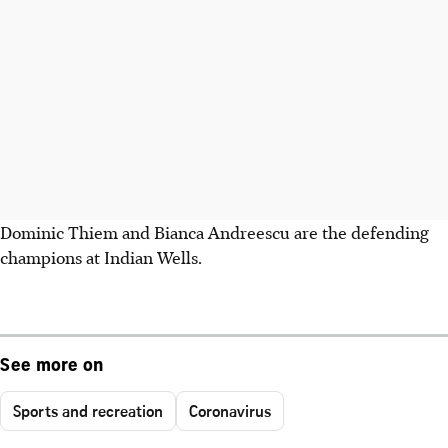
Dominic Thiem and Bianca Andreescu are the defending
champions at Indian Wells.
See more on
Sports and recreation
Coronavirus